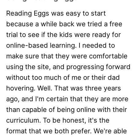
Reading Eggs was easy to start
because a while back we tried a free
trial to see if the kids were ready for
online-based learning. I needed to
make sure that they were comfortable
using the site, and progressing forward
without too much of me or their dad
hovering. Well. That was three years
ago, and I'm certain that they are more
than capable of being online with their
curriculum. To be honest, it's the
format that we both prefer. We're able