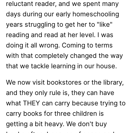
reluctant reader, and we spent many
days during our early homeschooling
years struggling to get her to "like"
reading and read at her level. I was
doing it all wrong. Coming to terms
with that completely changed the way
that we tackle learning in our house.
We now visit bookstores or the library,
and they only rule is, they can have
what THEY can carry because trying to
carry books for three children is
getting a bit heavy. We don't buy