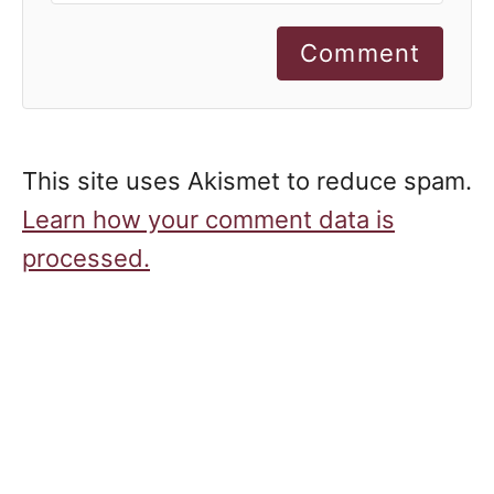
Comment
This site uses Akismet to reduce spam.
Learn how your comment data is
processed.