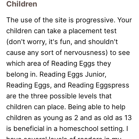
Children
The use of the site is progressive. Your
children can take a placement test
(don't worry, it's fun, and shouldn't
cause any sort of nervousness) to see
which area of Reading Eggs they
belong in. Reading Eggs Junior,
Reading Eggs, and Reading Eggspress
are the three possible levels that
children can place. Being able to help
children as young as 2 and as old as 13
is beneficial in a homeschool setting. I