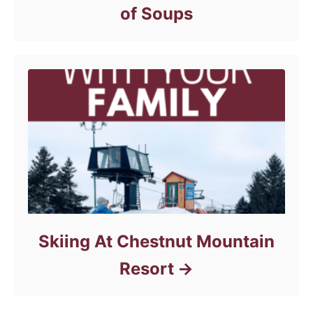
of Soups
Skiing At Chestnut Mountain
Resort