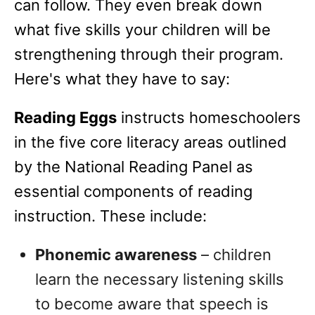
can follow. They even break down
what five skills your children will be
strengthening through their program.
Here's what they have to say:
Reading Eggs
instructs homeschoolers
in the five core literacy areas outlined
by the National Reading Panel as
essential components of reading
instruction. These include:
Phonemic awareness
– children
learn the necessary listening skills
to become aware that speech is