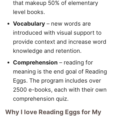
that makeup 50% of elementary
level books.
Vocabulary
– new words are
introduced with visual support to
provide context and increase word
knowledge and retention.
Comprehension
– reading for
meaning is the end goal of Reading
Eggs. The program includes over
2500 e-books, each with their own
comprehension quiz.
Why I love Reading Eggs for My