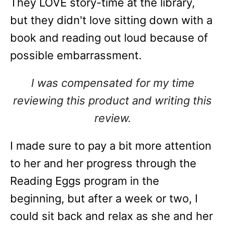
They LOVE story-time at the library,
but they didn't love sitting down with a
book and reading out loud because of
possible embarrassment.
I was compensated for my time
reviewing this product and writing this
review.
I made sure to pay a bit more attention
to her and her progress through the
Reading Eggs program in the
beginning, but after a week or two, I
could sit back and relax as she and her