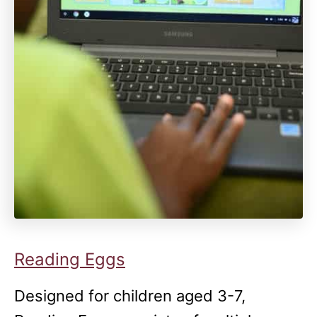
Reading Eggs
Designed for children aged 3-7,