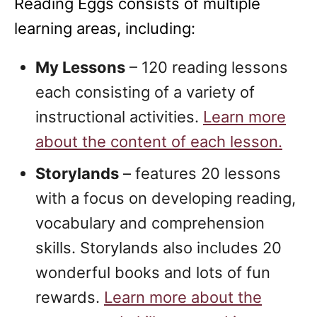
Reading Eggs consists of multiple
learning areas, including:
My Lessons
– 120 reading lessons
each consisting of a variety of
instructional activities.
Learn more
about the content of each lesson.
Storylands
– features 20 lessons
with a focus on developing reading,
vocabulary and comprehension
skills. Storylands also includes 20
wonderful books and lots of fun
rewards.
Learn more about the