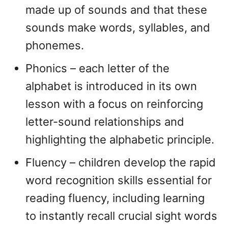
made up of sounds and that these
sounds make words, syllables, and
phonemes.
Phonics – each letter of the
alphabet is introduced in its own
lesson with a focus on reinforcing
letter-sound relationships and
highlighting the alphabetic principle.
Fluency – children develop the rapid
word recognition skills essential for
reading fluency, including learning
to instantly recall crucial sight words