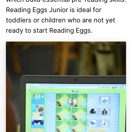
Reading Eggs Junior is ideal for
toddlers or children who are not yet
ready to start Reading Eggs.