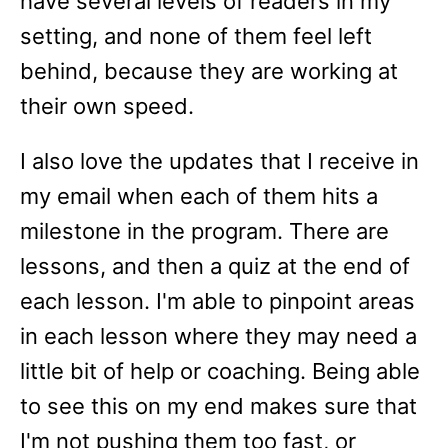
have several levels of readers in my
setting, and none of them feel left
behind, because they are working at
their own speed.
I also love the updates that I receive in
my email when each of them hits a
milestone in the program. There are
lessons, and then a quiz at the end of
each lesson. I'm able to pinpoint areas
in each lesson where they may need a
little bit of help or coaching. Being able
to see this on my end makes sure that
I'm not pushing them too fast, or