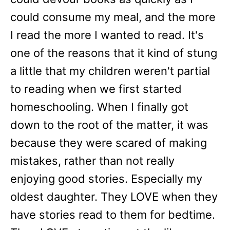
could consume my meal, and the more
I read the more I wanted to read. It's
one of the reasons that it kind of stung
a little that my children weren't partial
to reading when we first started
homeschooling. When I finally got
down to the root of the matter, it was
because they were scared of making
mistakes, rather than not really
enjoying good stories. Especially my
oldest daughter. They LOVE when they
have stories read to them for bedtime.