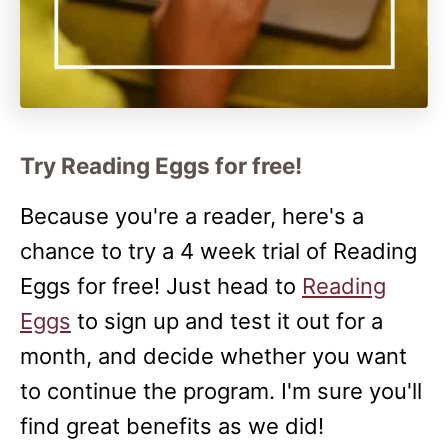
Try Reading Eggs for free!
Because you're a reader, here's a
chance to try a 4 week trial of Reading
Eggs for free! Just head to
Reading
Eggs
to sign up and test it out for a
month, and decide whether you want
to continue the program. I'm sure you'll
find great benefits as we did!