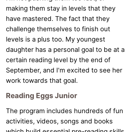
making them stay in levels that they
have mastered. The fact that they
challenge themselves to finish out
levels is a plus too. My youngest
daughter has a personal goal to be at a
certain reading level by the end of
September, and I'm excited to see her
work towards that goal.
Reading Eggs Junior
The program includes hundreds of fun
activities, videos, songs and books
which build essential pre-reading skills.