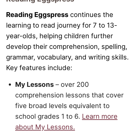
Reading Eggspress
continues the
learning to read journey for 7 to 13-
year-olds, helping children further
develop their comprehension, spelling,
grammar, vocabulary, and writing skills.
Key features include:
My Lessons
– over 200
comprehension lessons that cover
five broad levels equivalent to
school grades 1 to 6.
Learn more
about My Lessons.