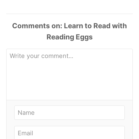
Comments