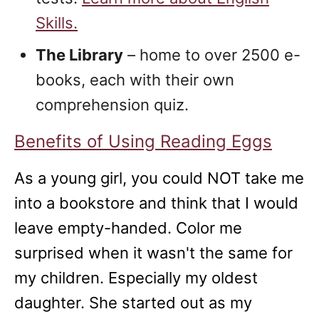
Skills.
The Library
– home to over 2500 e-
books, each with their own
comprehension quiz.
Benefits of Using Reading Eggs
As a young girl, you could NOT take me
into a bookstore and think that I would
leave empty-handed. Color me
surprised when it wasn't the same for
my children. Especially my oldest
daughter. She started out as my