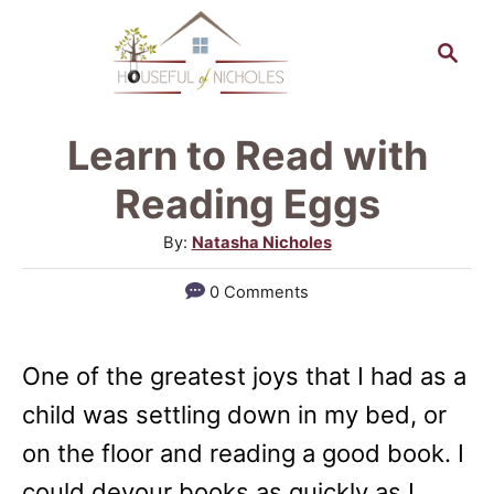
S
S
k
e
a
i
r
p
Learn to Read with
c
t
h
Reading Eggs
o
A
By:
Natasha Nicholes
C
u
0 Comments
o
t
h
n
o
t
One of the greatest joys that I had as a
r
e
child was settling down in my bed, or
n
on the floor and reading a good book. I
t
could devour books as quickly as I