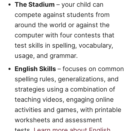
The Stadium
– your child can
compete against students from
around the world or against the
computer with four contests that
test skills in spelling, vocabulary,
usage, and grammar.
English Skills
– focuses on common
spelling rules, generalizations, and
strategies using a combination of
teaching videos, engaging online
activities and games, with printable
worksheets and assessment
tests.
Learn more about English