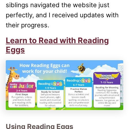
siblings navigated the website just
perfectly, and I received updates with
their progress.
Learn to Read with Reading
Eggs
Using Reading Eggs