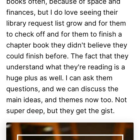
books often, because of space and
finances, but I do love seeing their
library request list grow and for them
to check off and for them to finish a
chapter book they didn't believe they
could finish before. The fact that they
understand what they're reading is a
huge plus as well. I can ask them
questions, and we can discuss the
main ideas, and themes now too. Not
super deep, but they get the gist.