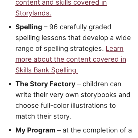
content and skills covered in
Storylands.
Spelling
– 96 carefully graded
spelling lessons that develop a wide
range of spelling strategies.
Learn
more about the content covered in
Skills Bank Spelling.
The Story Factory
– children can
write their very own storybooks and
choose full-color illustrations to
match their story.
My Program
– at the completion of a