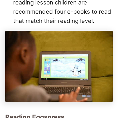
reading lesson children are
recommended four e-books to read
that match their reading level.
Reading Eggspress