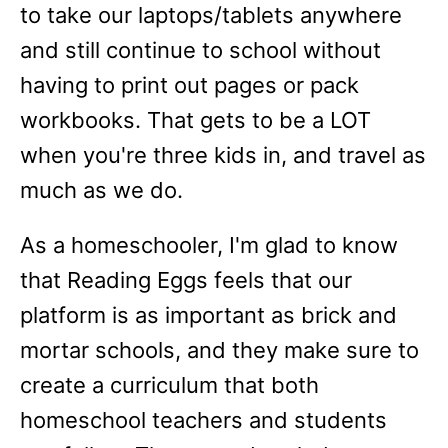
to take our laptops/tablets anywhere
and still continue to school without
having to print out pages or pack
workbooks. That gets to be a LOT
when you're three kids in, and travel as
much as we do.
As a homeschooler, I'm glad to know
that Reading Eggs feels that our
platform is as important as brick and
mortar schools, and they make sure to
create a curriculum that both
homeschool teachers and students