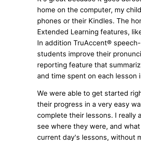
home on the computer, my child
phones or their Kindles. The 
Extended Learning features, l
In addition TruAccent® speech-
students improve their pronuncia
reporting feature that summariz
and time spent on each lesson in
We were able to get started rig
their progress in a very easy wa
complete their lessons. I really
see where they were, and what 
current day's lessons, without