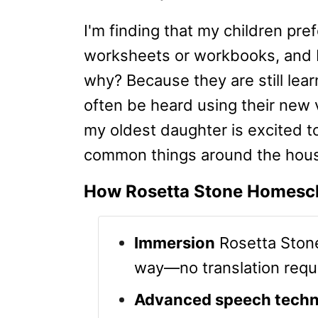
I'm finding that my children pre
worksheets or workbooks, and I'
why? Because they are still lear
often be heard using their new
my oldest daughter is excited 
common things around the house
How Rosetta Stone Homesc
Immersion
Rosetta Stone
way—no translation requ
Advanced speech techn