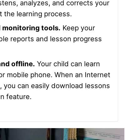
stens, analyzes, and corrects your
t the learning process.
 monitoring tools.
Keep your
able reports and lesson progress
nd offline.
Your child can learn
 or mobile phone. When an Internet
e, you can easily download lessons
n feature.