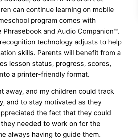
ren can continue learning on mobile
homeschool program comes with
ike Phrasebook and Audio Companion™.
recognition technology adjusts to help
tion skills. Parents will benefit from a
es lesson status, progress, scores,
to a printer-friendly format.
ht away, and my children could track
y, and to stay motivated as they
 appreciated the fact that they could
they needed to work on for the
 me always having to guide them.