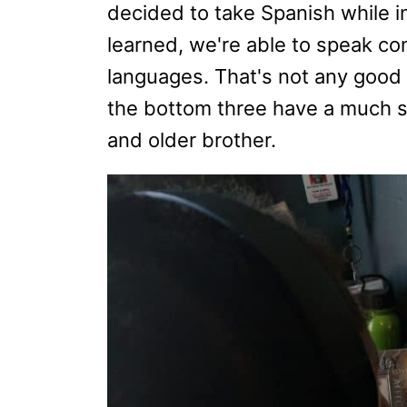
decided to take Spanish while i
learned, we're able to speak co
languages. That's not any good 
the bottom three have a much st
and older brother.