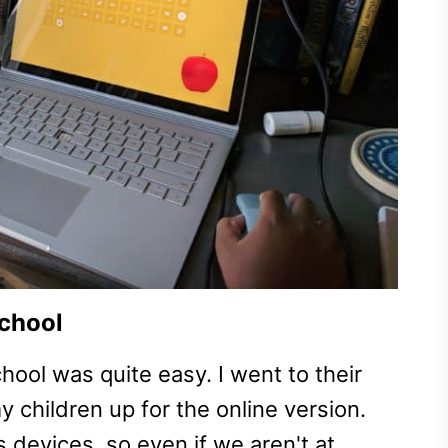
school
ool was quite easy. I went to their
y children up for the online version.
s devices, so even if we aren't at