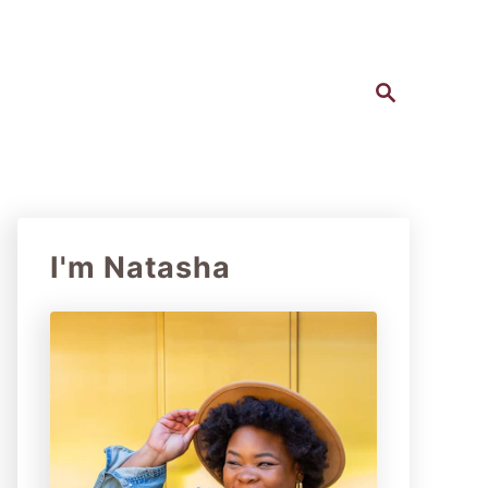
S
e
a
r
c
h
I'm Natasha