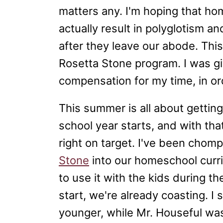
matters any. I'm hoping that hom
actually result in polyglotism a
after they leave our abode. Thi
Rosetta Stone program. I was g
compensation for my time, in ord
This summer is all about getti
school year starts, and with tha
right on target. I've been chomp
Stone
into our homeschool curri
to use it with the kids during 
start, we're already coasting. I
younger, while Mr. Houseful was