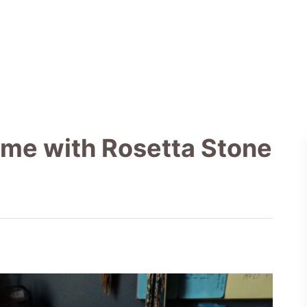
ome with Rosetta Stone