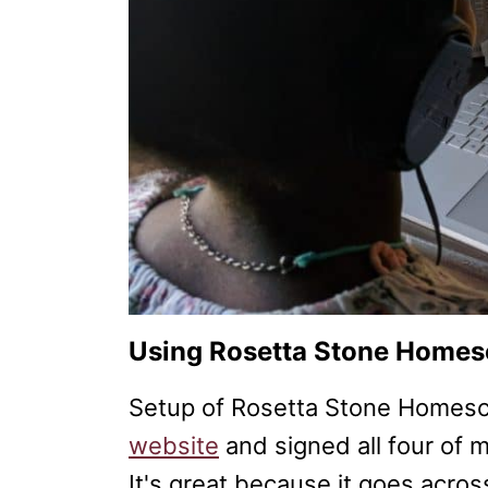
Using Rosetta Stone Home
Setup of Rosetta Stone Homesch
website
and signed all four of m
It's great because it goes acros