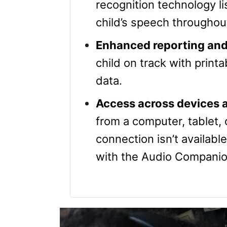
recognition technology li
child’s speech throughou
Enhanced reporting and
child on track with print
data.
Access across devices a
from a computer, tablet,
connection isn’t availabl
with the Audio Companio