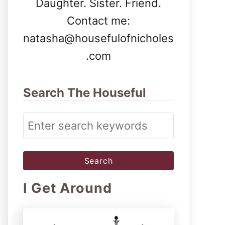
Daughter. Sister. Friend.
Contact me:
natasha@housefulofnicholes
.com
Search The Houseful
S
e
a
r
I Get Around
c
h