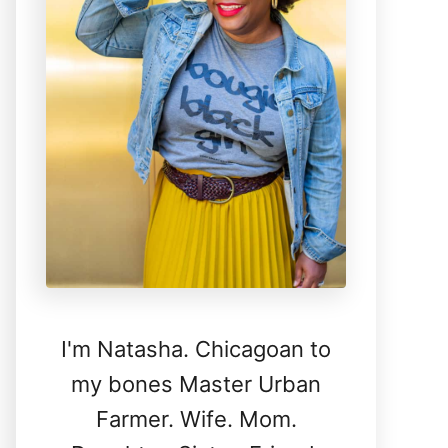
I'm Natasha. Chicagoan to
my bones Master Urban
Farmer. Wife. Mom.