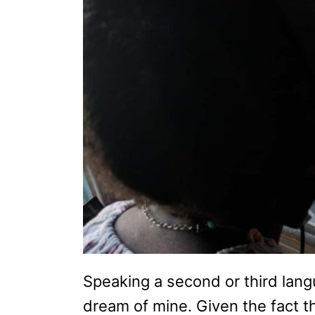
Speaking a second or third lan
dream of mine. Given the fact th