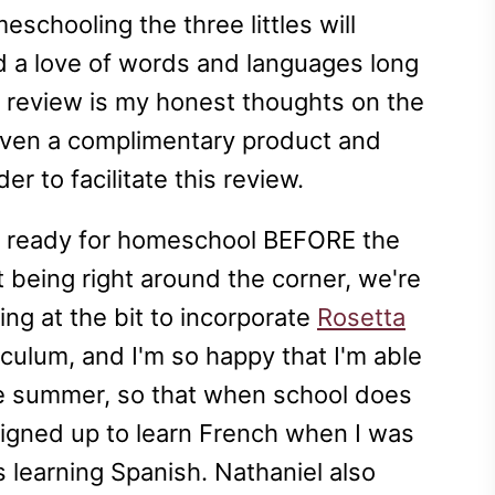
eschooling the three littles will
nd a love of words and languages long
s review is my honest thoughts on the
iven a complimentary product and
er to facilitate this review.
ng ready for homeschool BEFORE the
t being right around the corner, we're
ing at the bit to incorporate
Rosetta
culum, and I'm so happy that I'm able
the summer, so that when school does
 signed up to learn French when I was
 learning Spanish. Nathaniel also