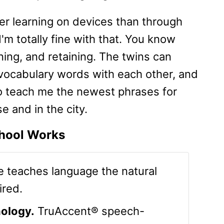
fer learning on devices than through
m totally fine with that. You know
ning, and retaining. The twins can
 vocabulary words with each other, and
to teach me the newest phrases for
 and in the city.
hool Works
 teaches language the natural
ired.
ology.
TruAccent® speech-