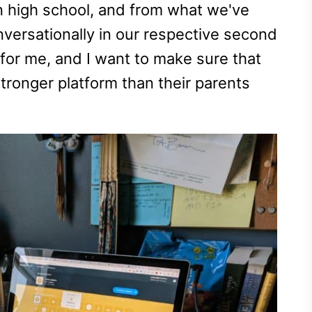
n high school, and from what we've
nversationally in our respective second
for me, and I want to make sure that
ronger platform than their parents