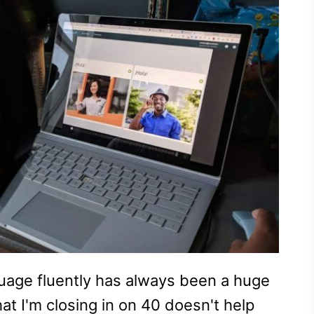
guage fluently has always been a huge
at I'm closing in on 40 doesn't help