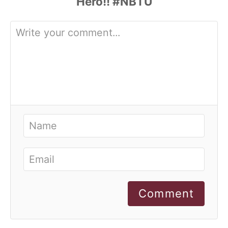
Comment