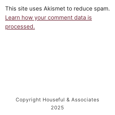
This site uses Akismet to reduce spam.
Learn how your comment data is
processed.
Copyright Houseful & Associates
2025