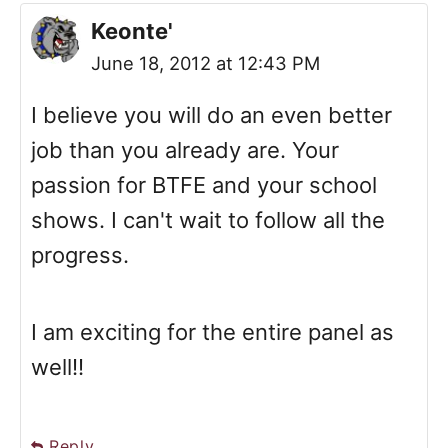
Keonte'
June 18, 2012 at 12:43 PM
I believe you will do an even better
job than you already are. Your
passion for BTFE and your school
shows. I can't wait to follow all the
progress.
I am exciting for the entire panel as
well!!
Reply