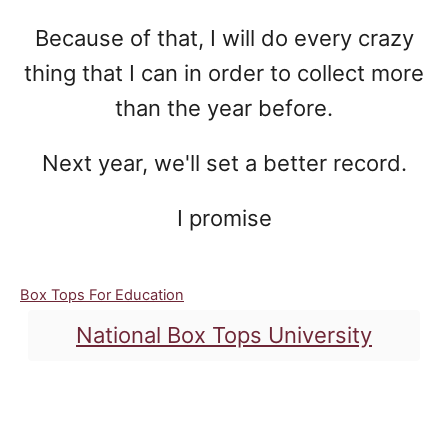
Because of that, I will do every crazy
thing that I can in order to collect more
than the year before.
Next year, we'll set a better record.
I promise
C
Box Tops For Education
a
T
National Box Tops University
t
a
e
g
g
o
Post navigation
s
r