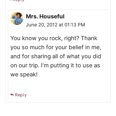
Mrs. Houseful
June 20, 2012 at 01:13 PM
You know you rock, right? Thank
you so much for your belief in me,
and for sharing all of what you did
on our trip. I'm putting it to use as
we speak!
Reply