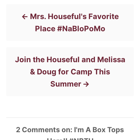
i
e
s
Mrs. Houseful's Favorite
Place #NaBloPoMo
Join the Houseful and Melissa
& Doug for Camp This
Summer
2
Comments