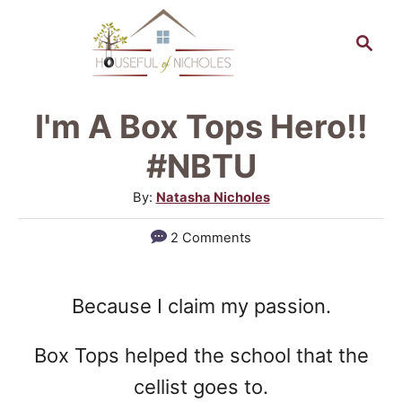
S
S
k
e
a
i
r
p
I'm A Box Tops Hero!!
c
t
h
#NBTU
o
A
By:
Natasha Nicholes
C
u
2 Comments
o
t
h
n
o
t
Because I claim my passion.
r
e
Box Tops helped the school that the
n
cellist goes to.
t