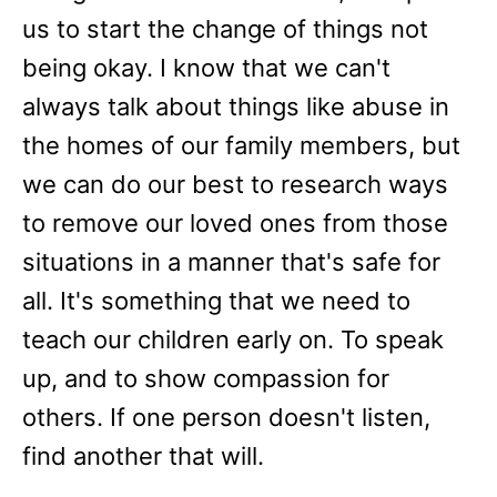
us to start the change of things not
being okay. I know that we can't
always talk about things like abuse in
the homes of our family members, but
we can do our best to research ways
to remove our loved ones from those
situations in a manner that's safe for
all. It's something that we need to
teach our children early on. To speak
up, and to show compassion for
others. If one person doesn't listen,
find another that will.