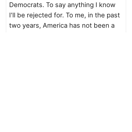
Democrats. To say anything I know
I'll be rejected for. To me, in the past
two years, America has not been a
kinder place. And while my words
may mean little, I just wanted to say
thank you for this. Thank you for
your voice. Thank you for reiterating
the point that being outspoken
online isn't the only or right place to
be.
Reply