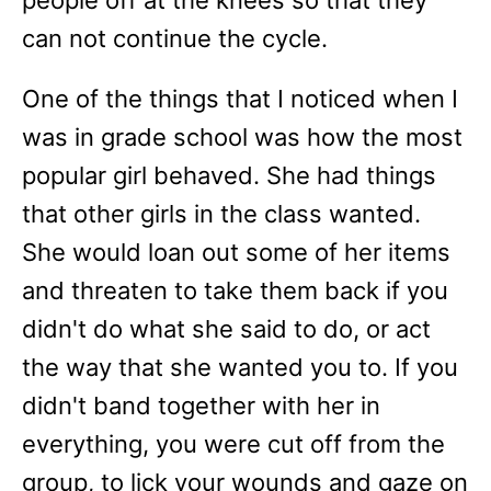
people off at the knees so that they
can not continue the cycle.
One of the things that I noticed when I
was in grade school was how the most
popular girl behaved. She had things
that other girls in the class wanted.
She would loan out some of her items
and threaten to take them back if you
didn't do what she said to do, or act
the way that she wanted you to. If you
didn't band together with her in
everything, you were cut off from the
group, to lick your wounds and gaze on