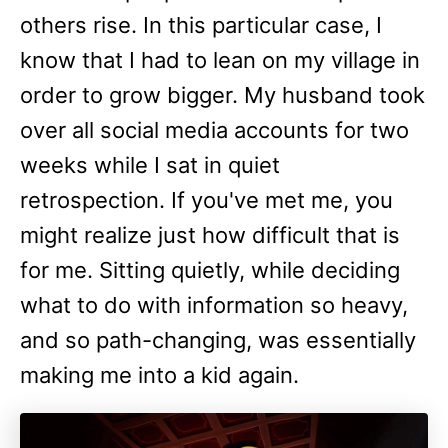
others rise. In this particular case, I
know that I had to lean on my village in
order to grow bigger. My husband took
over all social media accounts for two
weeks while I sat in quiet
retrospection. If you've met me, you
might realize just how difficult that is
for me. Sitting quietly, while deciding
what to do with information so heavy,
and so path-changing, was essentially
making me into a kid again.