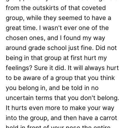
from the outskirts of that coveted
group, while they seemed to have a
great time. I wasn't ever one of the
chosen ones, and I found my way
around grade school just fine. Did not
being in that group at first hurt my
feelings? Sure it did. It will always hurt
to be aware of a group that you think
you belong in, and be told in no
uncertain terms that you don't belong.
It hurts even more to make your way
into the group, and then have a carrot
held in front of your nose the entire