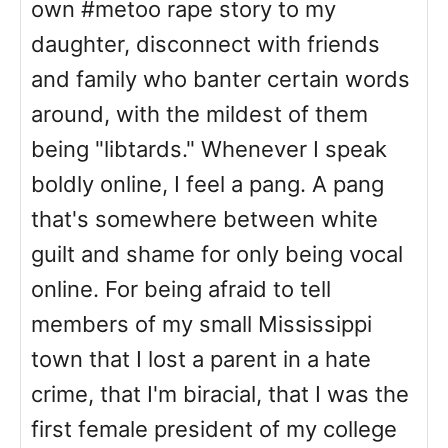
own #metoo rape story to my
daughter, disconnect with friends
and family who banter certain words
around, with the mildest of them
being "libtards." Whenever I speak
boldly online, I feel a pang. A pang
that's somewhere between white
guilt and shame for only being vocal
online. For being afraid to tell
members of my small Mississippi
town that I lost a parent in a hate
crime, that I'm biracial, that I was the
first female president of my college