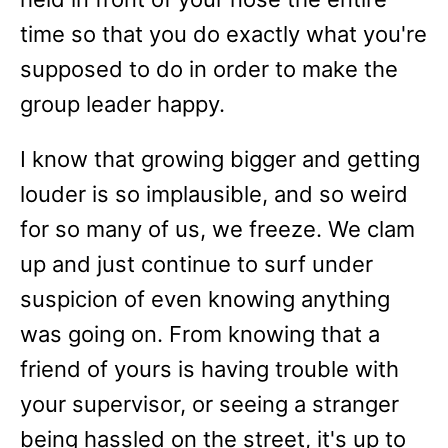
time so that you do exactly what you're
supposed to do in order to make the
group leader happy.
I know that growing bigger and getting
louder is so implausible, and so weird
for so many of us, we freeze. We clam
up and just continue to surf under
suspicion of even knowing anything
was going on. From knowing that a
friend of yours is having trouble with
your supervisor, or seeing a stranger
being hassled on the street, it's up to