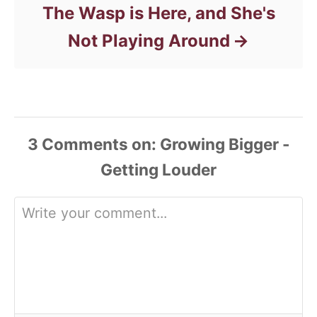
The Wasp is Here, and She's
Not Playing Around
3
Comments