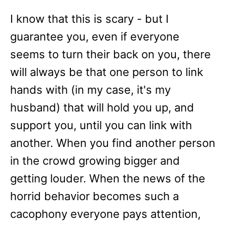
I know that this is scary - but I
guarantee you, even if everyone
seems to turn their back on you, there
will always be that one person to link
hands with (in my case, it's my
husband) that will hold you up, and
support you, until you can link with
another. When you find another person
in the crowd growing bigger and
getting louder. When the news of the
horrid behavior becomes such a
cacophony everyone pays attention,