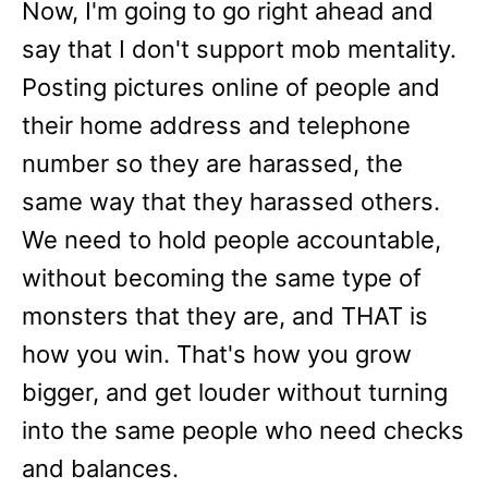
Now, I'm going to go right ahead and
say that I don't support mob mentality.
Posting pictures online of people and
their home address and telephone
number so they are harassed, the
same way that they harassed others.
We need to hold people accountable,
without becoming the same type of
monsters that they are, and THAT is
how you win. That's how you grow
bigger, and get louder without turning
into the same people who need checks
and balances.