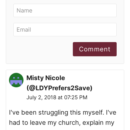
Comment
Misty Nicole
(@LDYPrefers2Save)
July 2, 2018 at 07:25 PM
I've been struggling this myself. I've
had to leave my church, explain my