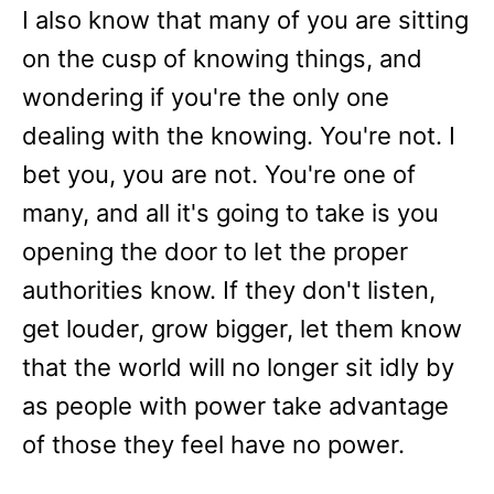
I also know that many of you are sitting
on the cusp of knowing things, and
wondering if you're the only one
dealing with the knowing. You're not. I
bet you, you are not. You're one of
many, and all it's going to take is you
opening the door to let the proper
authorities know. If they don't listen,
get louder, grow bigger, let them know
that the world will no longer sit idly by
as people with power take advantage
of those they feel have no power.