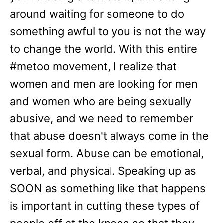
around waiting for someone to do
something awful to you is not the way
to change the world. With this entire
#metoo movement, I realize that
women and men are looking for men
and women who are being sexually
abusive, and we need to remember
that abuse doesn't always come in the
sexual form. Abuse can be emotional,
verbal, and physical. Speaking up as
SOON as something like that happens
is important in cutting these types of