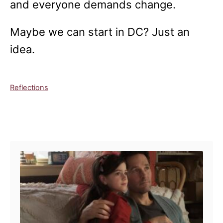
and everyone demands change.
Maybe we can start in DC? Just an
idea.
C
Reflections
a
t
e
Post navigation
g
o
r
i
e
s