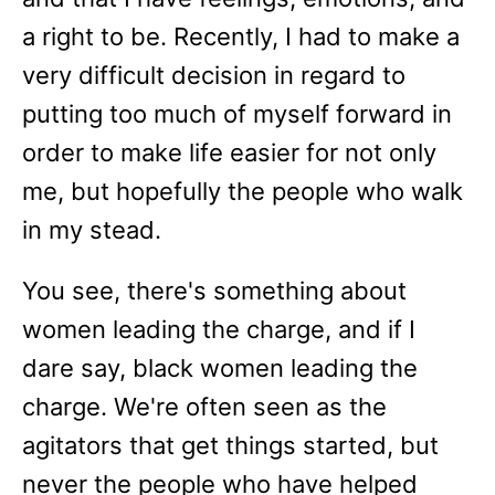
a right to be. Recently, I had to make a
very difficult decision in regard to
putting too much of myself forward in
order to make life easier for not only
me, but hopefully the people who walk
in my stead.
You see, there's something about
women leading the charge, and if I
dare say, black women leading the
charge. We're often seen as the
agitators that get things started, but
never the people who have helped