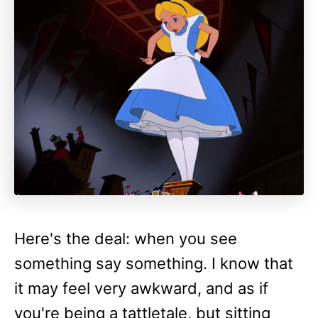
Here's the deal: when you see
something say something. I know that
it may feel very awkward, and as if
you're being a tattletale, but sitting