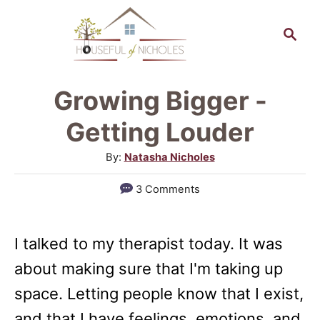
S
S
k
e
a
i
r
p
Growing Bigger -
c
t
h
Getting Louder
o
A
By:
Natasha Nicholes
C
u
3 Comments
o
t
h
n
o
t
I talked to my therapist today. It was
r
e
about making sure that I'm taking up
n
space. Letting people know that I exist,
t
and that I have feelings, emotions, and