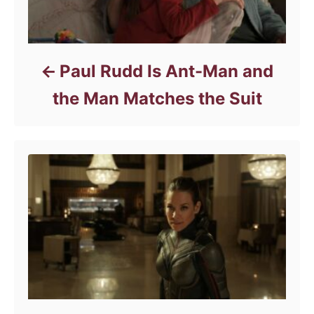
Paul Rudd Is Ant-Man and
the Man Matches the Suit