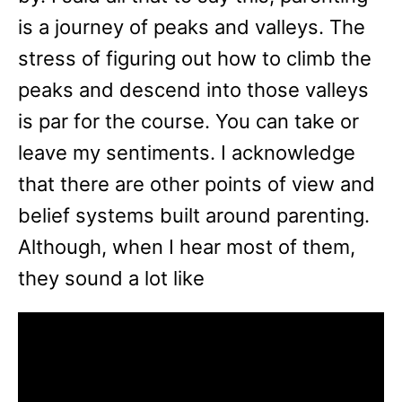
is a journey of peaks and valleys. The
stress of figuring out how to climb the
peaks and descend into those valleys
is par for the course. You can take or
leave my sentiments. I acknowledge
that there are other points of view and
belief systems built around parenting.
Although, when I hear most of them,
they sound a lot like