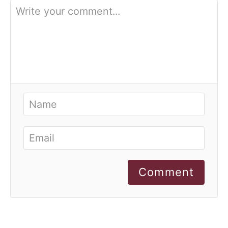
Comment