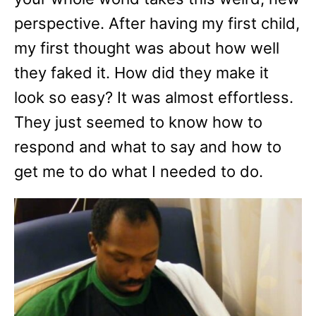
perspective. After having my first child,
my first thought was about how well
they faked it. How did they make it
look so easy? It was almost effortless.
They just seemed to know how to
respond and what to say and how to
get me to do what I needed to do.