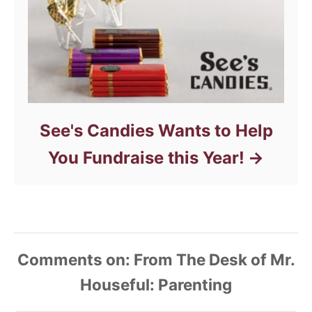
See's Candies Wants to Help
You Fundraise this Year!
Comments