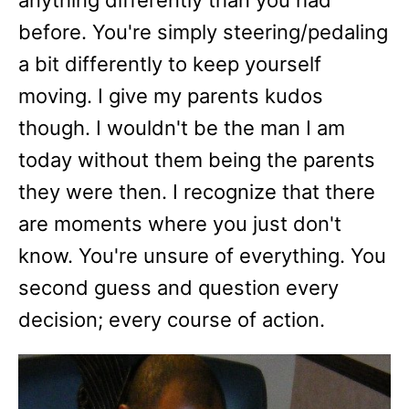
anything differently than you had
before. You're simply steering/pedaling
a bit differently to keep yourself
moving. I give my parents kudos
though. I wouldn't be the man I am
today without them being the parents
they were then. I recognize that there
are moments where you just don't
know. You're unsure of everything. You
second guess and question every
decision; every course of action.