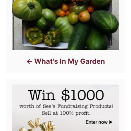
e
s
What's In My Garden