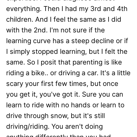
everything. Then I had my 3rd and 4th
children. And I feel the same as I did
with the 2nd. I'm not sure if the
learning curve has a steep decline or if
I simply stopped learning, but I felt the
same. So I posit that parenting is like
riding a bike.. or driving a car. It's a little
scary your first few times, but once
you get it, you've got it. Sure you can
learn to ride with no hands or learn to
drive through snow, but it's still
driving/riding. You aren't doing