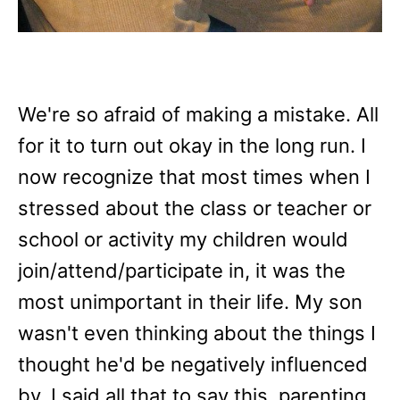
We're so afraid of making a mistake. All
for it to turn out okay in the long run. I
now recognize that most times when I
stressed about the class or teacher or
school or activity my children would
join/attend/participate in, it was the
most unimportant in their life. My son
wasn't even thinking about the things I
thought he'd be negatively influenced
by. I said all that to say this, parenting