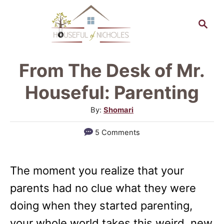
S
S
k
e
a
i
r
p
From The Desk of Mr.
c
t
h
Houseful: Parenting
o
A
By:
Shomari
C
u
5 Comments
o
t
h
n
o
t
The moment you realize that your
r
e
parents had no clue what they were
n
doing when they started parenting,
t
your whole world takes this weird, new