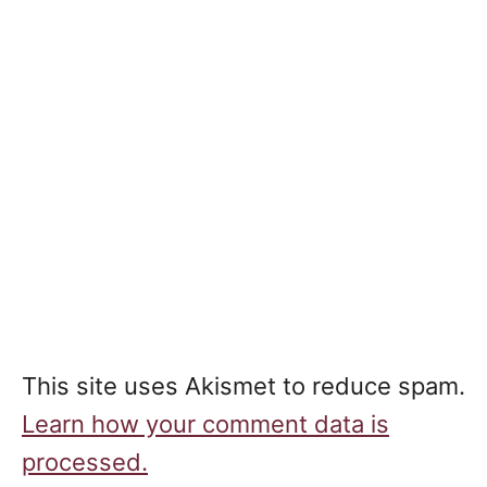
This site uses Akismet to reduce spam.
Learn how your comment data is
processed.