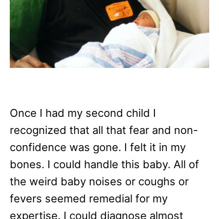
Once I had my second child I
recognized that all that fear and non-
confidence was gone. I felt it in my
bones. I could handle this baby. All of
the weird baby noises or coughs or
fevers seemed remedial for my
expertise. I could diagnose almost