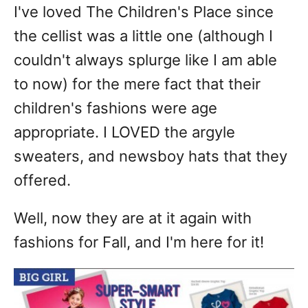
I've loved The Children's Place since
the cellist was a little one (although I
couldn't always splurge like I am able
to now) for the mere fact that their
children's fashions were age
appropriate. I LOVED the argyle
sweaters, and newsboy hats that they
offered.
Well, now they are at it again with
fashions for Fall, and I'm here for it!