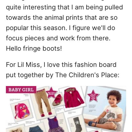
quite interesting that I am being pulled
towards the animal prints that are so
popular this season. I figure we'll do
focus pieces and work from there.
Hello fringe boots!
For Lil Miss, I love this fashion board
put together by The Children's Place: