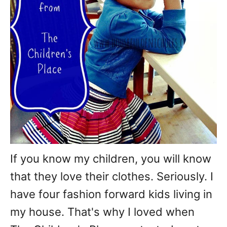
If you know my children, you will know
that they love their clothes. Seriously. I
have four fashion forward kids living in
my house. That's why I loved when