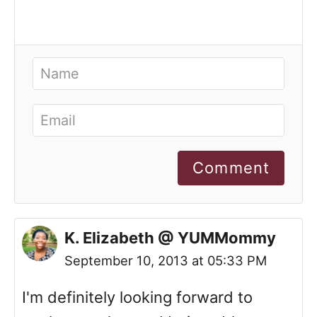
Comment
K. Elizabeth @ YUMMommy
September 10, 2013 at 05:33 PM
I'm definitely looking forward to