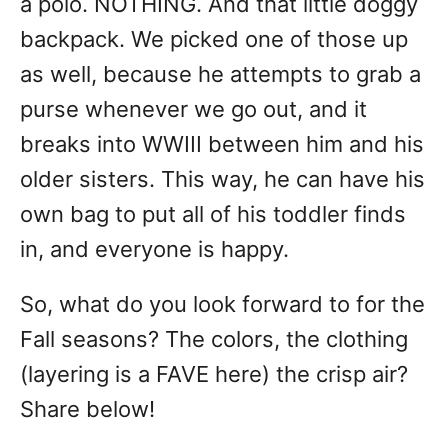
a polo. NOTHING. And that little doggy
backpack. We picked one of those up
as well, because he attempts to grab a
purse whenever we go out, and it
breaks into WWIII between him and his
older sisters. This way, he can have his
own bag to put all of his toddler finds
in, and everyone is happy.
So, what do you look forward to for the
Fall seasons? The colors, the clothing
(layering is a FAVE here) the crisp air?
Share below!