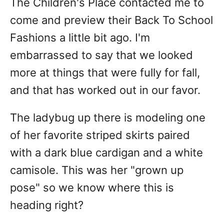
The Children's Place contacted me to
come and preview their Back To School
Fashions a little bit ago. I'm
embarrassed to say that we looked
more at things that were fully for fall,
and that has worked out in our favor.
The ladybug up there is modeling one
of her favorite striped skirts paired
with a dark blue cardigan and a white
camisole. This was her "grown up
pose" so we know where this is
heading right?