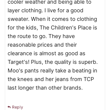
cooler weather and being able to
layer clothing. I live for a good
sweater. When it comes to clothing
for the kids, The Children's Place is
the route to go. They have
reasonable prices and their
clearance is almost as good as
Target's! Plus, the quality is superb.
Moo's pants really take a beating in
the knees and her jeans from TCP
last longer than other brands.
Reply