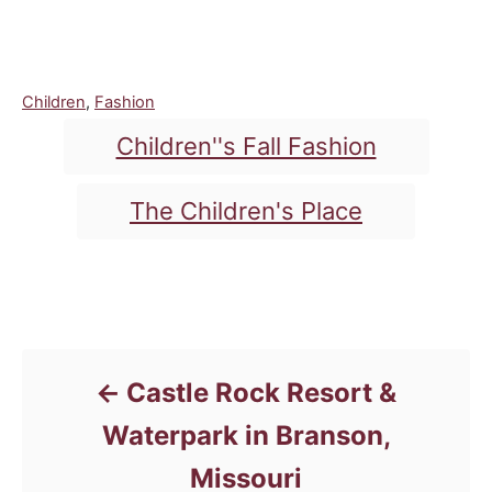
C
Children
,
Fashion
a
T
Children''s Fall Fashion
t
a
e
g
g
The Children's Place
o
s
r
i
e
Post navigation
s
Castle Rock Resort &
Waterpark in Branson,
Missouri