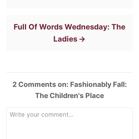
Full Of Words Wednesday: The
Ladies
2
Comments