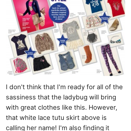
I don't think that I'm ready for all of the
sassiness that the ladybug will bring
with great clothes like this. However,
that white lace tutu skirt above is
calling her name! I'm also finding it