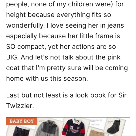
people, none of my children were) for
height because everything fits so
wonderfully. I love seeing her in jeans
especially because her little frame is
SO compact, yet her actions are so
BIG. And let's not talk about the pink
coat that I'm pretty sure will be coming
home with us this season.
Last but not least is a look book for Sir
Twizzler: