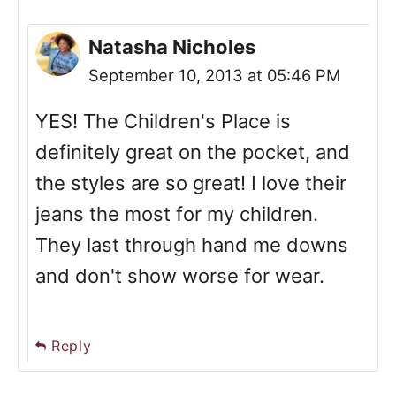
Natasha Nicholes
September 10, 2013 at 05:46 PM
YES! The Children's Place is
definitely great on the pocket, and
the styles are so great! I love their
jeans the most for my children.
They last through hand me downs
and don't show worse for wear.
Reply