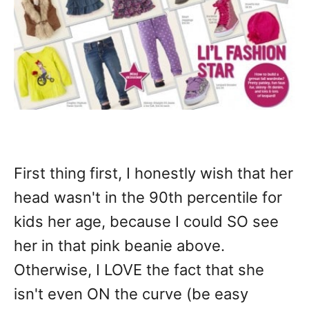
First thing first, I honestly wish that her
head wasn't in the 90th percentile for
kids her age, because I could SO see
her in that pink beanie above.
Otherwise, I LOVE the fact that she
isn't even ON the curve (be easy