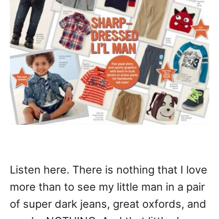
Listen here. There is nothing that I love
more than to see my little man in a pair
of super dark jeans, great oxfords, and