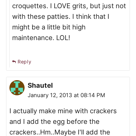
croquettes. I LOVE grits, but just not
with these patties. I think that I
might be a little bit high
maintenance. LOL!
Reply
Shautel
January 12, 2013 at 08:14 PM
I actually make mine with crackers
and I add the egg before the
crackers..Hm..Maybe I'll add the