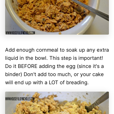
Add enough cornmeal to soak up any extra
liquid in the bowl. This step is important!
Do it BEFORE adding the egg (since it's a
binder) Don't add too much, or your cake
will end up with a LOT of
breading
.