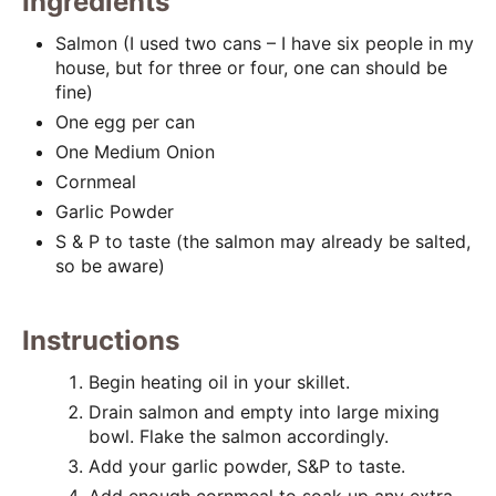
t
Ingredients
P
Salmon (I used two cans – I have six people in my
house, but for three or four, one can should be
i
fine)
One egg per can
n
One Medium Onion
Cornmeal
Garlic Powder
S & P to taste (the salmon may already be salted,
so be aware)
Instructions
Begin heating oil in your skillet.
Drain salmon and empty into large mixing
bowl. Flake the salmon accordingly.
Add your garlic powder, S&P to taste.