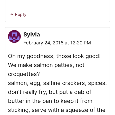
Reply
Sylvia
February 24, 2016 at 12:20 PM
Oh my goodness, those look good!
We make salmon patties, not
croquettes?
salmon, egg, saltine crackers, spices.
don't really fry, but put a dab of
butter in the pan to keep it from
sticking, serve with a squeeze of the