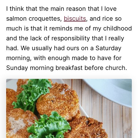
I think that the main reason that I love
salmon croquettes,
biscuits
, and rice so
much is that it reminds me of my childhood
and the lack of responsibility that I really
had. We usually had ours on a Saturday
morning, with enough made to have for
Sunday morning breakfast before church.