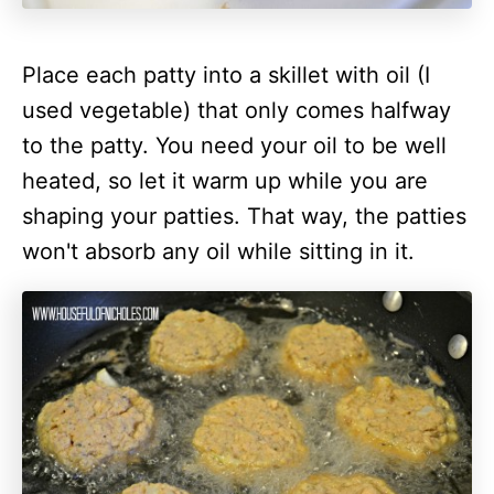
Place each patty into a skillet with oil (I
used vegetable) that only comes halfway
to the patty. You need your oil to be well
heated, so let it warm up while you are
shaping your patties. That way, the patties
won't absorb any oil while sitting in it.