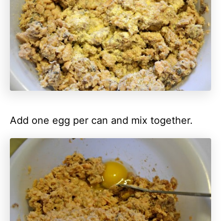
Add one egg per can and mix together.