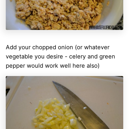
Add your chopped onion (or whatever
vegetable you desire - celery and green
pepper would work well here also)