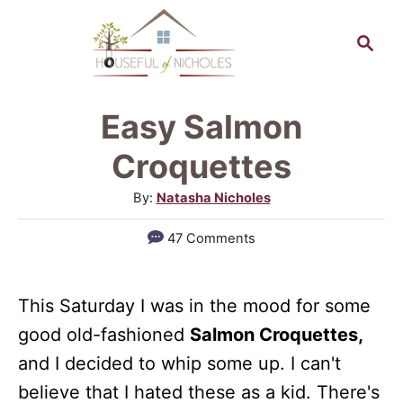
S
S
S
k
k
e
a
i
i
r
p
p
Easy Salmon
c
t
t
h
Croquettes
o
o
A
By:
Natasha Nicholes
R
C
u
47 Comments
e
o
t
h
c
n
o
i
t
This Saturday I was in the mood for some
r
good old-fashioned
Salmon Croquettes,
p
e
and I decided to whip some up. I can't
e
n
believe that I hated these as a kid. There's
t