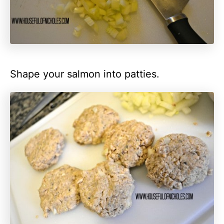
Shape your salmon into patties.