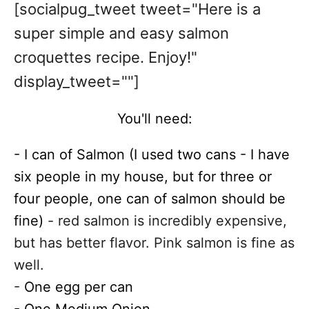
[socialpug_tweet tweet="Here is a
super simple and easy salmon
croquettes recipe. Enjoy!"
display_tweet=""]
You'll need:
- I can of Salmon (I used two cans - I have
six people in my house, but for three or
four people, one can of salmon should be
fine)
- red salmon is incredibly expensive,
but has better flavor. Pink salmon is fine as
well.
-
One egg per can