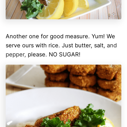
Another one for good measure. Yum!
We
serve ours with rice. Just butter, salt,
and
pepper,
please. NO SUGAR!