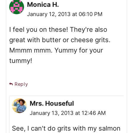
Monica H.
January 12, 2013 at 06:10 PM
I feel you on these! They're also
great with butter or cheese grits.
Mmmm mmm. Yummy for your
tummy!
Reply
Mrs. Houseful
January 13, 2013 at 12:46 AM
See, I can't do grits with my salmon