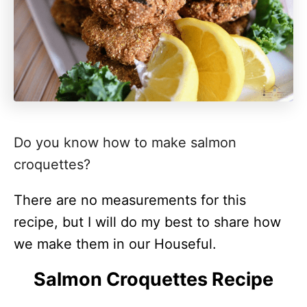
Do you know how to make salmon
croquettes?
There are no measurements for this
recipe, but I will do my best to share how
we make them in our Houseful.
Salmon Croquettes Recipe