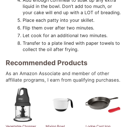
Add enough cornmeal to soak up any extra
liquid in the bowl. Don’t add too much, or
your cake will end up with a LOT of breading.
Place each patty into your skillet.
Flip them over after two minutes.
Let cook for an additional two minutes.
Transfer to a plate lined with paper towels to
collect the oil after frying.
Recommended Products
As an Amazon Associate and member of other
affiliate programs, I earn from qualifying purchases.
Vegetable Chopper
Mixing Bowl
Lodge Cast Iron