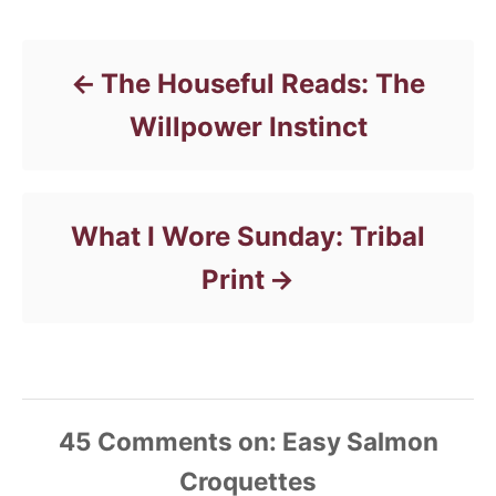
Post navigation
s
r
i
e
s
The Houseful Reads: The
Willpower Instinct
What I Wore Sunday: Tribal
Print
45
Comments