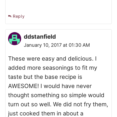
Reply
ddstanfield
January 10, 2017 at 01:30 AM
These were easy and delicious. I
added more seasonings to fit my
taste but the base recipe is
AWESOME! I would have never
thought something so simple would
turn out so well. We did not fry them,
just cooked them in about a