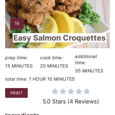
a
t
e
Y
16
I
P
Easy Salmon Croquettes
E
i
L
D
n
additional
:
prep time:
cook time:
t
time:
15 MINUTES
20 MINUTES
35 MINUTES
e
total time:
1 HOUR
10 MINUTES
r
PRINT
e
5.0 Stars
(
4 Reviews
)
s