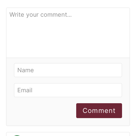
Comment