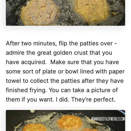
After two minutes, flip the patties over -
admire the great golden crust that you
have acquired.
Make sure that you have
some sort of plate or bowl lined with paper
towel to collect the patties after they have
finished frying. You can take a picture of
them if you want. I did. They're perfect.