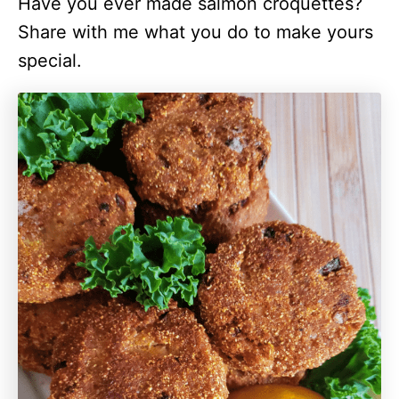
Have you ever made salmon croquettes?
Share with me what you do to make yours
special.