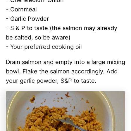
- One Medium Onion
- Cornmeal
- Garlic Powder
- S & P to taste (the salmon may already
be salted, so be aware)
- Your preferred cooking oil
Drain salmon and empty into a
large
mixing
bowl. Flake the salmon accordingly.
Add
your garlic powder, S&P to taste.