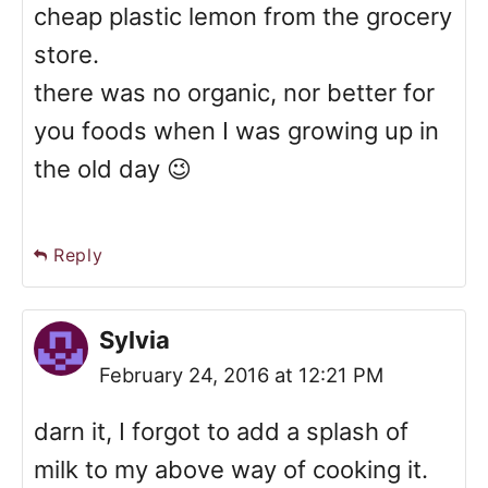
cheap plastic lemon from the grocery
store.
there was no organic, nor better for
you foods when I was growing up in
the old day 😉
Reply
Sylvia
February 24, 2016 at 12:21 PM
darn it, I forgot to add a splash of
milk to my above way of cooking it.