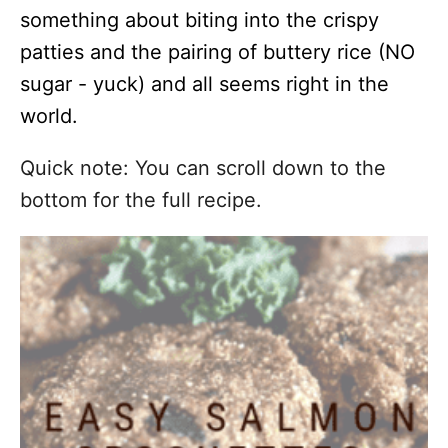
something about biting into the crispy
patties and the pairing of buttery rice (NO
sugar - yuck) and all seems right in the
world.
Quick note: You can scroll down to the
bottom for the full recipe.