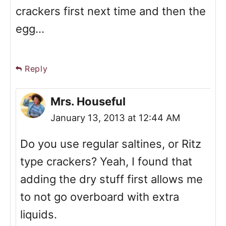
crackers first next time and then the
egg...
Reply
Mrs. Houseful
January 13, 2013 at 12:44 AM
Do you use regular saltines, or Ritz
type crackers? Yeah, I found that
adding the dry stuff first allows me
to not go overboard with extra
liquids.