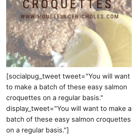
[socialpug_tweet tweet="You will want
to make a batch of these easy salmon
croquettes on a regular basis."
display_tweet="You will want to make a
batch of these easy salmon croquettes
on a regular basis."]