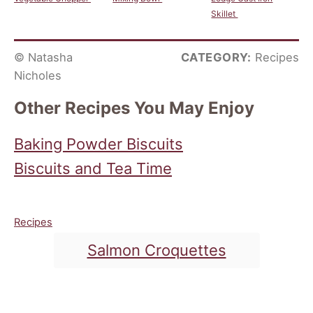
Skillet
© Natasha
CATEGORY:
Recipes
Nicholes
Other Recipes You May Enjoy
Baking Powder Biscuits
Biscuits and Tea Time
C
Recipes
a
T
Salmon Croquettes
t
a
e
g
g
o