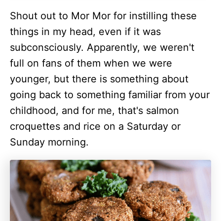
Shout out to Mor Mor for instilling these
things in my head, even if it was
subconsciously. Apparently, we weren't
full on fans of them when we were
younger, but there is something about
going back to something familiar from your
childhood, and for me, that's salmon
croquettes and rice on a Saturday or
Sunday morning.