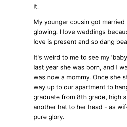
it.
My younger cousin got married 
glowing. I love weddings becaus
love is present and so dang bea
It's weird to me to see my 'baby
last year she was born, and I w
was now a mommy. Once she st
way up to our apartment to han
graduate from 8th grade, high s
another hat to her head - as wif
pure glory.