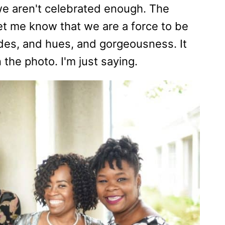
e aren't celebrated enough. The
let me know that we are a force to be
ades, and hues, and gorgeousness. It
 the photo. I'm just saying.