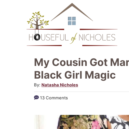
S
k
i
p
t
o
My Cousin Got Mar
C
Black Girl Magic
o
A
By:
Natasha Nicholes
n
u
t
13 Comments
t
e
h
o
n
r
t