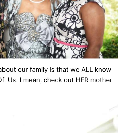
 about our family is that we ALL know
 Of. Us. I mean, check out HER mother
)