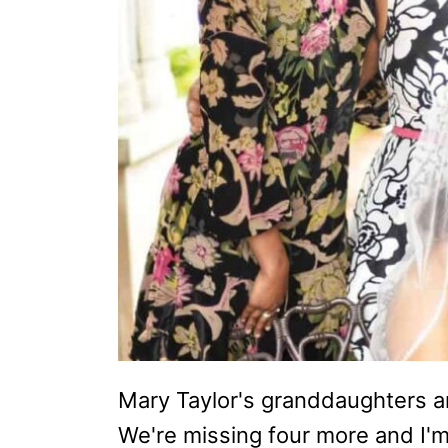
Mary Taylor's granddaughters are
We're missing four more and I'm