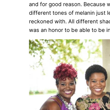
and for good reason. Because w
different tones of melanin just 
reckoned with. All different sh
was an honor to be able to be in