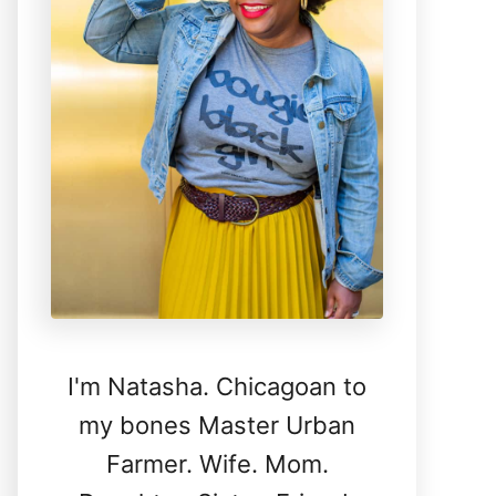
I'm Natasha. Chicagoan to
my bones Master Urban
Farmer. Wife. Mom.