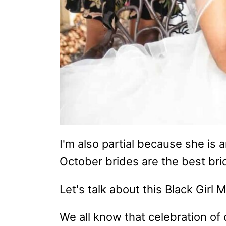
I'm also partial because she is a
October brides are the best bri
Let's talk about this Black Girl
We all know that celebration of