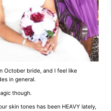
n October bride, and I feel like
des in general.
 Magic though.
 our skin tones has been HEAVY lately,