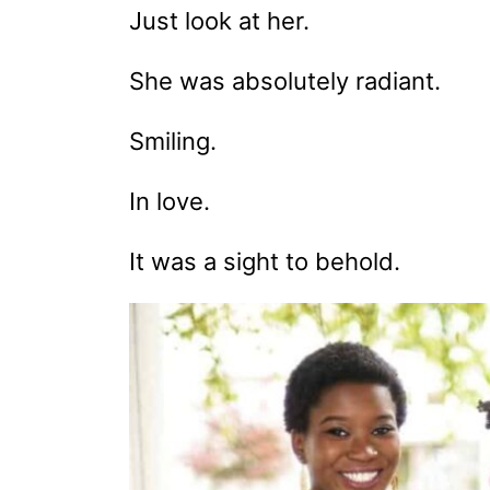
Just look at her.
She was absolutely radiant.
Smiling.
In love.
It was a sight to behold.