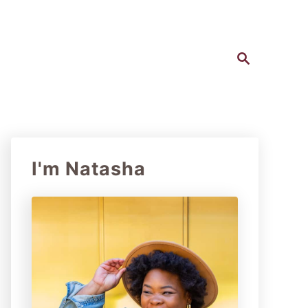
S
e
a
r
c
h
I'm Natasha