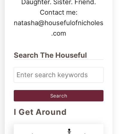
Daughter. Sister. Friend.
Contact me:
natasha@housefulofnicholes
.com
Search The Houseful
S
e
a
r
I Get Around
c
h