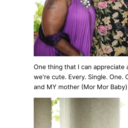
One thing that I can appreciate
we're cute. Every. Single. One.
and MY mother (Mor Mor Baby