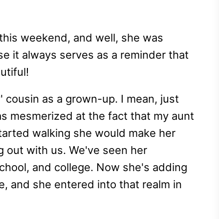
this weekend, and well, she was
e it always serves as a reminder that
utiful!
' cousin as a grown-up. I mean, just
as mesmerized at the fact that my aunt
arted walking she would make her
g out with us. We've seen her
chool, and college. Now she's adding
e, and she entered into that realm in