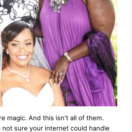
 magic. And this isn't all of them.
 not sure your internet could handle