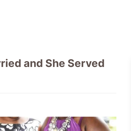
ried and She Served