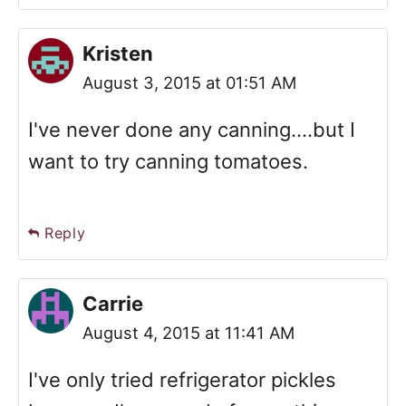
Kristen
August 3, 2015 at 01:51 AM
I've never done any canning....but I
want to try canning tomatoes.
Reply
Carrie
August 4, 2015 at 11:41 AM
I've only tried refrigerator pickles