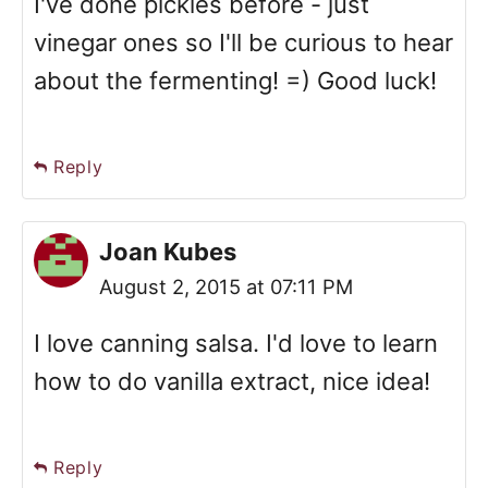
I've done pickles before - just
vinegar ones so I'll be curious to hear
about the fermenting! =) Good luck!
Reply
Joan Kubes
August 2, 2015 at 07:11 PM
I love canning salsa. I'd love to learn
how to do vanilla extract, nice idea!
Reply