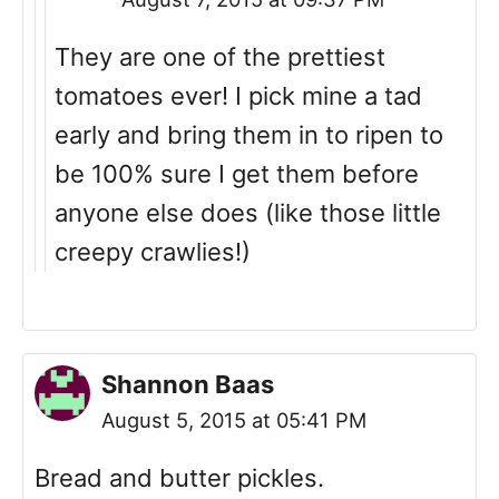
They are one of the prettiest
tomatoes ever! I pick mine a tad
early and bring them in to ripen to
be 100% sure I get them before
anyone else does (like those little
creepy crawlies!)
Shannon Baas
August 5, 2015 at 05:41 PM
Bread and butter pickles.