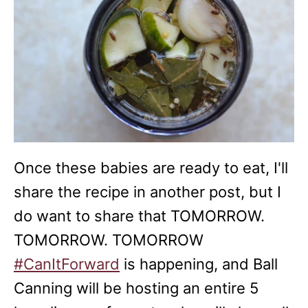
Once these babies are ready to eat, I'll
share the recipe in another post, but I
do want to share that TOMORROW.
TOMORROW. TOMORROW
#CanItForward
is happening, and Ball
Canning will be hosting an entire 5