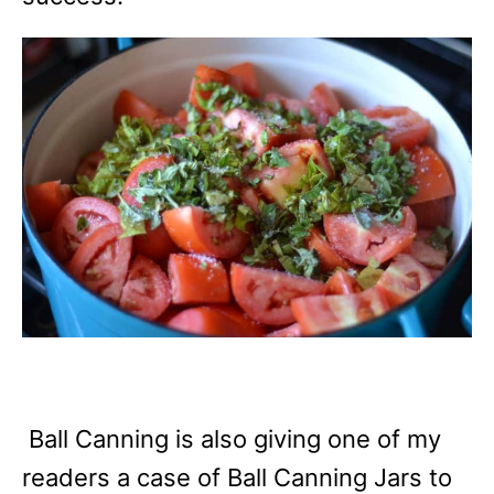
Ball Canning is also giving one of my
readers a case of Ball Canning Jars to