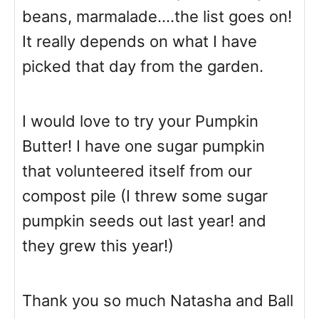
beans, marmalade....the list goes on!
It really depends on what I have
picked that day from the garden.
I would love to try your Pumpkin
Butter! I have one sugar pumpkin
that volunteered itself from our
compost pile (I threw some sugar
pumpkin seeds out last year! and
they grew this year!)
Thank you so much Natasha and Ball