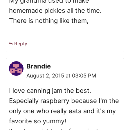
My grandma used to make
homemade pickles all the time.
There is nothing like them,
Reply
Brandie
August 2, 2015 at 03:05 PM
I love canning jam the best.
Especially raspberry because I'm the
only one who really eats and it's my
favorite so yummy!