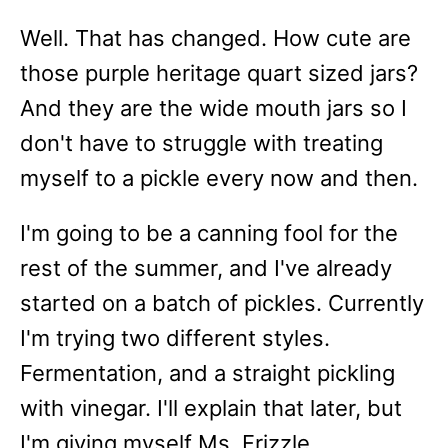
Well. That has changed. How cute are
those purple heritage quart sized jars?
And they are the wide mouth jars so I
don't have to struggle with treating
myself to a pickle every now and then.
I'm going to be a canning fool for the
rest of the summer, and I've already
started on a batch of pickles. Currently
I'm trying two different styles.
Fermentation, and a straight pickling
with vinegar. I'll explain that later, but
I'm giving myself Ms. Frizzle