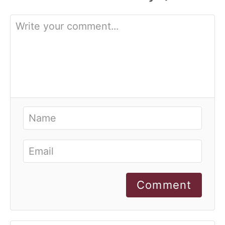
Comment