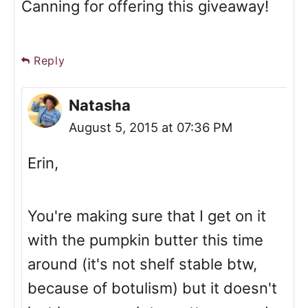
Canning for offering this giveaway!
Reply
Natasha
August 5, 2015 at 07:36 PM
Erin,
You're making sure that I get on it
with the pumpkin butter this time
around (it's not shelf stable btw,
because of botulism) but it doesn't