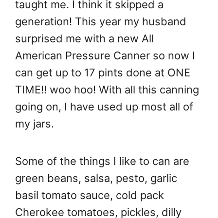
taught me. I think it skipped a
generation! This year my husband
surprised me with a new All
American Pressure Canner so now I
can get up to 17 pints done at ONE
TIME!! woo hoo! With all this canning
going on, I have used up most all of
my jars.
Some of the things I like to can are
green beans, salsa, pesto, garlic
basil tomato sauce, cold pack
Cherokee tomatoes, pickles, dilly