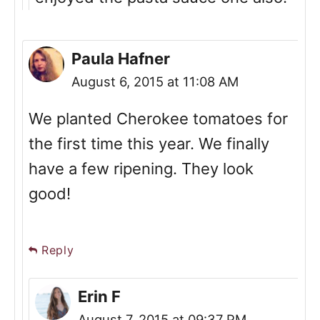
Paula Hafner
August 6, 2015 at 11:08 AM
We planted Cherokee tomatoes for
the first time this year. We finally
have a few ripening. They look
good!
Reply
Erin F
August 7, 2015 at 09:37 PM