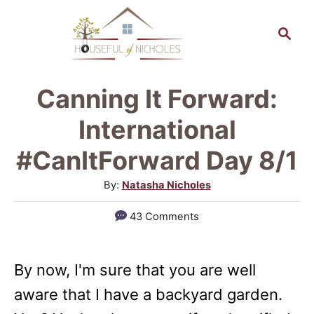
S
S
k
e
a
i
r
p
Canning It Forward:
c
t
h
International
o
#CanItForward Day 8/1
C
A
By:
Natasha Nicholes
o
u
n
43 Comments
t
t
h
o
e
By now, I'm sure that you are well
r
n
aware that I have a backyard garden.
t