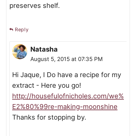
preserves shelf.
Reply
Natasha
August 5, 2015 at 07:35 PM
Hi Jaque, I Do have a recipe for my
extract - Here you go!
http://housefulofnicholes.com/we%
E2%80%99re-making-moonshine
Thanks for stopping by.