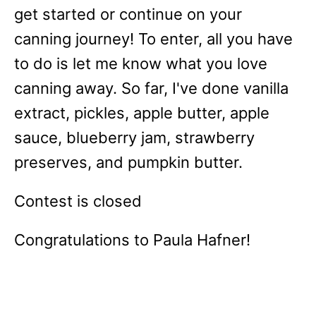
get started or continue on your
canning journey! To enter, all you have
to do is let me know what you love
canning away. So far, I've done vanilla
extract, pickles, apple butter, apple
sauce, blueberry jam, strawberry
preserves, and pumpkin butter.
Contest is closed
Congratulations to Paula Hafner!