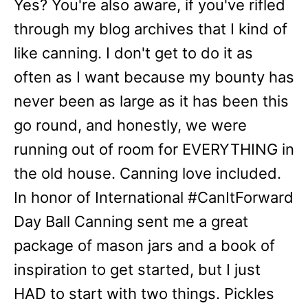
Yes? You're also aware, if you've rifled
through my blog archives that I kind of
like canning. I don't get to do it as
often as I want because my bounty has
never been as large as it has been this
go round, and honestly, we were
running out of room for EVERYTHING in
the old house. Canning love included.
In honor of International #CanItForward
Day Ball Canning sent me a great
package of mason jars and a book of
inspiration to get started, but I just
HAD to start with two things. Pickles