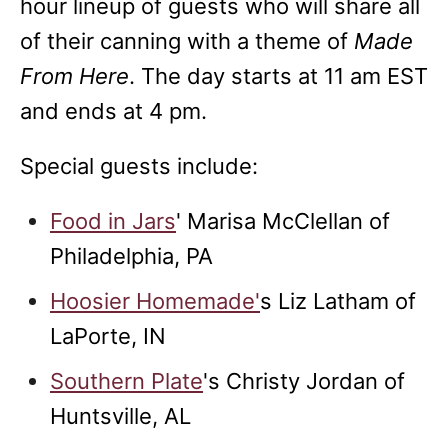
hour lineup of guests who will share all
of their canning with a theme of
Made
From Here
. The day starts at 11 am EST
and ends at 4 pm.
Special guests include:
Food in Jars
'
Marisa McClellan of
Philadelphia, PA
Hoosier Homemade'
s Liz Latham of
LaPorte, IN
Southern Plate
's Christy Jordan of
Huntsville, AL