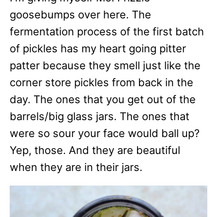
goosebumps over here. The
fermentation process of the first batch
of pickles has my heart going pitter
patter because they smell just like the
corner store pickles from back in the
day. The ones that you get out of the
barrels/big glass jars. The ones that
were so sour your face would ball up?
Yep, those. And they are beautiful
when they are in their jars.