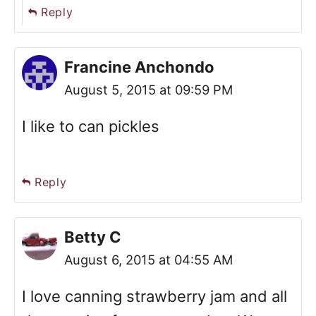
Reply
Francine Anchondo
August 5, 2015 at 09:59 PM
I like to can pickles
Reply
Betty C
August 6, 2015 at 04:55 AM
I love canning strawberry jam and all