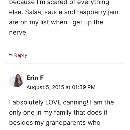
because I'm scared of everything
else. Salsa, sauce and raspberry jam
are on my list when I get up the
nerve!
Reply
Erin F
August 5, 2015 at 01:39 PM
I absolutely LOVE canning! I am the
only one in my family that does it
besides my grandparents who