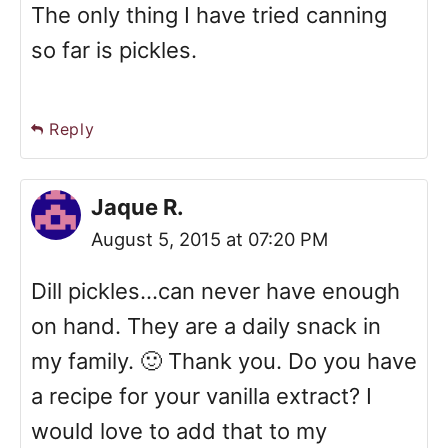
The only thing I have tried canning
so far is pickles.
Reply
Jaque R.
August 5, 2015 at 07:20 PM
Dill pickles...can never have enough
on hand. They are a daily snack in
my family. 🙂 Thank you. Do you have
a recipe for your vanilla extract? I
would love to add that to my