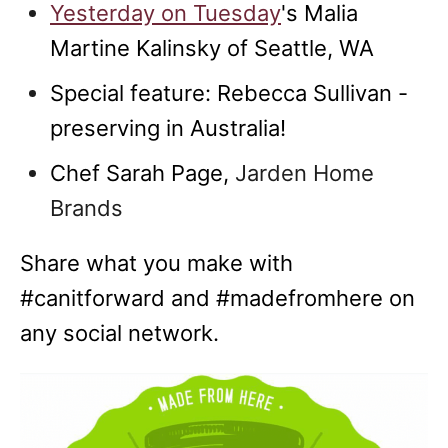
Yesterday on Tuesday
's Malia
Martine Kalinsky of Seattle, WA
Special feature: Rebecca Sullivan -
preserving in Australia!
Chef Sarah Page,
Jarden Home
Brands
Share what you make with
#canitforward and #madefromhere on
any social network.