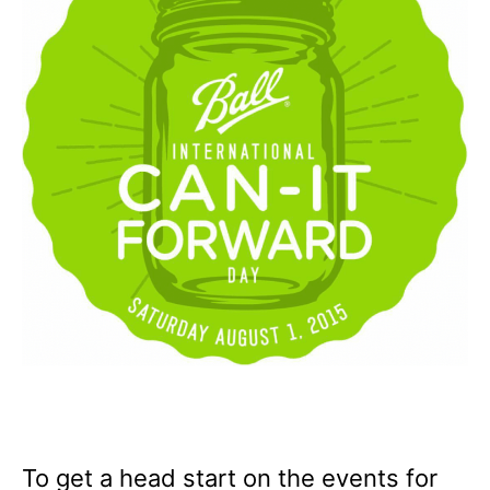
To get a head start on the events for