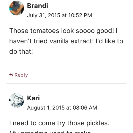
Brandi
July 31, 2015 at 10:52 PM
Those tomatoes look soooo good! I
haven't tried vanilla extract! I'd like to
do that!
Reply
Kari
August 1, 2015 at 08:06 AM
I need to come try those pickles.