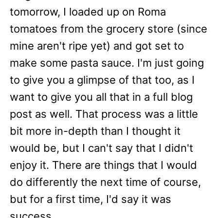
tomorrow, I loaded up on Roma
tomatoes from the grocery store (since
mine aren't ripe yet) and got set to
make some pasta sauce. I'm just going
to give you a glimpse of that too, as I
want to give you all that in a full blog
post as well. That process was a little
bit more in-depth than I thought it
would be, but I can't say that I didn't
enjoy it. There are things that I would
do differently the next time of course,
but for a first time, I'd say it was
success.