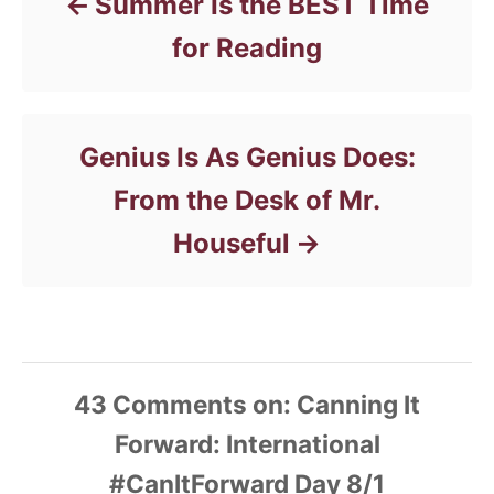
Summer Is the BEST Time
for Reading
Genius Is As Genius Does:
From the Desk of Mr.
Houseful
43
Comments