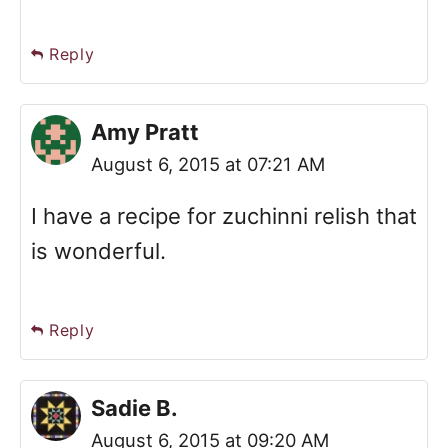
Reply
Amy Pratt
August 6, 2015 at 07:21 AM
I have a recipe for zuchinni relish that
is wonderful.
Reply
Sadie B.
August 6, 2015 at 09:20 AM