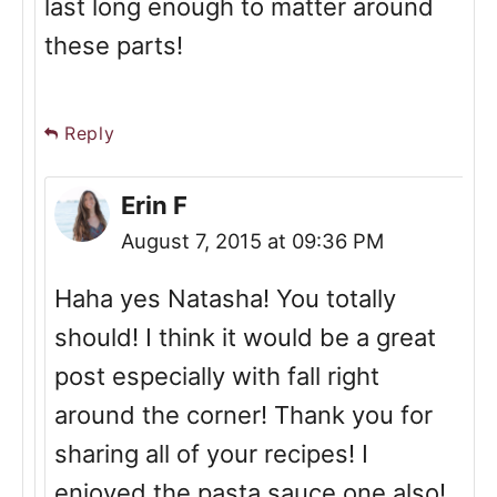
last long enough to matter around
these parts!
Reply
Erin F
August 7, 2015 at 09:36 PM
Haha yes Natasha! You totally
should! I think it would be a great
post especially with fall right
around the corner! Thank you for
sharing all of your recipes! I
enjoyed the pasta sauce one also!