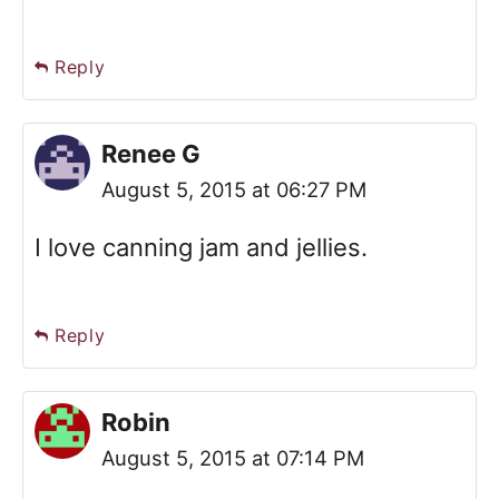
Reply
Renee G
August 5, 2015 at 06:27 PM
I love canning jam and jellies.
Reply
Robin
August 5, 2015 at 07:14 PM