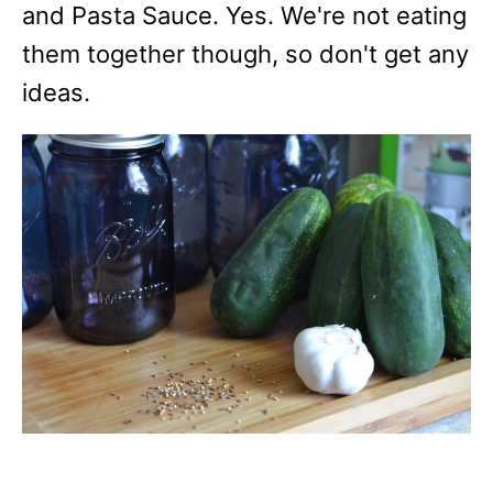
and Pasta Sauce. Yes. We're not eating
them together though, so don't get any
ideas.