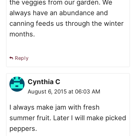
the veggies from our garden. We
always have an abundance and
canning feeds us through the winter
months.
Reply
Cynthia C
August 6, 2015 at 06:03 AM
I always make jam with fresh
summer fruit. Later I will make picked
peppers.