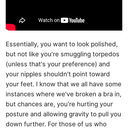
Essentially, you want to look polished,
but not like you're smuggling torpedos
(unless that's your preference) and
your nipples shouldn't point toward
your feet. I know that we all have some
instances where we've broken a bra in,
but chances are, you're hurting your
posture and allowing gravity to pull you
down further. For those of us who