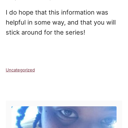
I do hope that this information was
helpful in some way, and that you will
stick around for the series!
C
Uncategorized
a
t
e
Post navigation
g
o
r
i
e
s