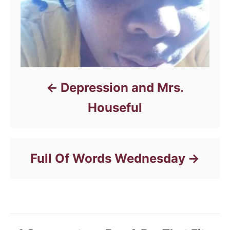
Depression and Mrs.
Houseful
Full Of Words Wednesday