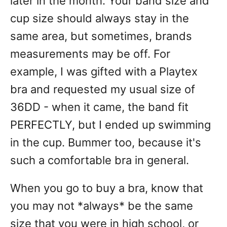
later in the month. Your band size and
cup size should always stay in the
same area, but sometimes, brands
measurements may be off. For
example, I was gifted with a Playtex
bra and requested my usual size of
36DD - when it came, the band fit
PERFECTLY, but I ended up swimming
in the cup. Bummer too, because it's
such a comfortable bra in general.
When you go to buy a bra, know that
you may not *always* be the same
size that you were in high school, or