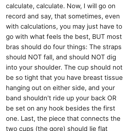
calculate, calculate. Now, I will go on
record and say, that sometimes, even
with calculations, you may just have to
go with what feels the best, BUT most
bras should do four things: The straps
should NOT fall, and should NOT dig
into your shoulder. The cup should not
be so tight that you have breast tissue
hanging out on either side, and your
band shouldn't ride up your back OR
be set on any hook besides the first
one. Last, the piece that connects the
two cups (the gore) should lie flat