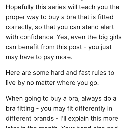
Hopefully this series will teach you the
proper way to buy a bra that is fitted
correctly, so that you can stand alert
with confidence. Yes, even the big girls
can benefit from this post - you just
may have to pay more.
Here are some hard and fast rules to
live by no matter where you go:
When going to buy a bra, always do a
bra fitting - you may fit differently in
different brands - I'll explain this more