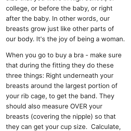
college, or before the baby, or right
after the baby. In other words, our
breasts grow just like other parts of
our body. It's the joy of being a woman.
When you go to buy a bra - make sure
that during the fitting they do these
three things: Right underneath your
breasts around the largest portion of
your rib cage, to get the band. They
should also measure OVER your
breasts (covering the nipple) so that
they can get your cup size. Calculate,