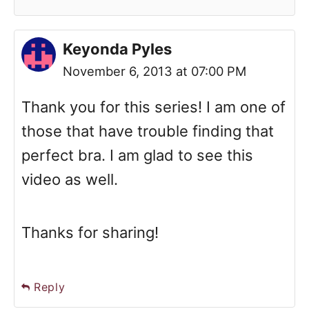
Keyonda Pyles
November 6, 2013 at 07:00 PM
Thank you for this series! I am one of
those that have trouble finding that
perfect bra. I am glad to see this
video as well.
Thanks for sharing!
Reply