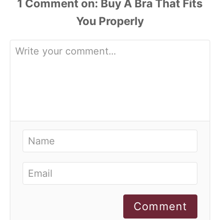
1
Comment
Comment