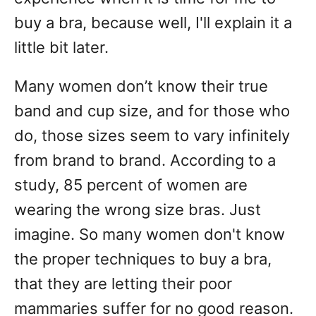
buy a bra, because well, I'll explain it a
little bit later.
Many women don’t know their true
band and cup size, and for those who
do, those sizes seem to vary infinitely
from brand to brand. According to a
study, 85 percent of women are
wearing the wrong size bras. Just
imagine. So many women don't know
the proper techniques to buy a bra,
that they are letting their poor
mammaries suffer for no good reason.