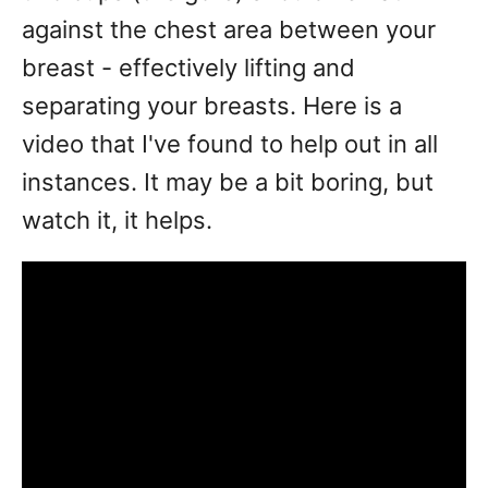
against the chest area between your
breast - effectively lifting and
separating your breasts. Here is a
video that I've found to help out in all
instances. It may be a bit boring, but
watch it, it helps.