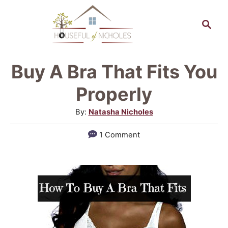
S
S
k
e
a
i
r
p
Buy A Bra That Fits You
c
t
h
Properly
o
A
By:
Natasha Nicholes
C
u
1 Comment
o
t
h
n
o
t
r
e
n
t