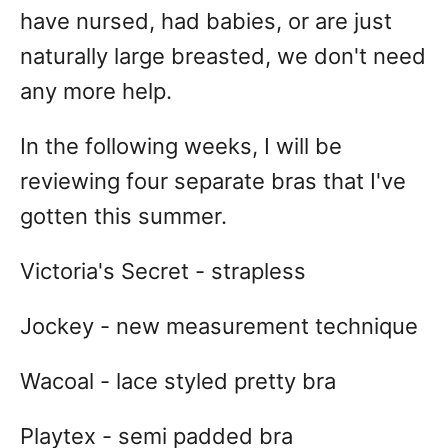
have nursed, had babies, or are just
naturally large breasted, we don't need
any more help.
In the following weeks, I will be
reviewing four separate bras that I've
gotten this summer.
Victoria's Secret - strapless
Jockey - new measurement technique
Wacoal - lace styled pretty bra
Playtex - semi padded bra