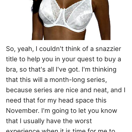
So, yeah, I couldn't think of a snazzier
title to help you in your quest to buy a
bra, so that's all I've got. I'm thinking
that this will a month-long series,
because series are nice and neat, and I
need that for my head space this
November. I'm going to let you know
that I usually have the worst
experience when it is time for me to