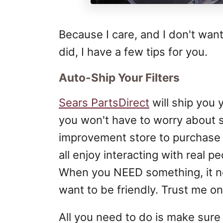
Because I care, and I don't wan
did, I have a few tips for you.
Auto-Ship Your Filters
Sears PartsDirect
will ship you 
you won't have to worry about s
improvement store to purchase o
all enjoy interacting with real pe
When you NEED something, it ne
want to be friendly. Trust me on 
All you need to do is make sur