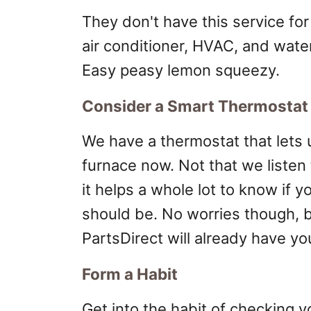
They don't have this service for
air conditioner, HVAC, and wate
Easy peasy lemon squeezy.
Consider a Smart Thermostat
We have a thermostat that lets 
furnace now. Not that we listen 
it helps a whole lot to know if yo
should be. No worries though, 
PartsDirect will already have y
Form a Habit
Get into the habit of checking 