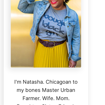
I'm Natasha. Chicagoan to
my bones Master Urban
Farmer. Wife. Mom.