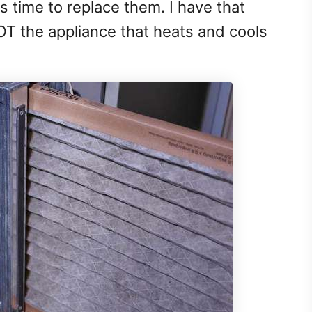
 time to replace them. I have that
NOT the appliance that heats and cools