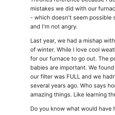
mistakes we did with our furnac
- which doesn't seem possible si
and I'm not angry.
Last year, we had a mishap with 
of winter. While I love cool wea
for our furnace to go out. The p
babies are important. We found 
our filter was FULL and we hadn
several years ago. Who says h
amazing things. Like learning th
Do you know what would have he