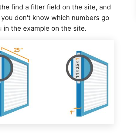
he find a filter field on the site, and
 if you don't know which numbers go
n the example on the site.