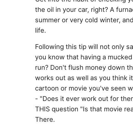
the oil in your car, right? A furn
summer or very cold winter, and
life.
Following this tip will not only 
you know that having a mucked 
run? Don't flush money down the
works out as well as you think i
cartoon or movie you've seen wh
- "Does it ever work out for the
THIS question "Is that movie real
There.