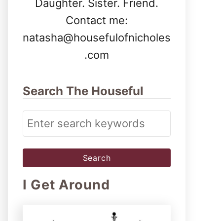
Daughter. Sister. Friend.
Contact me:
natasha@housefulofnicholes
.com
Search The Houseful
S
e
a
r
I Get Around
c
h