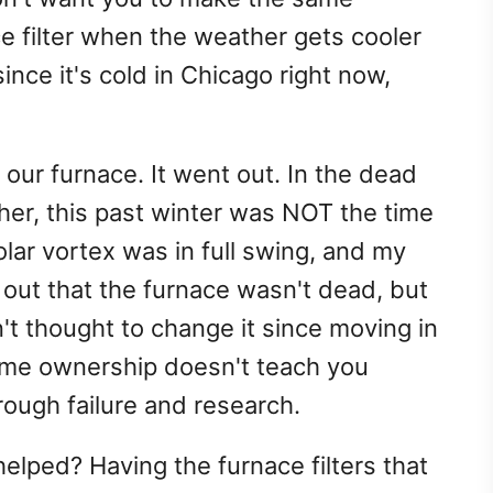
e filter when the weather gets cooler
nce it's cold in Chicago right now,
our furnace. It went out. In the dead
ther, this past winter was NOT the time
olar vortex was in full swing, and my
out that the furnace wasn't dead, but
't thought to change it since moving in
ome ownership doesn't teach you
rough failure and research.
lped? Having the furnace filters that