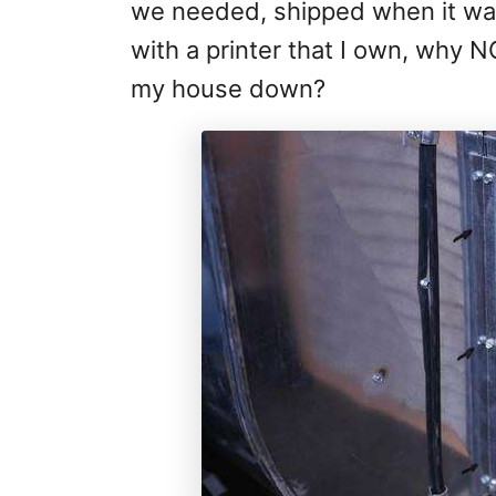
we needed, shipped when it was
with a printer that I own, why 
my house down?