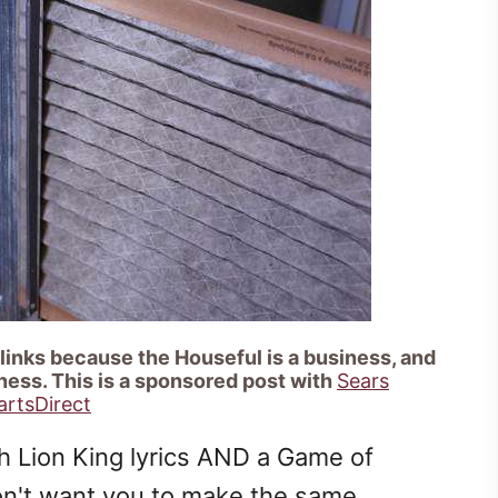
 links because the Houseful is a business, and
ness. This is a sponsored post with
Sears
artsDirect
ith Lion King lyrics AND a Game of
on't want you to make the same