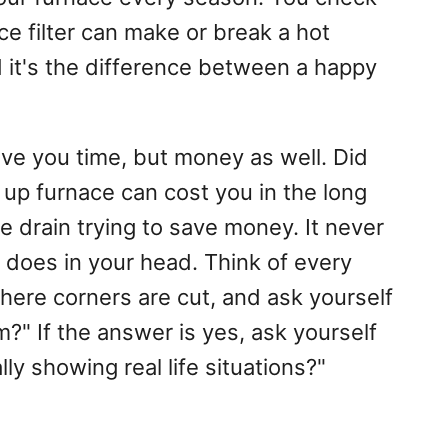
ace filter can make or break a hot
 it's the difference between a happy
save you time, but money as well. Did
up furnace can cost you in the long
 drain trying to save money. It never
t does in your head. Think of every
ere corners are cut, and ask yourself
m?" If the answer is yes, ask yourself
ly showing real life situations?"