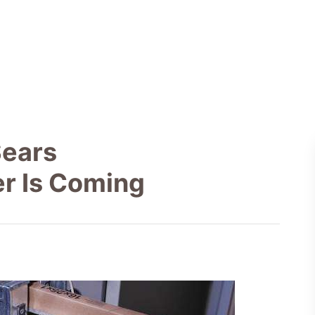
Sears
er Is Coming