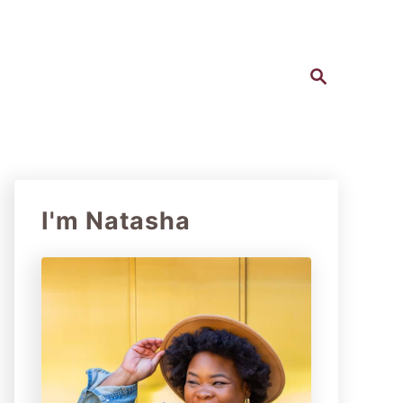
S
e
a
r
c
h
I'm Natasha