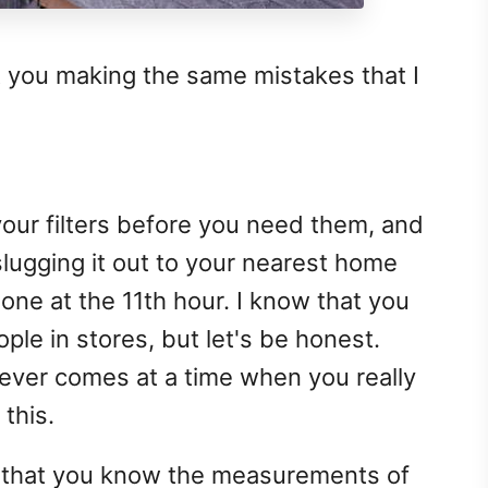
t you making the same mistakes that I
your filters before you need them, and
lugging it out to your nearest home
ne at the 11th hour. I know that you
ople in stores, but let's be honest.
ver comes at a time when you really
this.
e that you know the measurements of