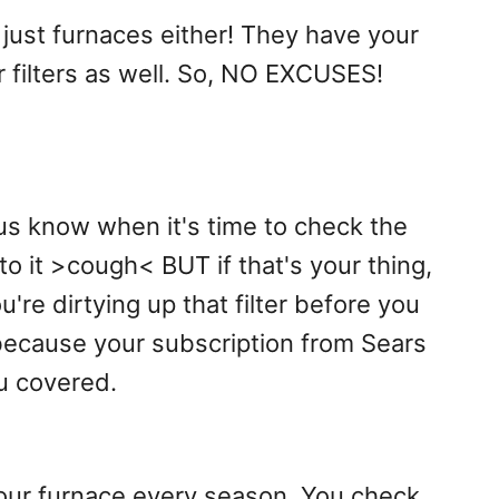
 just furnaces either! They have your
r filters as well. So, NO EXCUSES!
us know when it's time to check the
to it >cough< BUT if that's your thing,
u're dirtying up that filter before you
because your subscription from Sears
ou covered.
your furnace every season. You check