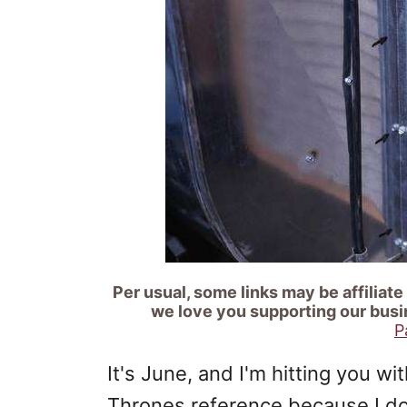
Per usual, some links may be affiliate
we love you supporting our busi
P
It's June, and I'm hitting you w
Thrones reference because I d