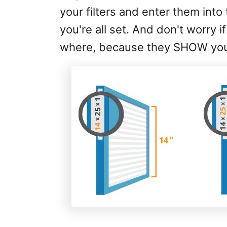
your filters and enter them into t
you're all set. And don't worry
where, because they SHOW you i