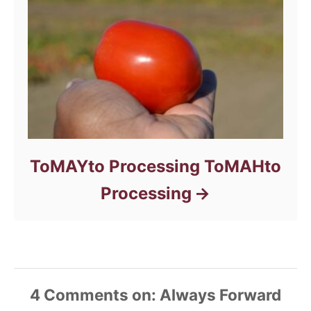
ToMAYto Processing ToMAHto
Processing
4
Comments