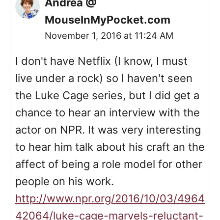
Andrea @
MouseInMyPocket.com
November 1, 2016 at 11:24 AM
I don't have Netflix (I know, I must
live under a rock) so I haven't seen
the Luke Cage series, but I did get a
chance to hear an interview with the
actor on NPR. It was very interesting
to hear him talk about his craft an the
affect of being a role model for other
people on his work.
http://www.npr.org/2016/10/03/4964
42064/luke-cage-marvels-reluctant-