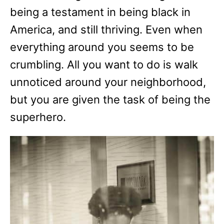
being a testament in being black in
America, and still thriving. Even when
everything around you seems to be
crumbling. All you want to do is walk
unnoticed around your neighborhood,
but you are given the task of being the
superhero.