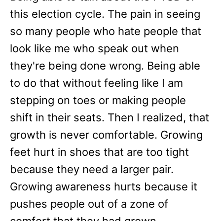
this election cycle. The pain in seeing
so many people who hate people that
look like me who speak out when
they're being done wrong. Being able
to do that without feeling like I am
stepping on toes or making people
shift in their seats. Then I realized, that
growth is never comfortable. Growing
feet hurt in shoes that are too tight
because they need a larger pair.
Growing awareness hurts because it
pushes people out of a zone of