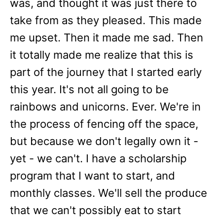
was, and thought it was just there to
take from as they pleased. This made
me upset. Then it made me sad. Then
it totally made me realize that this is
part of the journey that I started early
this year. It's not all going to be
rainbows and unicorns. Ever. We're in
the process of fencing off the space,
but because we don't legally own it -
yet - we can't. I have a scholarship
program that I want to start, and
monthly classes. We'll sell the produce
that we can't possibly eat to start