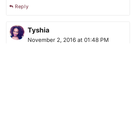
Reply
Tyshia
November 2, 2016 at 01:48 PM
Loved Luke Cage! Definitely a great
series that understood and
showcase blackness, strength, and
power. Excited to see more. I love
the work you are doing with the
community garden. I would love to
get involved with something like that
here. We have a few urban gardens