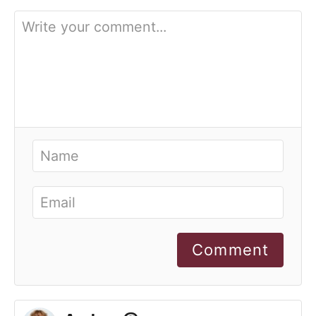
Comment