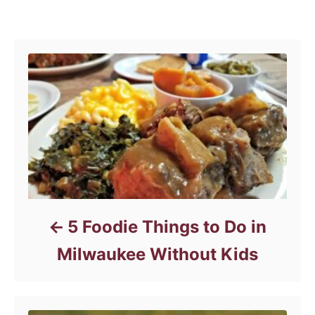
e
Post navigation
g
o
r
i
e
s
5 Foodie Things to Do in
Milwaukee Without Kids