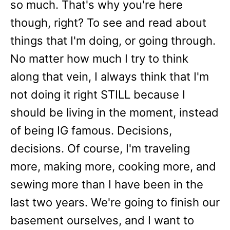
so much. That's why you're here
though, right? To see and read about
things that I'm doing, or going through.
No matter how much I try to think
along that vein, I always think that I'm
not doing it right STILL because I
should be living in the moment, instead
of being IG famous. Decisions,
decisions. Of course, I'm traveling
more, making more, cooking more, and
sewing more than I have been in the
last two years. We're going to finish our
basement ourselves, and I want to