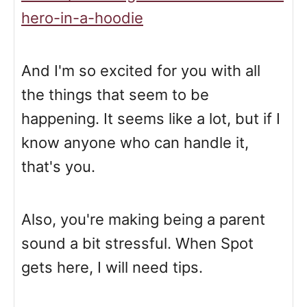
hero-in-a-hoodie
And I'm so excited for you with all
the things that seem to be
happening. It seems like a lot, but if I
know anyone who can handle it,
that's you.
Also, you're making being a parent
sound a bit stressful. When Spot
gets here, I will need tips.