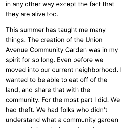
in any other way except the fact that
they are alive too.
This summer has taught me many
things. The creation of the Union
Avenue Community Garden was in my
spirit for so long. Even before we
moved into our current neighborhood. I
wanted to be able to eat off of the
land, and share that with the
community. For the most part I did. We
had theft. We had folks who didn't
understand what a community garden