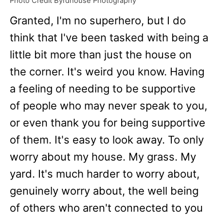
Photo Credit Byrdhouse Photography
Granted, I'm no superhero, but I do
think that I've been tasked with being a
little bit more than just the house on
the corner. It's weird you know. Having
a feeling of needing to be supportive
of people who may never speak to you,
or even thank you for being supportive
of them. It's easy to look away. To only
worry about my house. My grass. My
yard. It's much harder to worry about,
genuinely worry about, the well being
of others who aren't connected to you