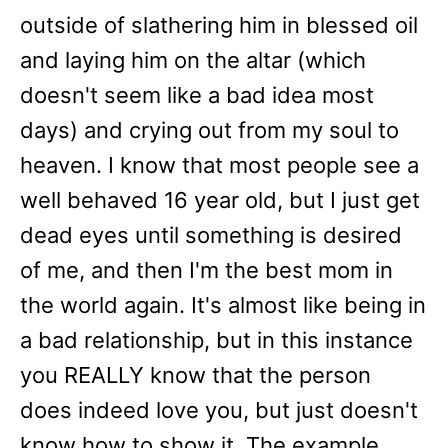
outside of slathering him in blessed oil
and laying him on the altar (which
doesn't seem like a bad idea most
days) and crying out from my soul to
heaven. I know that most people see a
well behaved 16 year old, but I just get
dead eyes until something is desired
of me, and then I'm the best mom in
the world again. It's almost like being in
a bad relationship, but in this instance
you REALLY know that the person
does indeed love you, but just doesn't
know how to show it. The example