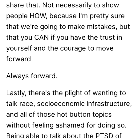
share that. Not necessarily to show
people HOW, because I'm pretty sure
that we're going to make mistakes, but
that you CAN if you have the trust in
yourself and the courage to move
forward.
Always forward.
Lastly, there's the plight of wanting to
talk race, socioeconomic infrastructure,
and all of those hot button topics
without feeling ashamed for doing so.
Being able to talk about the PTSD of