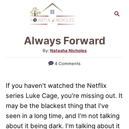
S
S
k
e
a
i
r
p
Always Forward
c
t
h
A
By:
Natasha Nicholes
o
u
4 Comments
t
C
h
o
o
If you haven't watched the Netflix
n
r
series Luke Cage, you're missing out. It
t
may be the blackest thing that I've
e
seen in a long time, and I'm not talking
n
about it being dark. I'm talking about it
t