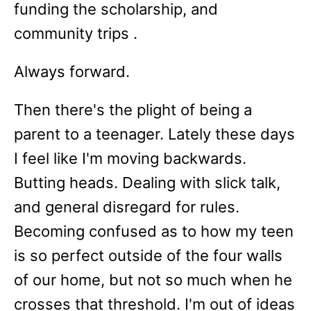
funding the scholarship, and
community trips .
Always forward.
Then there's the plight of being a
parent to a teenager. Lately these days
I feel like I'm moving backwards.
Butting heads. Dealing with slick talk,
and general disregard for rules.
Becoming confused as to how my teen
is so perfect outside of the four walls
of our home, but not so much when he
crosses that threshold. I'm out of ideas