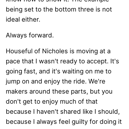
being set to the bottom three is not
ideal either.
Always forward.
Houseful of Nicholes is moving at a
pace that I wasn't ready to accept. It's
going fast, and it's waiting on me to
jump on and enjoy the ride. We're
makers around these parts, but you
don't get to enjoy much of that
because I haven't shared like I should,
because I always feel guilty for doing it