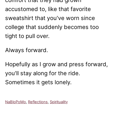
comfort that they had grown
accustomed to, like that favorite
sweatshirt that you've worn since
college that suddenly becomes too
tight to pull over.
Always forward.
Hopefully as I grow and press forward,
you'll stay along for the ride.
Sometimes it gets lonely.
C
NaBloPoMo
,
Reflections
,
Spirituality
a
t