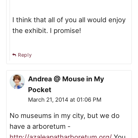
I think that all of you all would enjoy
the exhibit. I promise!
Reply
Andrea @ Mouse in My
Pocket
March 21, 2014 at 01:06 PM
No museums in my city, but we do
have a arboretum -
http://azaleapatharboretum.org/
You