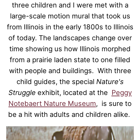
three children and I were met with a
large-scale motion mural that took us
from Illinois in the early 1800s to Illinois
of today. The landscapes change over
time showing us how Illinois morphed
from a prairie laden state to one filled
with people and buildings. With three
child guides, the special
Nature's
Struggle
exhibit, located at the
Peggy
Notebaert Nature Museum
, is sure to
be a hit with adults and children alike.