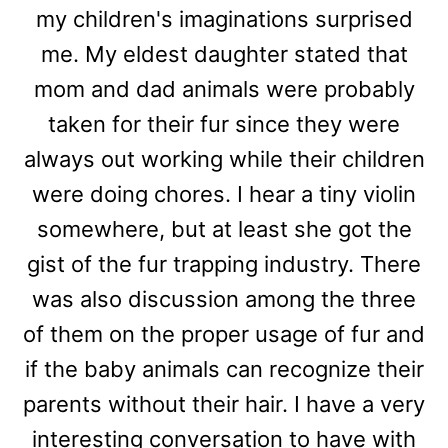
my children's imaginations surprised
me. My eldest daughter stated that
mom and dad animals were probably
taken for their fur since they were
always out working while their children
were doing chores. I hear a tiny violin
somewhere, but at least she got the
gist of the fur trapping industry. There
was also discussion among the three
of them on the proper usage of fur and
if the baby animals can recognize their
parents without their hair. I have a very
interesting conversation to have with