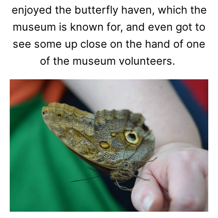
enjoyed the butterfly haven, which the
museum is known for, and even got to
see some up close on the hand of one
of the museum volunteers.