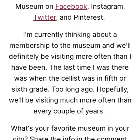
Museum on
Facebook
, Instagram,
Twitter
, and Pinterest.
I'm currently thinking about a
membership to the museum and we'll
definitely be visiting more often than I
have been. The last time I was there
was when the cellist was in fifth or
sixth grade. Too long ago. Hopefully,
we'll be visiting much more often than
every couple of years.
What's your favorite museum in your
city? Share the info in the comment