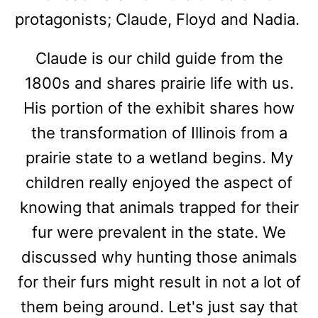
protagonists; Claude, Floyd and Nadia.
Claude is our child guide from the
1800s and shares prairie life with us.
His portion of the exhibit shares how
the transformation of Illinois from a
prairie state to a wetland begins. My
children really enjoyed the aspect of
knowing that animals trapped for their
fur were prevalent in the state. We
discussed why hunting those animals
for their furs might result in not a lot of
them being around. Let's just say that