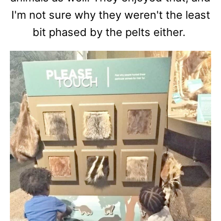
I'm not sure why they weren't the least
bit phased by the pelts either.