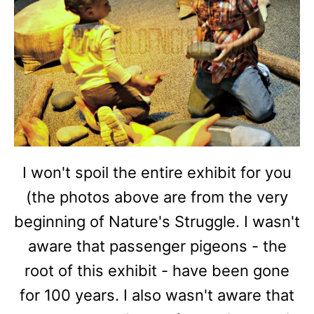
I won't spoil the entire exhibit for you
(the photos above are from the very
beginning of Nature's Struggle. I wasn't
aware that passenger pigeons - the
root of this exhibit - have been gone
for 100 years. I also wasn't aware that