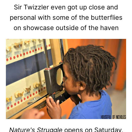
Sir Twizzler even got up close and
personal with some of the butterflies
on showcase outside of the haven
Nature's Struggle
opens on Saturday,