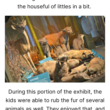
the houseful of littles in a bit.
During this portion of the exhibit, the
kids were able to rub the fur of several
animals as well. They enjoyed that, and