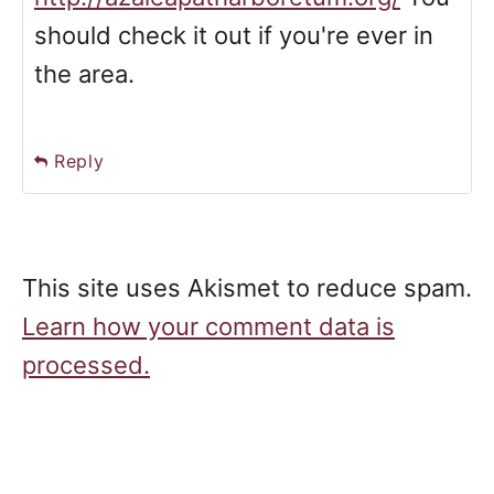
should check it out if you're ever in
the area.
Reply
This site uses Akismet to reduce spam.
Learn how your comment data is
processed.