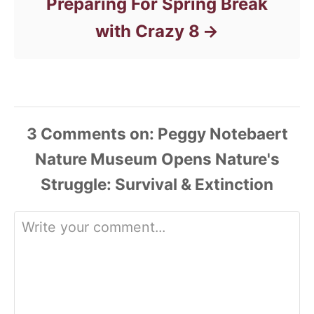
Preparing For Spring Break
with Crazy 8
3
Comments