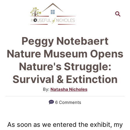
S
S
k
e
a
i
r
p
Peggy Notebaert
c
t
h
Nature Museum Opens
o
Nature's Struggle:
C
Survival & Extinction
o
n
A
By:
Natasha Nicholes
u
t
6 Comments
t
e
h
n
o
As soon as we entered the exhibit, my
r
t