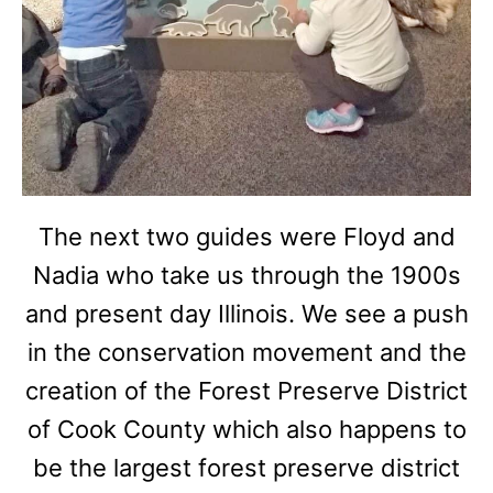
The next two guides were Floyd and
Nadia who take us through the 1900s
and present day Illinois. We see a push
in the conservation movement and the
creation of the Forest Preserve District
of Cook County which also happens to
be the largest forest preserve district