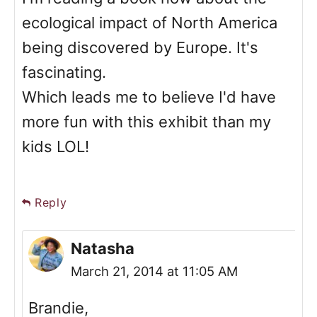
ecological impact of North America
being discovered by Europe. It's
fascinating.
Which leads me to believe I'd have
more fun with this exhibit than my
kids LOL!
Reply
Natasha
March 21, 2014 at 11:05 AM
Brandie,