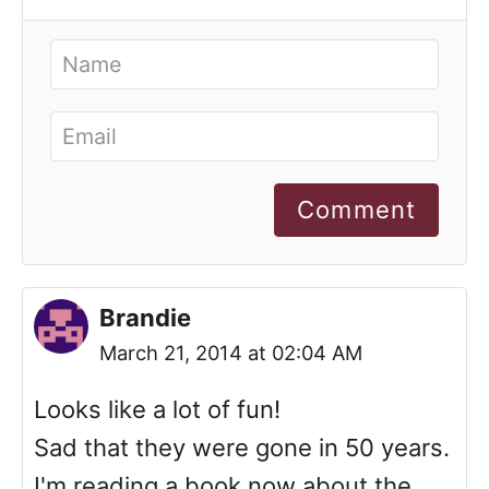
Comment
Brandie
March 21, 2014 at 02:04 AM
Looks like a lot of fun!
Sad that they were gone in 50 years.
I'm reading a book now about the