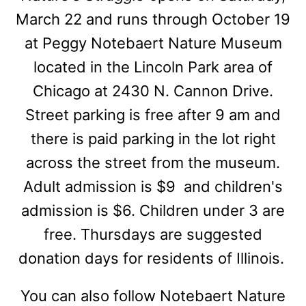
March 22 and runs through October 19
at Peggy Notebaert Nature Museum
located in the Lincoln Park area of
Chicago at 2430 N. Cannon Drive.
Street parking is free after 9 am and
there is paid parking in the lot right
across the street from the museum.
Adult admission is $9 and children's
admission is $6. Children under 3 are
free. Thursdays are suggested
donation days for residents of Illinois.
You can also follow Notebaert Nature