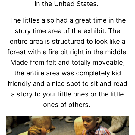
in the United States.
The littles also had a great time in the
story time area of the exhibit. The
entire area is structured to look like a
forest with a fire pit right in the middle.
Made from felt and totally moveable,
the entire area was completely kid
friendly and a nice spot to sit and read
a story to your little ones or the little
ones of others.