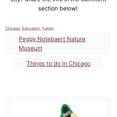
section below!
C
Chicago
,
Education
,
Family
a
T
Peggy Notebaert Nature
t
a
e
Museum
g
g
o
s
Things to do In Chicago
r
i
e
s
Post navigation