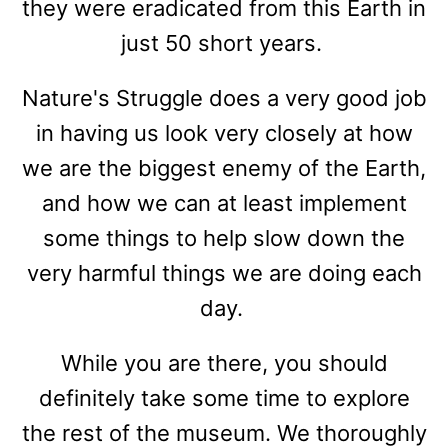
they were eradicated from this Earth in
just 50 short years.
Nature's Struggle does a very good job
in having us look very closely at how
we are the biggest enemy of the Earth,
and how we can at least implement
some things to help slow down the
very harmful things we are doing each
day.
While you are there, you should
definitely take some time to explore
the rest of the museum. We thoroughly