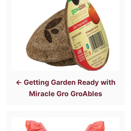
Getting Garden Ready with
Miracle Gro GroAbles