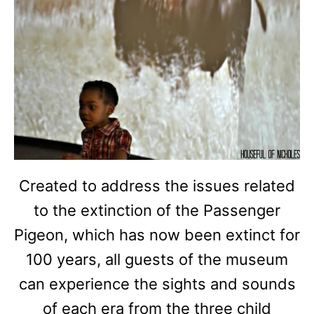
Created to address the issues related
to the extinction of the Passenger
Pigeon, which has now been extinct for
100 years, all guests of the museum
can experience the sights and sounds
of each era from the three child