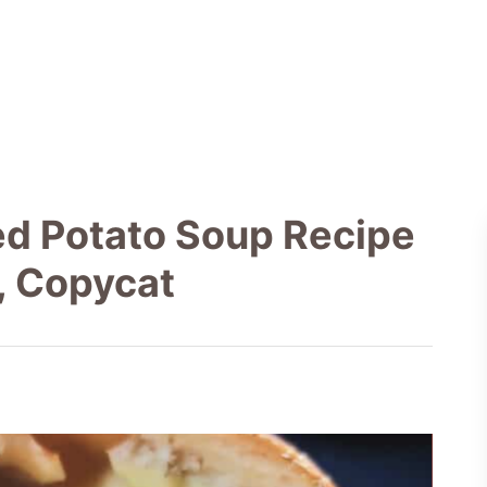
ed Potato Soup Recipe
, Copycat