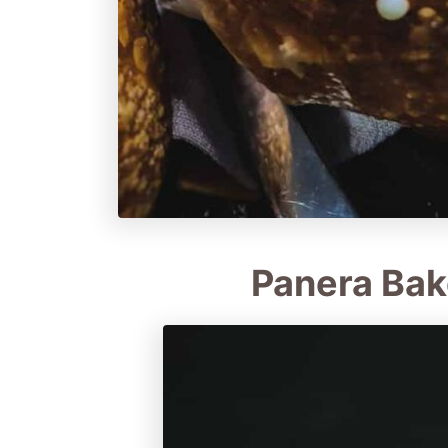
Panera Bak