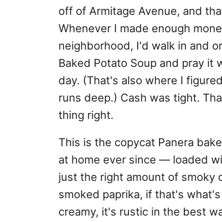
off of Armitage Avenue, and tha
Whenever I made enough money 
neighborhood, I'd walk in and or
Baked Potato Soup and pray it w
day. (That's also where I figure
runs deep.) Cash was tight. Th
thing right.
This is the copycat Panera bak
at home ever since — loaded wi
just the right amount of smoky d
smoked paprika, if that's what's i
creamy, it's rustic in the best 