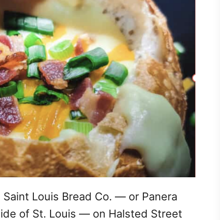
a Saint Louis Bread Co. — or Panera
ide of St. Louis — on Halsted Street