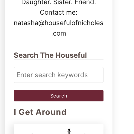
Daughter. Sister. Friend.
Contact me:
natasha@housefulofnicholes
.com
Search The Houseful
S
e
a
r
I Get Around
c
h