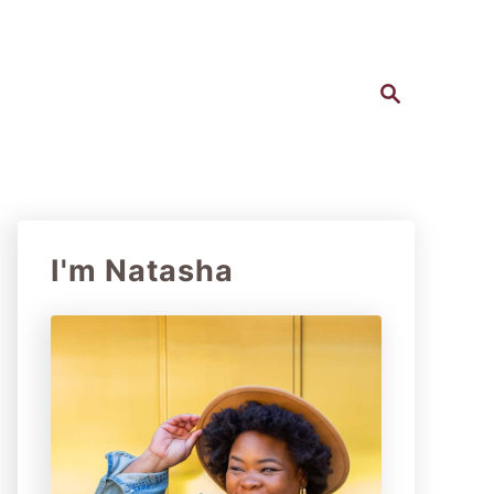
S
e
a
r
c
h
I'm Natasha