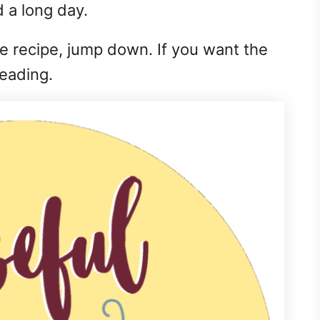
 a long day.
the recipe, jump down. If you want the
reading.