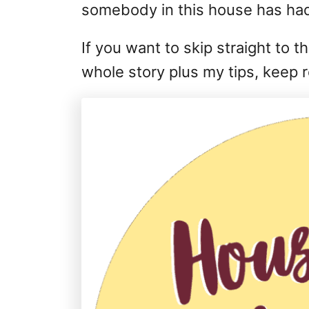
somebody in this house has had
If you want to skip straight to 
whole story plus my tips, keep 