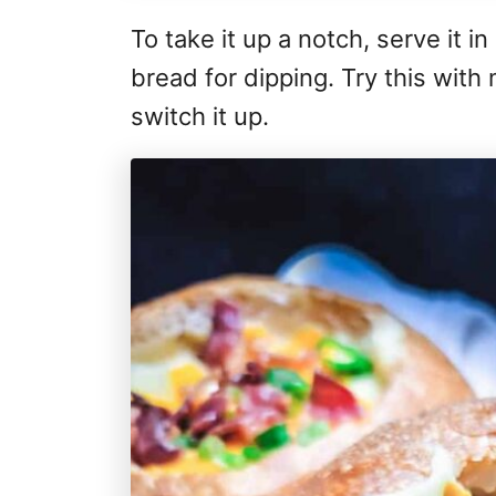
To take it up a notch, serve it i
bread for dipping. Try this with
switch it up.