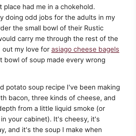
t place had me in a chokehold.
doing odd jobs for the adults in my
der the small bowl of their Rustic
ould carry me through the rest of the
d out my love for
asiago cheese bagels
at bowl of soup made every wrong
ed potato soup recipe I've been making
th bacon, three kinds of cheese, and
epth from a little liquid smoke (or
n your cabinet). It's cheesy, it's
way, and it's the soup I make when