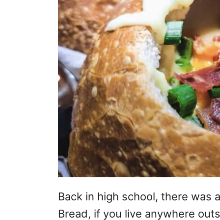
Back in high school, there was 
Bread, if you live anywhere outs