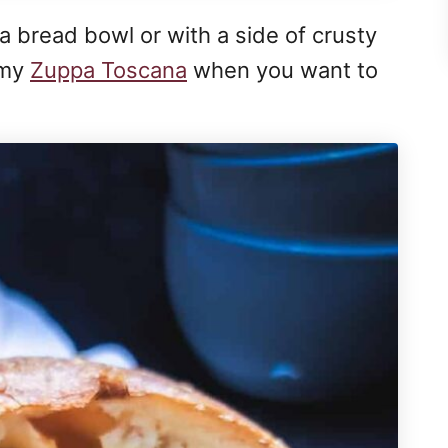
n a bread bowl or with a side of crusty
 my
Zuppa Toscana
when you want to