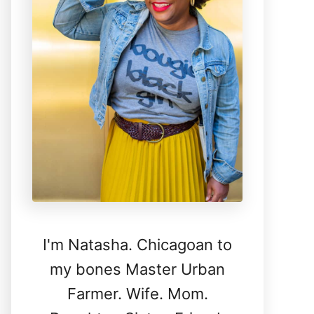
I'm Natasha. Chicagoan to
my bones Master Urban
Farmer. Wife. Mom.