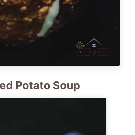
ed Potato Soup