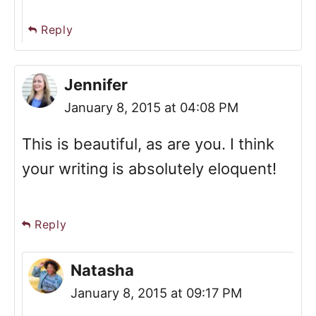
Reply
Jennifer
January 8, 2015 at 04:08 PM
This is beautiful, as are you. I think
your writing is absolutely eloquent!
Reply
Natasha
January 8, 2015 at 09:17 PM