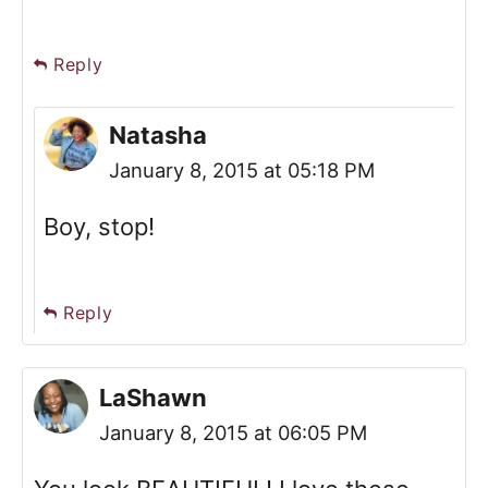
Reply
Natasha
January 8, 2015 at 05:18 PM
Boy, stop!
Reply
LaShawn
January 8, 2015 at 06:05 PM