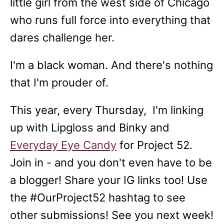
little girl from the west side of Chicago
who runs full force into everything that
dares challenge her.
I'm a black woman. And there's nothing
that I'm prouder of.
This year, every Thursday, I'm linking
up with Lipgloss and Binky and
Everyday Eye Candy
for Project 52.
Join in - and you don't even have to be
a blogger! Share your IG links too! Use
the #OurProject52 hashtag to see
other submissions! See you next week!