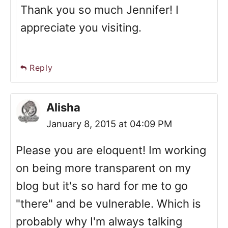
Thank you so much Jennifer! I
appreciate you visiting.
Reply
Alisha
January 8, 2015 at 04:09 PM
Please you are eloquent! Im working
on being more transparent on my
blog but it's so hard for me to go
"there" and be vulnerable. Which is
probably why I'm always talking