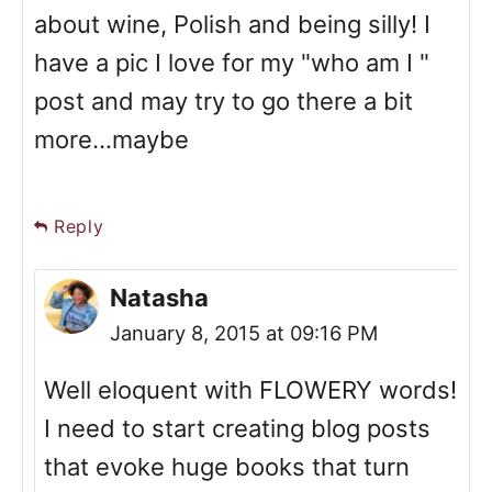
about wine, Polish and being silly! I
have a pic I love for my "who am I "
post and may try to go there a bit
more...maybe
Reply
Natasha
January 8, 2015 at 09:16 PM
Well eloquent with FLOWERY words!
I need to start creating blog posts
that evoke huge books that turn