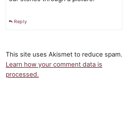
Reply
This site uses Akismet to reduce spam.
Learn how your comment data is
processed.