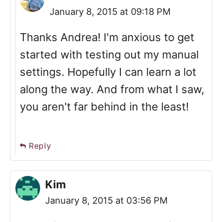
January 8, 2015 at 09:18 PM
Thanks Andrea! I'm anxious to get
started with testing out my manual
settings. Hopefully I can learn a lot
along the way. And from what I saw,
you aren't far behind in the least!
Reply
Kim
January 8, 2015 at 03:56 PM