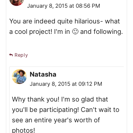
January 8, 2015 at 08:56 PM
You are indeed quite hilarious- what
a cool project! I'm in 🙂 and following.
Reply
Natasha
January 8, 2015 at 09:12 PM
Why thank you! I'm so glad that
you'll be participating! Can't wait to
see an entire year's worth of
photos!