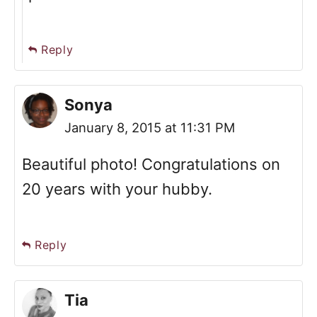
Reply
Sonya
January 8, 2015 at 11:31 PM
Beautiful photo! Congratulations on
20 years with your hubby.
Reply
Tia