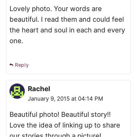
Lovely photo. Your words are
beautiful. I read them and could feel
the heart and soul in each and every
one.
Reply
Rachel
January 9, 2015 at 04:14 PM
Beautiful photo! Beautiful story!!
Love the idea of linking up to share
our stories through a picture!