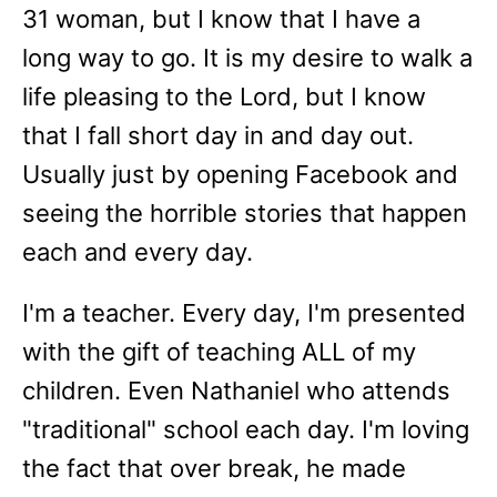
31 woman, but I know that I have a
long way to go. It is my desire to walk a
life pleasing to the Lord, but I know
that I fall short day in and day out.
Usually just by opening Facebook and
seeing the horrible stories that happen
each and every day.
I'm a teacher. Every day, I'm presented
with the gift of teaching ALL of my
children. Even Nathaniel who attends
"traditional" school each day. I'm loving
the fact that over break, he made