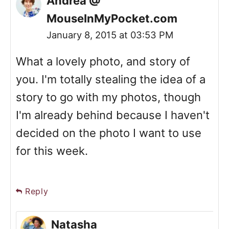
Andrea @
MouseInMyPocket.com
January 8, 2015 at 03:53 PM
What a lovely photo, and story of
you. I'm totally stealing the idea of a
story to go with my photos, though
I'm already behind because I haven't
decided on the photo I want to use
for this week.
Reply
Natasha