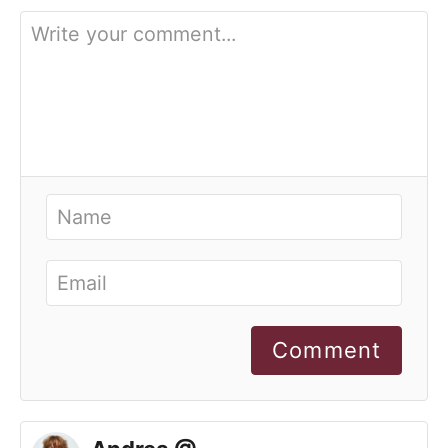
Comment