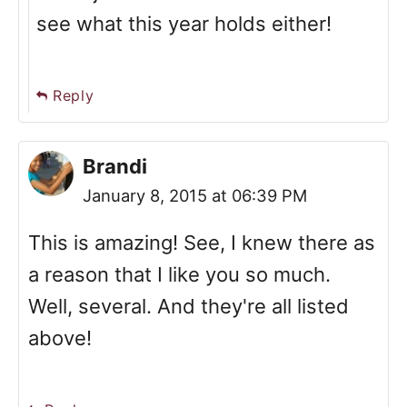
see what this year holds either!
Reply
Brandi
January 8, 2015 at 06:39 PM
This is amazing! See, I knew there as
a reason that I like you so much.
Well, several. And they're all listed
above!