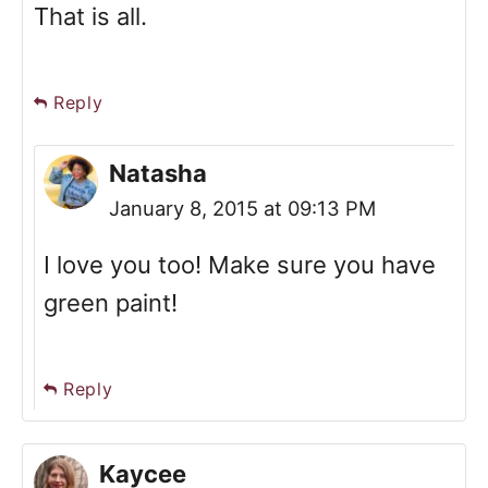
That is all.
Reply
Natasha
January 8, 2015 at 09:13 PM
I love you too! Make sure you have
green paint!
Reply
Kaycee