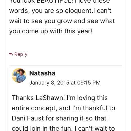
You look BEAUTIFUL! I love these
words, you are so eloquent.I can't
wait to see you grow and see what
you come up with this year!
Reply
Natasha
January 8, 2015 at 09:15 PM
Thanks LaShawn! I'm loving this
entire concept, and I'm thankful to
Dani Faust for sharing it so that I
could join in the fun. I can't wait to