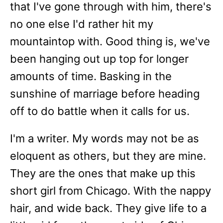
that I've gone through with him, there's
no one else I'd rather hit my
mountaintop with. Good thing is, we've
been hanging out up top for longer
amounts of time. Basking in the
sunshine of marriage before heading
off to do battle when it calls for us.
I'm a writer. My words may not be as
eloquent as others, but they are mine.
They are the ones that make up this
short girl from Chicago. With the nappy
hair, and wide back. They give life to a