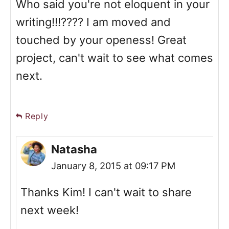
Who said you're not eloquent in your
writing!!!???? I am moved and
touched by your openess! Great
project, can't wait to see what comes
next.
Reply
Natasha
January 8, 2015 at 09:17 PM
Thanks Kim! I can't wait to share
next week!