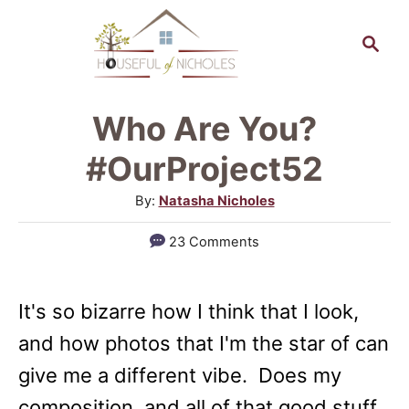
S
S
k
e
a
i
r
p
Who Are You?
c
t
h
#OurProject52
o
A
By:
Natasha Nicholes
C
u
23 Comments
o
t
h
n
o
t
It's so bizarre how I think that I look,
r
e
and how photos that I'm the star of can
n
give me a different vibe. Does my
t
composition, and all of that good stuff