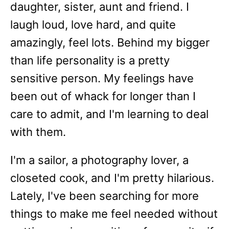
daughter, sister, aunt and friend. I
laugh loud, love hard, and quite
amazingly, feel lots. Behind my bigger
than life personality is a pretty
sensitive person. My feelings have
been out of whack for longer than I
care to admit, and I'm learning to deal
with them.
I'm a sailor, a photography lover, a
closeted cook, and I'm pretty hilarious.
Lately, I've been searching for more
things to make me feel needed without