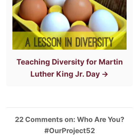
Teaching Diversity for Martin
Luther King Jr. Day
22
Comments