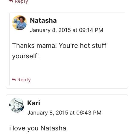
Reply
Natasha
January 8, 2015 at 09:14 PM
Thanks mama! You're hot stuff
yourself!
Reply
Kari
January 8, 2015 at 06:43 PM
i love you Natasha.