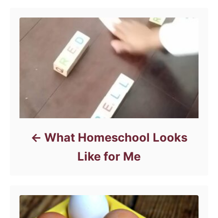
i
e
s
What Homeschool Looks
Like for Me