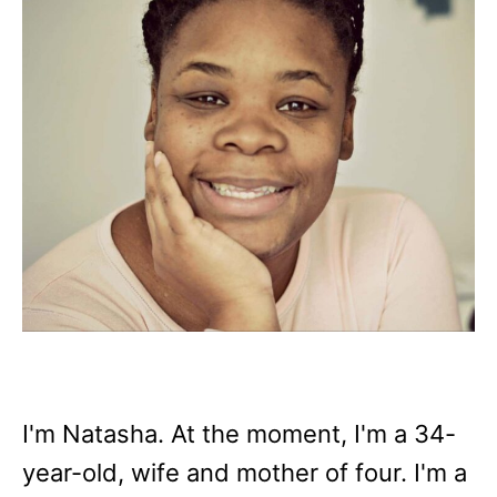
I'm Natasha. At the moment, I'm a 34-
year-old, wife and mother of four. I'm a