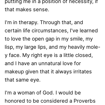
putting me in a position of necessity, if
that makes sense.
I'm in therapy. Through that, and
certain life circumstances, I've learned
to love the open gap in my smile, my
lisp, my large lips, and my heavily mole-
y face. My right eye is a little closed,
and I have an unnatural love for
makeup given that it always irritates
that same eye.
I'm a woman of God. I would be
honored to be considered a Proverbs