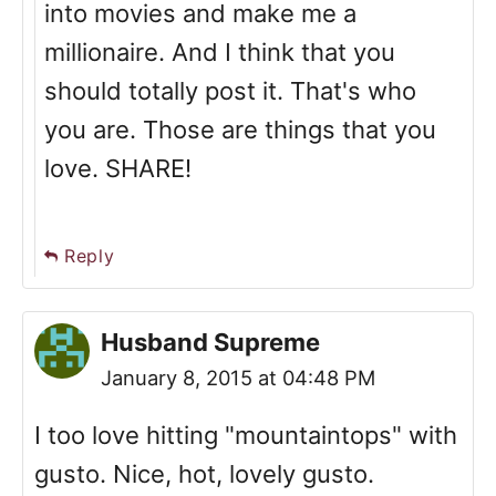
into movies and make me a
millionaire. And I think that you
should totally post it. That's who
you are. Those are things that you
love. SHARE!
Reply
Husband Supreme
January 8, 2015 at 04:48 PM
I too love hitting "mountaintops" with
gusto. Nice, hot, lovely gusto.