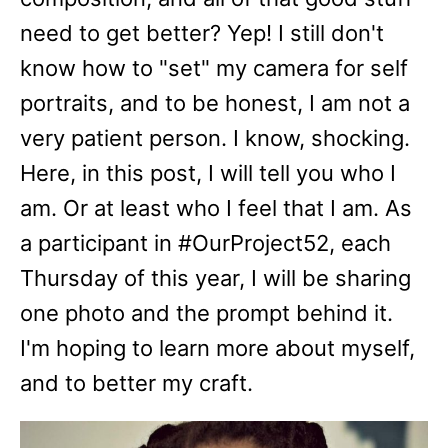
need to get better? Yep! I still don't
know how to "set" my camera for self
portraits, and to be honest, I am not a
very patient person. I know, shocking.
Here, in this post, I will tell you who I
am. Or at least who I feel that I am. As
a participant in #OurProject52, each
Thursday of this year, I will be sharing
one photo and the prompt behind it.
I'm hoping to learn more about myself,
and to better my craft.