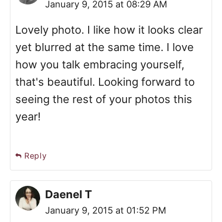
January 9, 2015 at 08:29 AM
Lovely photo. I like how it looks clear
yet blurred at the same time. I love
how you talk embracing yourself,
that's beautiful. Looking forward to
seeing the rest of your photos this
year!
Reply
Daenel T
January 9, 2015 at 01:52 PM