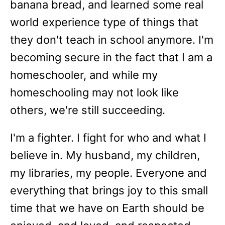
banana bread, and learned some real
world experience type of things that
they don't teach in school anymore. I'm
becoming secure in the fact that I am a
homeschooler, and while my
homeschooling may not look like
others, we're still succeeding.
I'm a fighter. I fight for who and what I
believe in. My husband, my children,
my libraries, my people. Everyone and
everything that brings joy to this small
time that we have on Earth should be