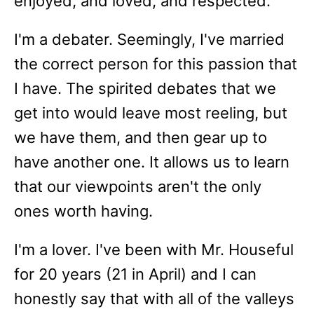
enjoyed, and loved, and respected.
I'm a debater. Seemingly, I've married
the correct person for this passion that
I have. The spirited debates that we
get into would leave most reeling, but
we have them, and then gear up to
have another one. It allows us to learn
that our viewpoints aren't the only
ones worth having.
I'm a lover. I've been with Mr. Houseful
for 20 years (21 in April) and I can
honestly say that with all of the valleys