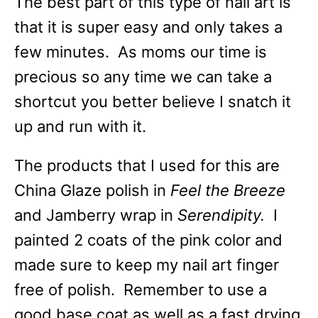
The best part of this type of nail art is
that it is super easy and only takes a
few minutes. As moms our time is
precious so any time we can take a
shortcut you better believe I snatch it
up and run with it.
The products that I used for this are
China Glaze polish in
Feel the Breeze
and Jamberry wrap in
Serendipity.
I
painted 2 coats of the pink color and
made sure to keep my nail art finger
free of polish. Remember to use a
good base coat as well as a fast drying