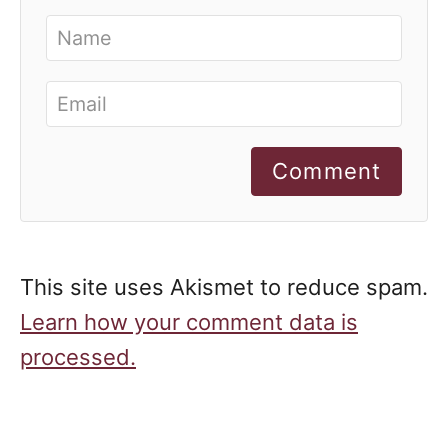
Comment
This site uses Akismet to reduce spam.
Learn how your comment data is
processed.