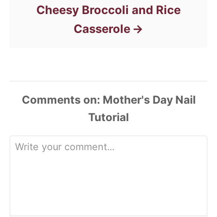
Cheesy Broccoli and Rice
Casserole
Comments