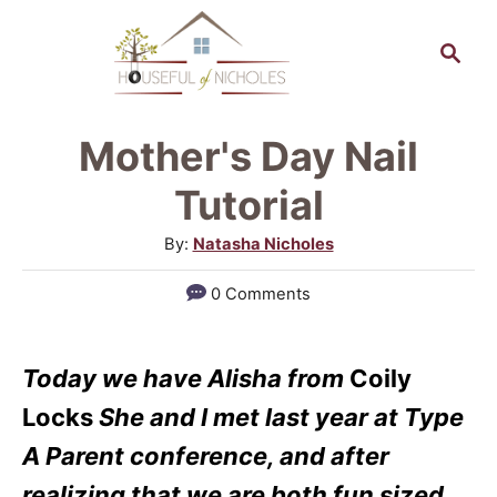
S
S
k
e
a
i
r
p
Mother's Day Nail
c
t
h
Tutorial
o
A
By:
Natasha Nicholes
C
u
0 Comments
o
t
h
n
o
t
Today we have Alisha from
Coily
r
e
Locks
She and I met last year at Type
n
A Parent conference, and after
t
realizing that we are both fun sized