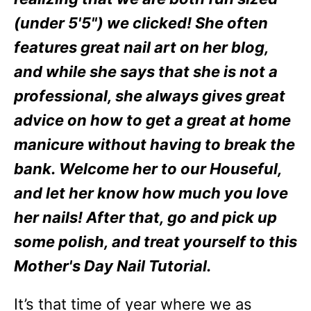
(under 5'5") we clicked! She often
features great nail art on her blog,
and while she says that she is not a
professional, she always gives great
advice on how to get a great at home
manicure without having to break the
bank. Welcome her to our Houseful,
and let her know how much you love
her nails! After that, go and pick up
some polish, and treat yourself to this
Mother's Day Nail Tutorial.
It’s that time of year where we as