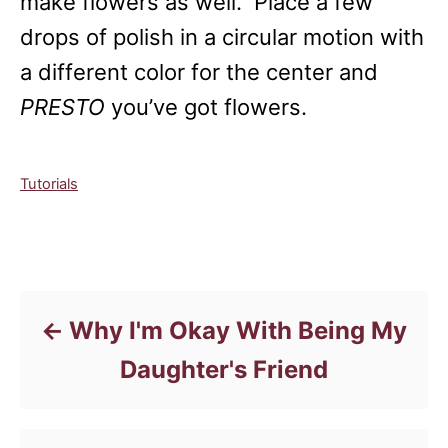
make flowers as well. Place a few
drops of polish in a circular motion with
a different color for the center and
PRESTO
you’ve got flowers.
C
Tutorials
a
t
e
Post navigation
g
o
r
Why I'm Okay With Being My
i
e
Daughter's Friend
s