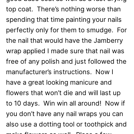
top coat. There’s nothing worse than
spending that time painting your nails
perfectly only for them to smudge. For
the nail that would have the Jamberry
wrap applied I made sure that nail was
free of any polish and just followed the
manufacturer’s instructions. Now I
have a great looking manicure and
flowers that won’t die and will last up
to 10 days. Win win all around! Now if
you don’t have any nail wraps you can
also use a dotting tool or toothpick and