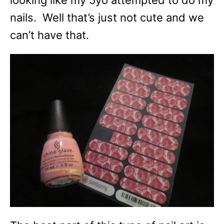
looking like my 5yo attempted to do my
nails. Well that’s just not cute and we
can’t have that.