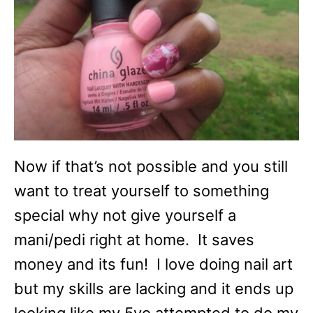
Now if that’s not possible and you still
want to treat yourself to something
special why not give yourself a
mani/pedi right at home. It saves
money and its fun! I love doing nail art
but my skills are lacking and it ends up