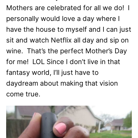
Mothers are celebrated for all we do! I
personally would love a day where I
have the house to myself and I can just
sit and watch Netflix all day and sip on
wine. That’s the perfect Mother’s Day
for me! LOL Since I don’t live in that
fantasy world, I’ll just have to
daydream about making that vision
come true.