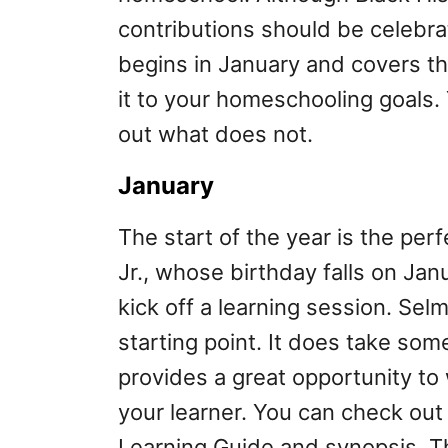
contributions should be celebrate
begins in January and covers t
it to your homeschooling goals
out what does not.
January
The start of the year is the per
Jr., whose birthday falls on Jan
kick off a learning session. Sel
starting point. It does take some
provides a great opportunity to w
your learner. You can check ou
Learning Guide and synopsis. Thi