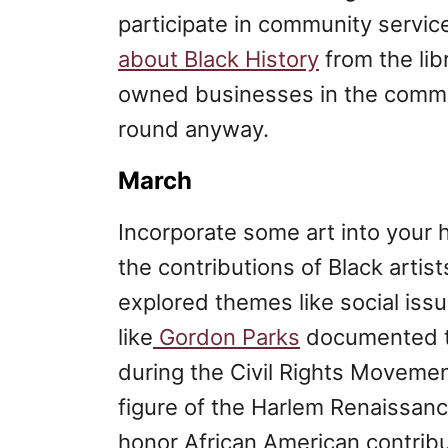
participate in community servic
about Black History
from the lib
owned businesses in the commun
round anyway.
March
Incorporate some art into your
the contributions of Black artists
explored themes like social issu
like
Gordon Parks
documented the
during the Civil Rights Moveme
figure of the Harlem Renaissan
honor African American contribu