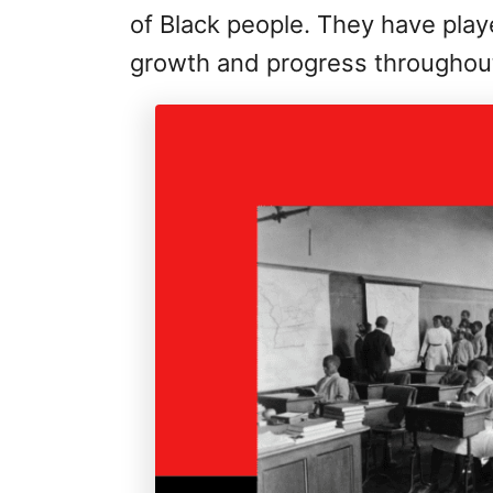
of Black people. They have played
growth and progress throughout