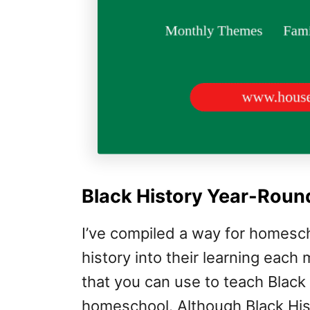
Black History Year-Roun
I’ve compiled a way for homesch
history into their learning each
that you can use to teach Black
homeschool. Although Black Hist