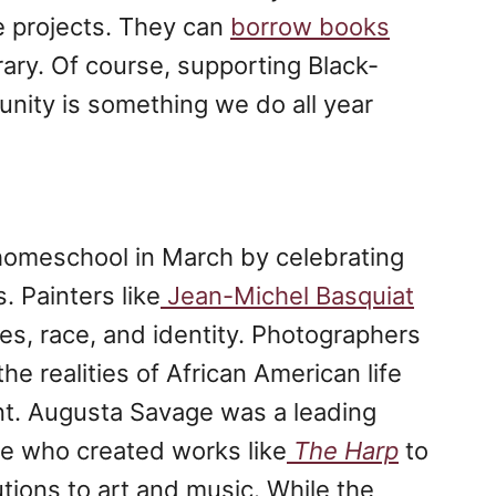
e projects. They can
borrow books
rary. Of course, supporting Black-
ity is something we do all year
 homeschool in March by celebrating
. Painters like
Jean-Michel Basquiat
es, race, and identity. Photographers
 realities of African American life
nt. Augusta Savage was a leading
ce who created works like
The Harp
to
tions to art and music. While the