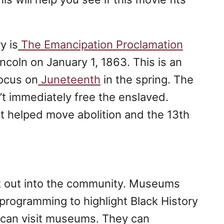
y is
The Emancipation Proclamation
coln on January 1, 1863. This is an
focus on
Juneteenth
in the spring. The
t immediately free the enslaved.
at helped move abolition and the 13th
et out into the community. Museums
 programming to highlight Black History
 can visit museums. They can