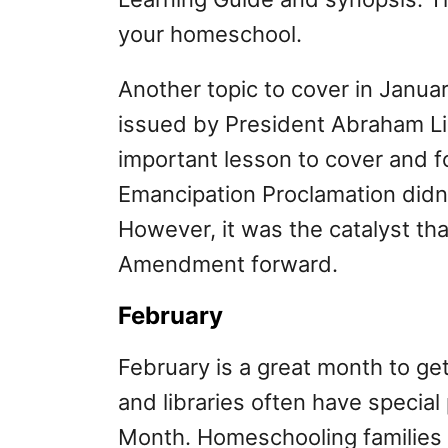
your homeschool.
Another topic to cover in Januar
issued by President Abraham Lin
important lesson to cover and 
Emancipation Proclamation didn’
However, it was the catalyst th
Amendment forward.
February
February is a great month to g
and libraries often have special
Month. Homeschooling families