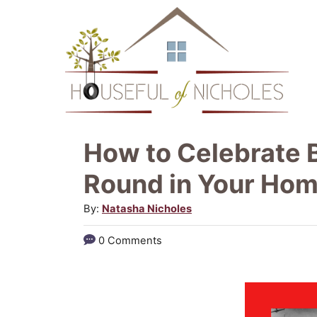
S
k
i
p
t
o
How to Celebrate B
C
Round in Your Ho
o
A
By:
Natasha Nicholes
n
u
t
0 Comments
t
e
h
o
n
r
t