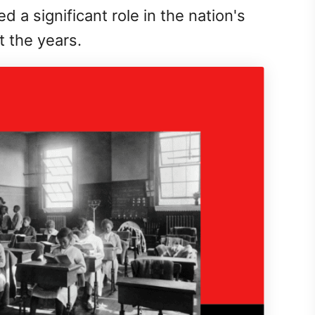
 a significant role in the nation's
 the years.