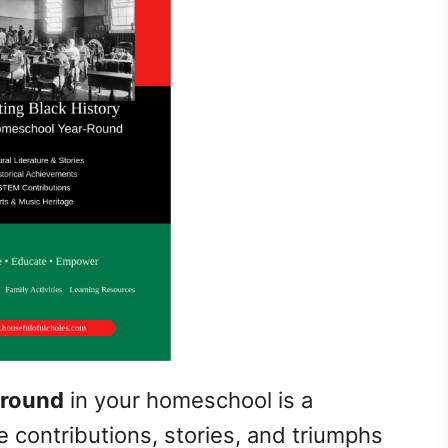
-round
in your homeschool is a
e contributions, stories, and triumphs