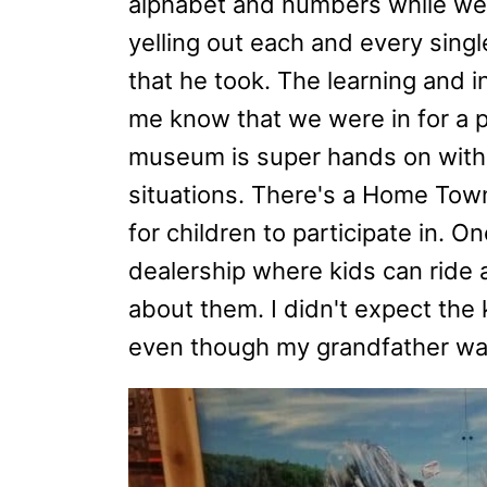
alphabet and numbers while we 
yelling out each and every sing
that he took. The learning and in
me know that we were in for a pre
museum is super hands on with a 
situations. There's a Home Town 
for children to participate in. 
dealership where kids can ride a
about them. I didn't expect the k
even though my grandfather was