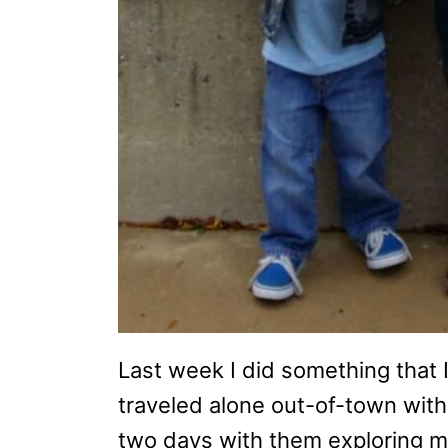
Last week I did something that I
traveled alone out-of-town with
two days with them exploring m