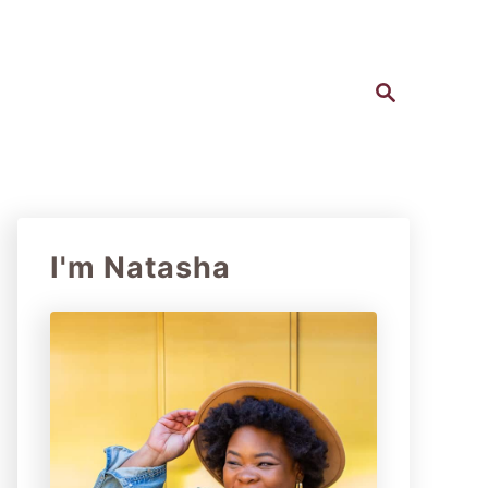
S
e
a
r
c
h
I'm Natasha