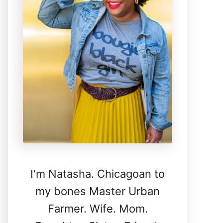
I'm Natasha. Chicagoan to
my bones Master Urban
Farmer. Wife. Mom.