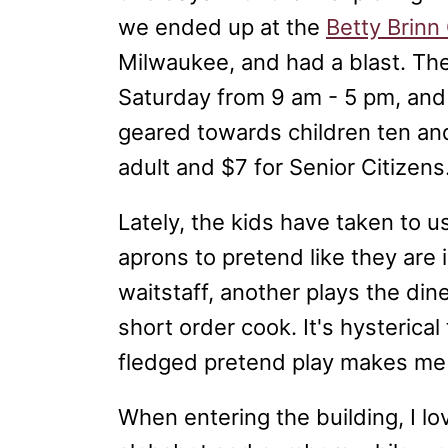
we ended up at the
Betty Brinn
Milwaukee, and had a blast. T
Saturday from 9 am - 5 pm, and
geared towards children ten and
adult and $7 for Senior Citizens
Lately, the kids have taken to u
aprons to pretend like they are
waitstaff, another plays the din
short order cook. It's hysterical
fledged pretend play makes me
When entering the building, I lo