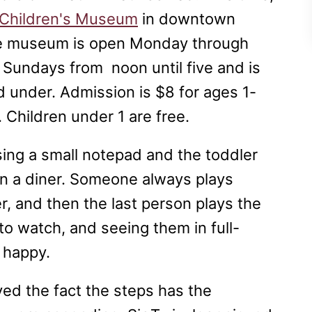
 Children's Museum
in downtown
he museum is open Monday through
 Sundays from noon until five and is
 under. Admission is $8 for ages 1-
. Children under 1 are free.
sing a small notepad and the toddler
 in a diner. Someone always plays
er, and then the last person plays the
 to watch, and seeing them in full-
 happy.
ved the fact the steps has the