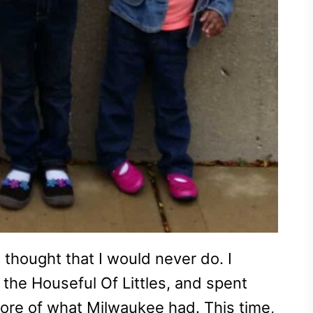
 thought that I would never do. I
 the Houseful Of Littles, and spent
ore of what Milwaukee had. This time,