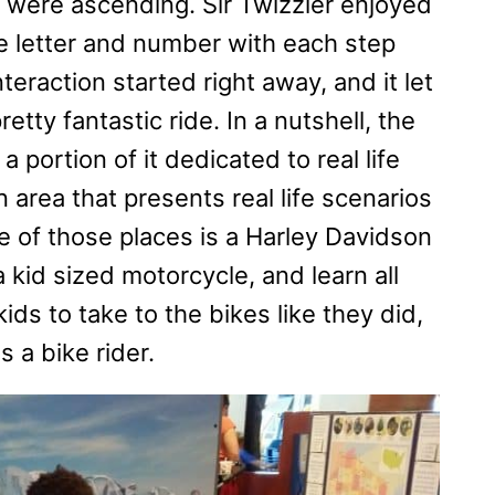
were ascending. Sir Twizzler enjoyed
le letter and number with each step
teraction started right away, and it let
tty fantastic ride. In a nutshell, the
portion of it dedicated to real life
area that presents real life scenarios
One of those places is a Harley Davidson
 kid sized motorcycle, and learn all
ids to take to the bikes like they did,
 a bike rider.