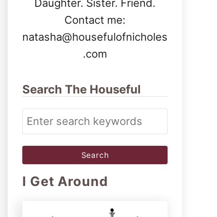
Daughter. Sister. Friend.
Contact me:
natasha@housefulofnicholes
.com
Search The Houseful
S
e
a
r
I Get Around
c
h