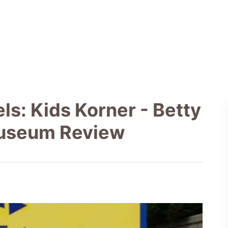
ls: Kids Korner - Betty
Museum Review