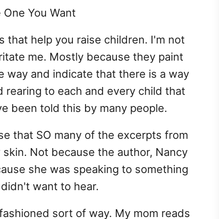
e One You Want
 that help you raise children. I'm not
ritate me. Mostly because they paint
te way and indicate that there is a way
d rearing to each and every child that
ve been told this by many people.
ise that SO many of the excerpts from
y skin. Not because the author, Nancy
ecause she was speaking to something
f didn't want to hear.
d-fashioned sort of way. My mom reads