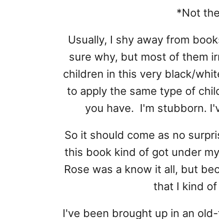
*Not th
Usually, I shy away from books
sure why, but most of them ir
children in this very black/whi
to apply the same type of chil
you have. I'm stubborn. I'
So it should come as no surpr
this book kind of got under m
Rose was a know it all, but b
that I kind o
I've been brought up in an ol