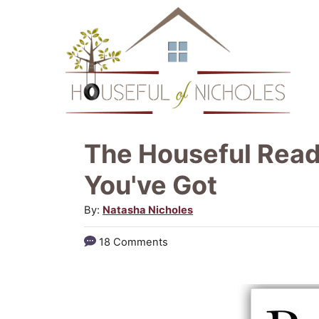
S
k
i
p
t
o
The Houseful Reads
C
You've Got
o
A
By:
Natasha Nicholes
n
u
t
18 Comments
t
e
h
o
n
r
t