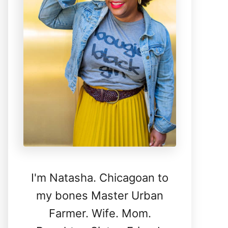
I'm Natasha. Chicagoan to
my bones Master Urban
Farmer. Wife. Mom.