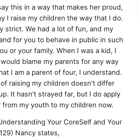
 say this in a way that makes her proud,
 I raise my children the way that I do.
y strict. We had a lot of fun, and my
nd for you to behave in public in such
u or your family. When I was a kid, I
 would blame my parents for any way
hat I am a parent of four, I understand.
of raising my children doesn't differ
 It hasn't strayed far, but I do apply
 from my youth to my children now.
 Understanding Your CoreSelf and Your
.129) Nancy states,