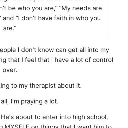
on’t be who you are,” “My needs are
 and “I don’t have faith in who you
are.”
people I don't know can get all into my
that I feel that I have a lot of control
over.
king to my therapist about it.
l, I'm praying a lot.
 He's about to enter into high school,
ng MYSELF on things that I want him to