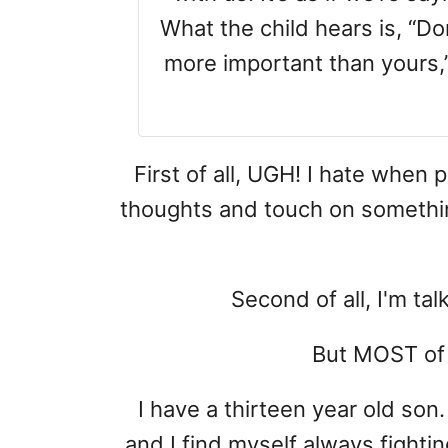
What the child hears is, “D
more important than yours,”
First of all, UGH! I hate when 
thoughts and touch on something 
Second of all, I'm tal
But MOST of al
I have a thirteen year old son.
and I find myself always fighti