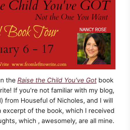
on the
Raise the Child You've Got
book
te! If you're not familiar with my blog,
 from Houseful of Nicholes, and I will
 excerpt of the book, which I received
ghts, which , awesomely, are all mine.