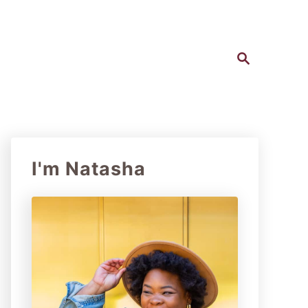
S
e
a
r
c
h
I'm Natasha