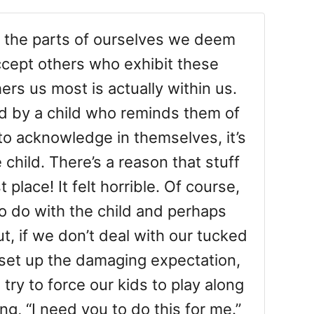
n the parts of ourselves we deem
accept others who exhibit these
ers us most is actually within us.
d by a child who reminds them of
to acknowledge in themselves, it’s
e child. There’s a reason that stuff
 place! It felt horrible. Of course,
o do with the child and perhaps
t, if we don’t deal with our tucked
 set up the damaging expectation,
try to force our kids to play along
ying, “I need you to do this for me.”