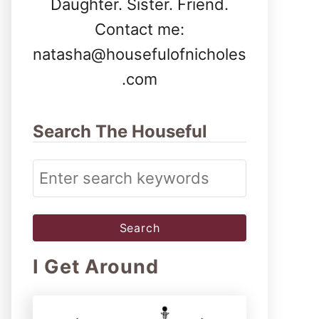
Daughter. Sister. Friend.
Contact me:
natasha@housefulofnicholes
.com
Search The Houseful
S
e
a
r
I Get Around
c
h