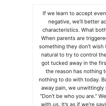
If we learn to accept eve
negative, we’ll better 
characteristics. What both
When parents are triggere
something they don’t wish 
natural to try to control th
got tucked away in the first
the reason has nothing t
nothing to do with today. Bu
away pain, we unwittingly
“Don’t be who you are.” We 
with us. It’s as if we’re sa