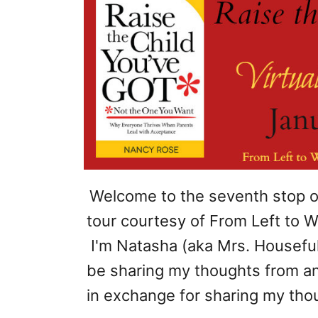
Welcome to the seventh stop 
tour courtesy of From Left to Wri
I'm Natasha (aka Mrs. Houseful)
be sharing my thoughts from an
in exchange for sharing my thou