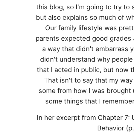
this blog, so I'm going to try to
but also explains so much of why
Our family lifestyle was prett
parents expected good grades a
a way that didn't embarrass yo
didn't understand why people
that I acted in public, but now t
That isn't to say that my way 
some from how I was brought up.
some things that I remember
In her excerpt from Chapter 7:
Behavior (p