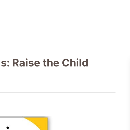
: Raise the Child