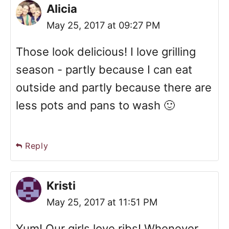
Alicia
May 25, 2017 at 09:27 PM
Those look delicious! I love grilling
season - partly because I can eat
outside and partly because there are
less pots and pans to wash 🙂
Reply
Kristi
May 25, 2017 at 11:51 PM
Yum! Our girls love ribs! Whenever