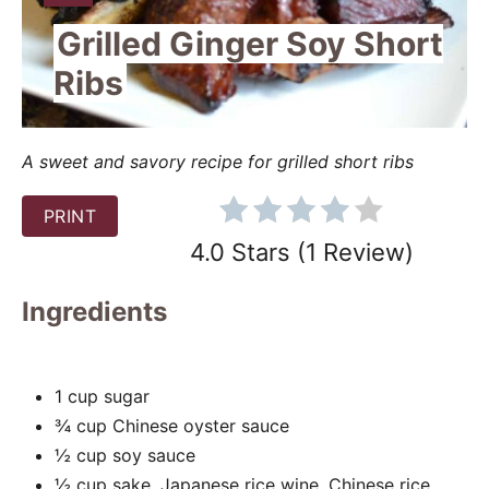
I
e
Grilled Ginger Soy Short
E
P
L
Ribs
D
i
:
n
A sweet and savory recipe for grilled short ribs
t
PRINT
e
4.0 Stars
(
1 Review
)
r
Ingredients
e
s
1 cup sugar
t
¾ cup Chinese oyster sauce
P
½ cup soy sauce
½ cup sake, Japanese rice wine, Chinese rice