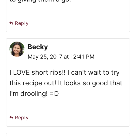
Reply
Becky
May 25, 2017 at 12:41 PM
I LOVE short ribs!! I can't wait to try
this recipe out! It looks so good that
I'm drooling! =D
Reply