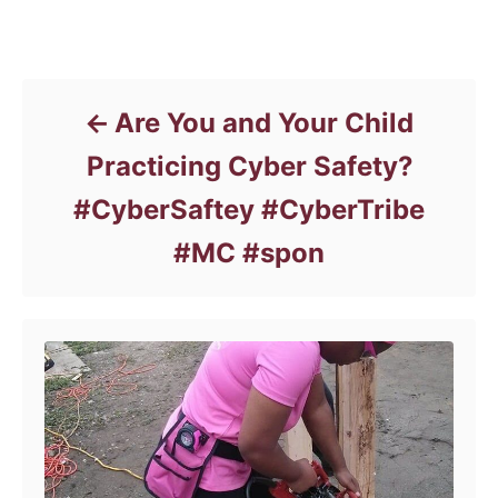
t
e
Post navigation
g
o
r
Are You and Your Child
i
e
Practicing Cyber Safety?
s
#CyberSaftey #CyberTribe
#MC #spon