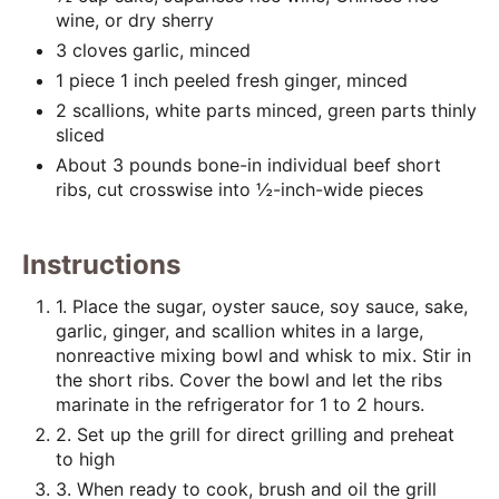
i
wine, or dry sherry
n
3 cloves garlic, minced
1 piece 1 inch peeled fresh ginger, minced
2 scallions, white parts minced, green parts thinly
sliced
About 3 pounds bone-in individual beef short
ribs, cut crosswise into ½-inch-wide pieces
Instructions
1. Place the sugar, oyster sauce, soy sauce, sake,
garlic, ginger, and scallion whites in a large,
nonreactive mixing bowl and whisk to mix. Stir in
the short ribs. Cover the bowl and let the ribs
marinate in the refrigerator for 1 to 2 hours.
2. Set up the grill for direct grilling and preheat
to high
3. When ready to cook, brush and oil the grill