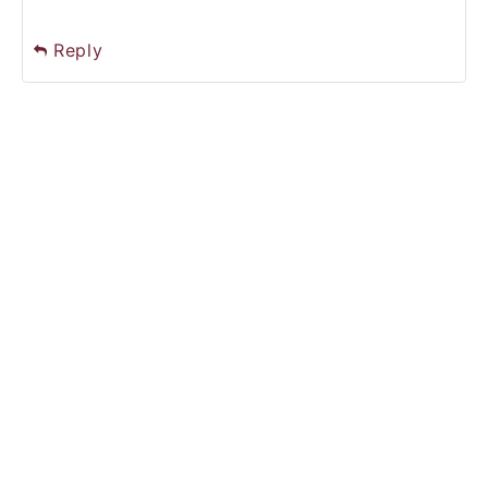
Reply