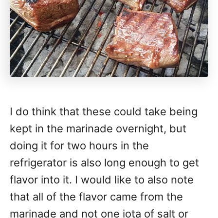
I do think that these could take being
kept in the marinade overnight, but
doing it for two hours in the
refrigerator is also long enough to get
flavor into it. I would like to also note
that all of the flavor came from the
marinade and not one iota of salt or