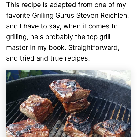
This recipe is adapted from one of my
favorite Grilling Gurus Steven Reichlen,
and I have to say, when it comes to
grilling, he's probably the top grill
master in my book. Straightforward,
and tried and true recipes.