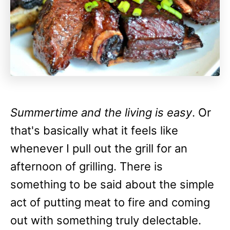
Summertime and the living is easy
. Or
that's basically what it feels like
whenever I pull out the grill for an
afternoon of grilling. There is
something to be said about the simple
act of putting meat to fire and coming
out with something truly delectable.