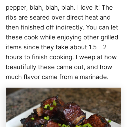
pepper, blah, blah, blah. I love it! The
ribs are seared over direct heat and
then finished off indirectly. You can let
these cook while enjoying other grilled
items since they take about 1.5 - 2
hours to finish cooking. I weep at how
beautifully these came out, and how
much flavor came from a marinade.