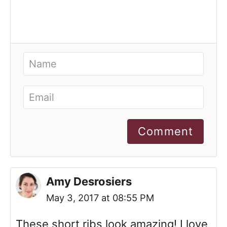
Comment
Amy Desrosiers
May 3, 2017 at 08:55 PM
These short ribs look amazing! I love