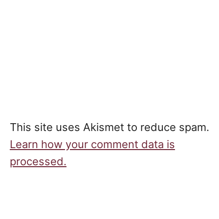
This site uses Akismet to reduce spam.
Learn how your comment data is
processed.