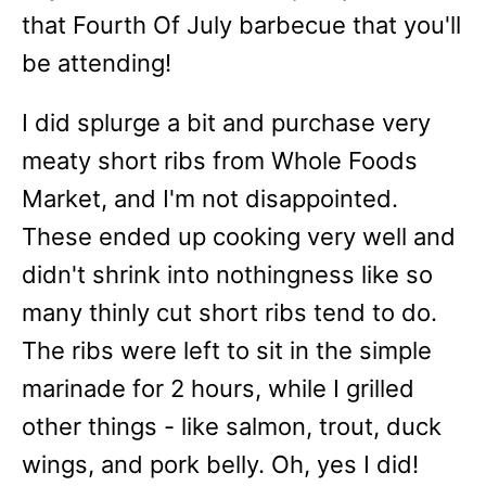
that Fourth Of July barbecue that you'll
be attending!
I did splurge a bit and purchase very
meaty short ribs from Whole Foods
Market, and I'm not disappointed.
These ended up cooking very well and
didn't shrink into nothingness like so
many thinly cut short ribs tend to do.
The ribs were left to sit in the simple
marinade for 2 hours, while I grilled
other things - like salmon, trout, duck
wings, and pork belly. Oh, yes I did!