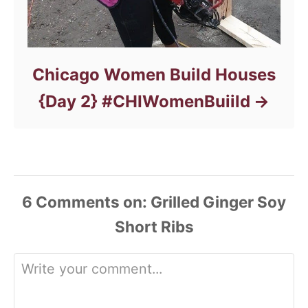
Chicago Women Build Houses
{Day 2} #CHIWomenBuiild
6
Comments