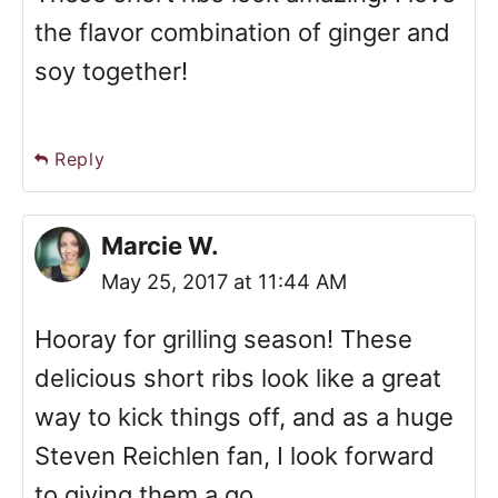
the flavor combination of ginger and
soy together!
Reply
Marcie W.
May 25, 2017 at 11:44 AM
Hooray for grilling season! These
delicious short ribs look like a great
way to kick things off, and as a huge
Steven Reichlen fan, I look forward
to giving them a go.