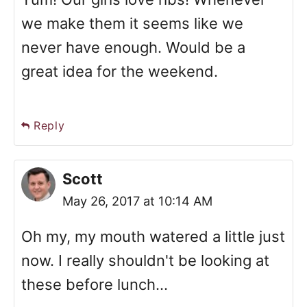
we make them it seems like we
never have enough. Would be a
great idea for the weekend.
Reply
Scott
May 26, 2017 at 10:14 AM
Oh my, my mouth watered a little just
now. I really shouldn't be looking at
these before lunch...