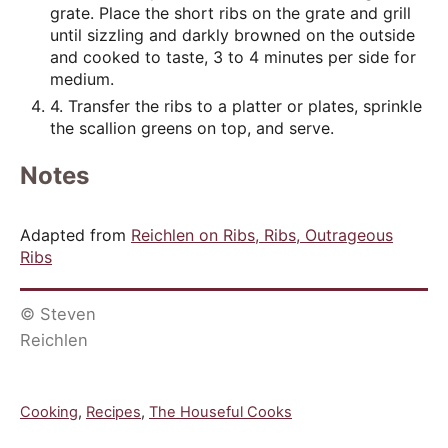
grate. Place the short ribs on the grate and grill
until sizzling and darkly browned on the outside
and cooked to taste, 3 to 4 minutes per side for
medium.
4. Transfer the ribs to a platter or plates, sprinkle
the scallion greens on top, and serve.
Notes
Adapted from
Reichlen on Ribs, Ribs, Outrageous
Ribs
© Steven
Reichlen
C
Cooking
,
Recipes
,
The Houseful Cooks
a