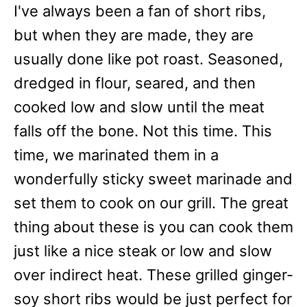
I've always been a fan of short ribs,
but when they are made, they are
usually done like pot roast. Seasoned,
dredged in flour, seared, and then
cooked low and slow until the meat
falls off the bone. Not this time. This
time, we marinated them in a
wonderfully sticky sweet marinade and
set them to cook on our grill. The great
thing about these is you can cook them
just like a nice steak or low and slow
over indirect heat. These grilled ginger-
soy short ribs would be just perfect for