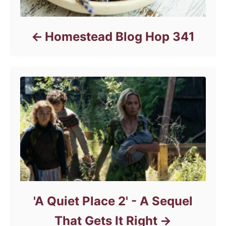
Homestead Blog Hop 341
'A Quiet Place 2' - A Sequel
That Gets It Right