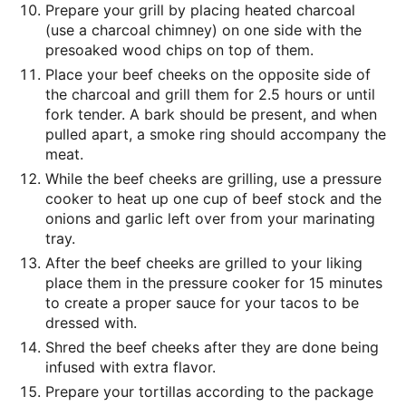
Prepare your grill by placing heated charcoal
(use a charcoal chimney) on one side with the
presoaked wood chips on top of them.
Place your beef cheeks on the opposite side of
the charcoal and grill them for 2.5 hours or until
fork tender. A bark should be present, and when
pulled apart, a smoke ring should accompany the
meat.
While the beef cheeks are grilling, use a pressure
cooker to heat up one cup of beef stock and the
onions and garlic left over from your marinating
tray.
After the beef cheeks are grilled to your liking
place them in the pressure cooker for 15 minutes
to create a proper sauce for your tacos to be
dressed with.
Shred the beef cheeks after they are done being
infused with extra flavor.
Prepare your tortillas according to the package