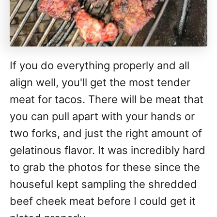
If you do everything properly and all
align well, you'll get the most tender
meat for tacos. There will be meat that
you can pull apart with your hands or
two forks, and just the right amount of
gelatinous flavor. It was incredibly hard
to grab the photos for these since the
houseful kept sampling the shredded
beef cheek meat before I could get it