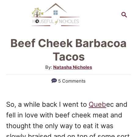
S
S
S
k
k
e
a
i
i
r
p
p
Beef Cheek Barbacoa
c
t
t
h
Tacos
o
o
A
By:
Natasha Nicholes
R
C
u
5 Comments
e
o
t
h
c
n
o
i
t
So, a while back I went to
Queb
ec and
r
p
e
fell in love with beef cheek meat and
e
n
thought the only way to eat it was
t
slowly braised and on top of some sort