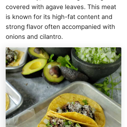
covered with agave leaves. This meat
is known for its high-fat content and
strong flavor often accompanied with
onions and cilantro.