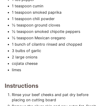
i
1 teaspoon cumin
1 teaspoon smoked paprika
n
1 teaspoon chili powder
½ teaspoon ground cloves
½ teaspoon smoked chipotle peppers
½ teaspoon Mexican oregano
1 bunch of cilantro rinsed and chopped
3 bulbs of garlic
2 large onions
cojiata cheese
limes
Instructions
Rinse your beef cheeks and pat dry before
placing on cutting board