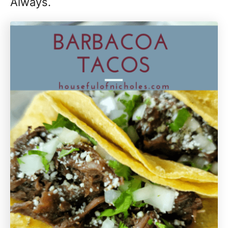
Always.