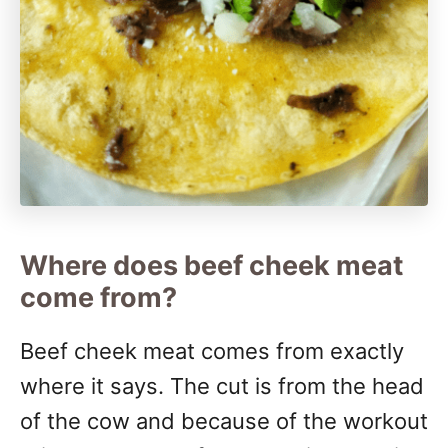
Where does beef cheek meat
come from?
Beef cheek meat comes from exactly
where it says. The cut is from the head
of the cow and because of the workout