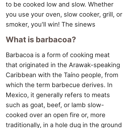
to be cooked low and slow. Whether
you use your oven, slow cooker, grill, or
smoker, you'll win! The sinews
What is barbacoa?
Barbacoa is a form of cooking meat
that originated in the Arawak-speaking
Caribbean with the Taíno people, from
which the term barbecue derives. In
Mexico, it generally refers to meats
such as goat, beef, or lamb slow-
cooked over an open fire or, more
traditionally, in a hole dug in the ground