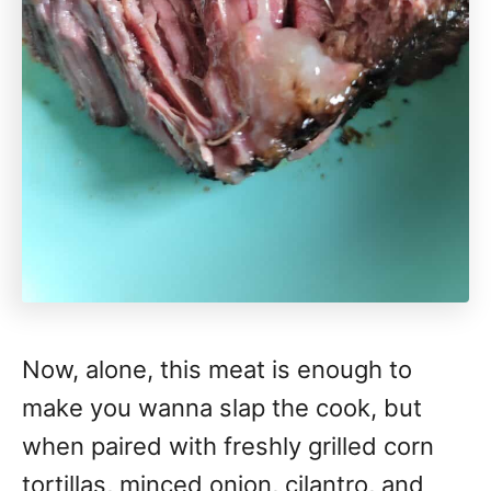
Now, alone, this meat is enough to
make you wanna slap the cook, but
when paired with freshly grilled corn
tortillas, minced onion, cilantro, and