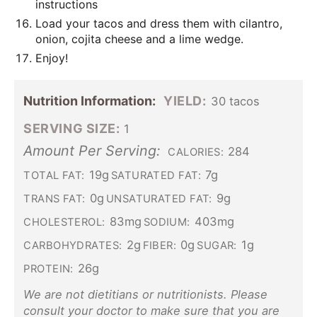
instructions
Load your tacos and dress them with cilantro,
onion, cojita cheese and a lime wedge.
Enjoy!
Nutrition Information:
YIELD:
30 tacos
SERVING SIZE:
1
Amount Per Serving:
284
CALORIES:
19g
7g
TOTAL FAT:
SATURATED FAT:
0g
9g
TRANS FAT:
UNSATURATED FAT:
83mg
403mg
CHOLESTEROL:
SODIUM:
2g
0g
1g
CARBOHYDRATES:
FIBER:
SUGAR:
26g
PROTEIN:
We are not dietitians or nutritionists. Please
consult your doctor to make sure that you are