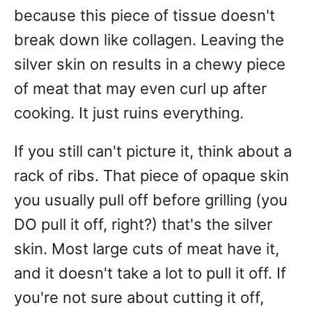
because this piece of tissue doesn't
break down like collagen. Leaving the
silver skin on results in a chewy piece
of meat that may even curl up after
cooking. It just ruins everything.
If you still can't picture it, think about a
rack of ribs. That piece of opaque skin
you usually pull off before grilling (you
DO pull it off, right?) that's the silver
skin. Most large cuts of meat have it,
and it doesn't take a lot to pull it off. If
you're not sure about cutting it off,