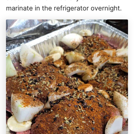
marinate in the refrigerator overnight.