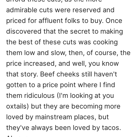
admirable cuts were reserved and
priced for affluent folks to buy. Once
discovered that the secret to making
the best of these cuts was cooking
them low and slow, then, of course, the
price increased, and well, you know
that story. Beef cheeks still haven't
gotten to a price point where I find
them ridiculous (I'm looking at you
oxtails) but they are becoming more
loved by mainstream places, but
they've always been loved by tacos.