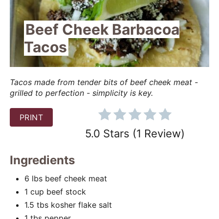
e
Beef Cheek Barbacoa
P
Tacos
i
n
Tacos made from tender bits of beef cheek meat -
grilled to perfection - simplicity is key.
t
e
PRINT
5.0 Stars
(
1 Review
)
r
e
Ingredients
s
6 lbs beef cheek meat
t
1 cup beef stock
1.5 tbs kosher flake salt
P
1 tbs pepper