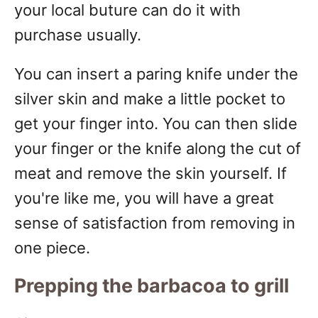
your local buture can do it with
purchase usually.
You can insert a paring knife under the
silver skin and make a little pocket to
get your finger into. You can then slide
your finger or the knife along the cut of
meat and remove the skin yourself. If
you're like me, you will have a great
sense of satisfaction from removing in
one piece.
Prepping the barbacoa to grill