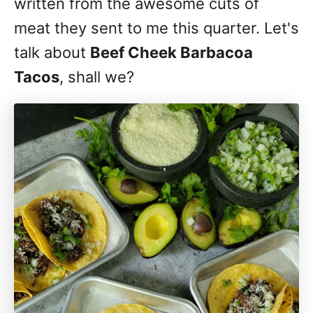
written from the awesome cuts of
meat they sent to me this quarter. Let's
talk about
Beef Cheek Barbacoa
Tacos
, shall we?