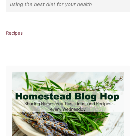
using the best diet for your health
C
Recipes
a
t
e
Post navigation
g
o
r
i
e
s