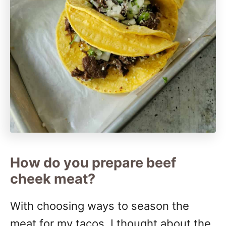
How do you prepare beef
cheek meat?
With choosing ways to season the
meat for my tacos, I thought about the