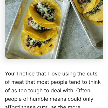
You'll notice that I love using the cuts
of meat that most people tend to think
of as too tough to deal with. Often
people of humble means could only
afford these cuts, as the more