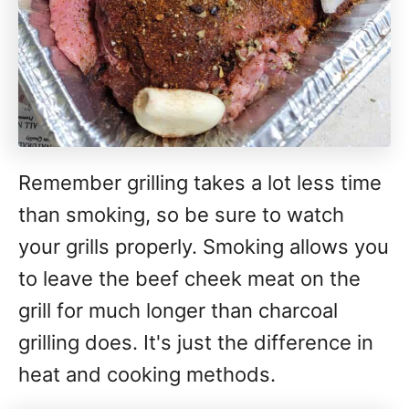
Remember grilling takes a lot less time
than smoking, so be sure to watch
your grills properly. Smoking allows you
to leave the beef cheek meat on the
grill for much longer than charcoal
grilling does. It's just the difference in
heat and cooking methods.