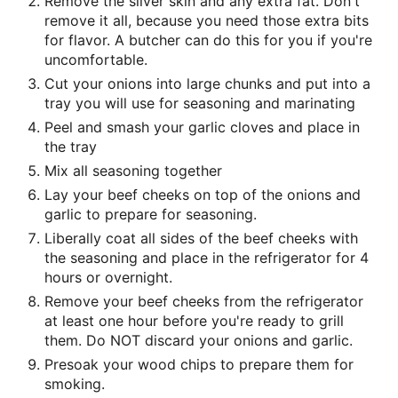
Remove the silver skin and any extra fat. Don't
remove it all, because you need those extra bits
for flavor. A butcher can do this for you if you're
uncomfortable.
Cut your onions into large chunks and put into a
tray you will use for seasoning and marinating
Peel and smash your garlic cloves and place in
the tray
Mix all seasoning together
Lay your beef cheeks on top of the onions and
garlic to prepare for seasoning.
Liberally coat all sides of the beef cheeks with
the seasoning and place in the refrigerator for 4
hours or overnight.
Remove your beef cheeks from the refrigerator
at least one hour before you're ready to grill
them. Do NOT discard your onions and garlic.
Presoak your wood chips to prepare them for
smoking.