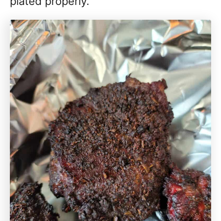
plated properly.