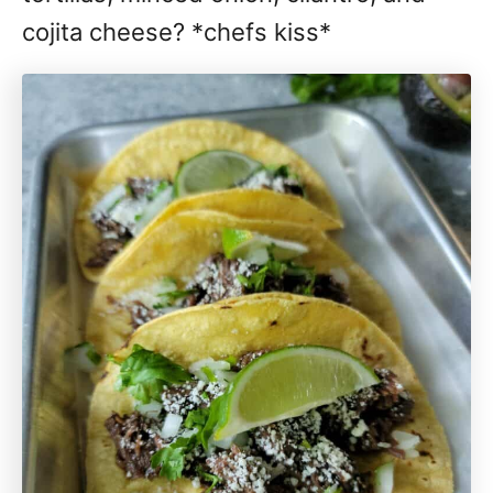
cojita cheese? *chefs kiss*