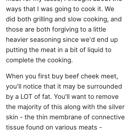
ways that I was going to cook it. We
did both grilling and slow cooking, and
those are both forgiving to a little
heavier seasoning since we'd end up
putting the meat in a bit of liquid to
complete the cooking.
When you first buy beef cheek meet,
you'll notice that it may be surrounded
by a LOT of fat. You'll want to remove
the majority of this along with the silver
skin - the thin membrane of connective
tissue found on various meats -