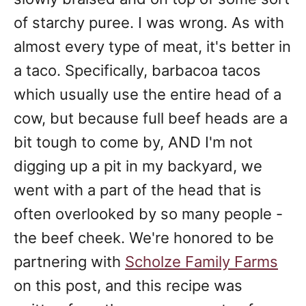
of starchy puree. I was wrong. As with
almost every type of meat, it's better in
a taco. Specifically, barbacoa tacos
which usually use the entire head of a
cow, but because full beef heads are a
bit tough to come by, AND I'm not
digging up a pit in my backyard, we
went with a part of the head that is
often overlooked by so many people -
the beef cheek. We're honored to be
partnering with
Scholze Family Farms
on this post, and this recipe was