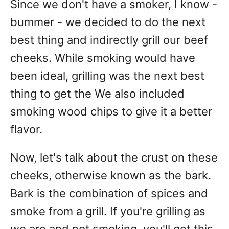
Since we don't have a smoker, I know -
bummer - we decided to do the next
best thing and indirectly grill our beef
cheeks. While smoking would have
been ideal, grilling was the next best
thing to get the We also included
smoking wood chips to give it a better
flavor.
Now, let's talk about the crust on these
cheeks, otherwise known as the bark.
Bark is the combination of spices and
smoke from a grill. If you're grilling as