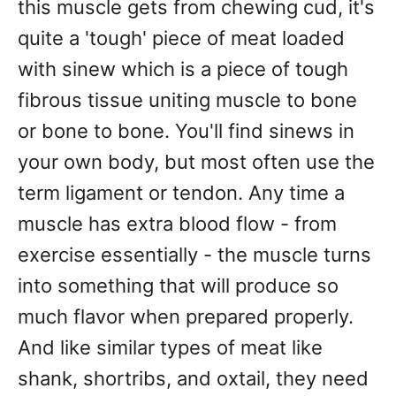
this muscle gets from chewing cud, it's
quite a 'tough' piece of meat loaded
with sinew which is a piece of tough
fibrous tissue uniting muscle to bone
or bone to bone. You'll find sinews in
your own body, but most often use the
term ligament or tendon. Any time a
muscle has extra blood flow - from
exercise essentially - the muscle turns
into something that will produce so
much flavor when prepared properly.
And like similar types of meat like
shank, shortribs, and oxtail, they need