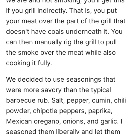
we are and not smoking, you'll get this
if you grill indirectly. That is, you put
your meat over the part of the grill that
doesn't have coals underneath it. You
can then manually rig the grill to pull
the smoke over the meat while also
cooking it fully.
We decided to use seasonings that
were more savory than the typical
barbecue rub. Salt, pepper, cumin, chili
powder, chipotle peppers, paprika,
Mexican oregano, onions, and garlic. I
seasoned them liberally and let them