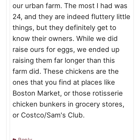
our urban farm. The most I had was
24, and they are indeed fluttery little
things, but they definitely get to
know their owners. While we did
raise ours for eggs, we ended up
raising them far longer than this
farm did. These chickens are the
ones that you find at places like
Boston Market, or those rotisserie
chicken bunkers in grocery stores,
or Costco/Sam's Club.
Reply