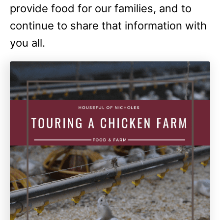
provide food for our families, and to
continue to share that information with
you all.