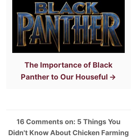
The Importance of Black
Panther to Our Houseful
16
Comments