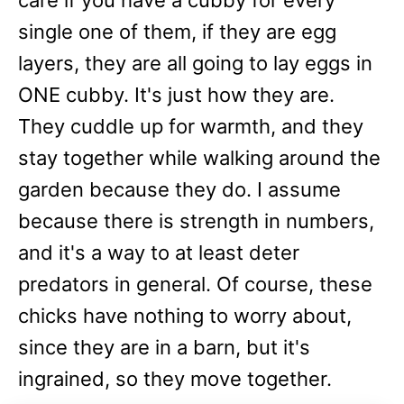
care if you have a cubby for every
single one of them, if they are egg
layers, they are all going to lay eggs in
ONE cubby. It's just how they are.
They cuddle up for warmth, and they
stay together while walking around the
garden because they do. I assume
because there is strength in numbers,
and it's a way to at least deter
predators in general. Of course, these
chicks have nothing to worry about,
since they are in a barn, but it's
ingrained, so they move together.