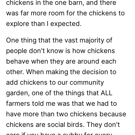
chickens in the one barn, and there
was far more room for the chickens to
explore than I expected.
One thing that the vast majority of
people don't know is how chickens
behave when they are around each
other. When making the decision to
add chickens to our community
garden, one of the things that ALL
farmers told me was that we had to
have more than two chickens because
chickens are social birds. They don't