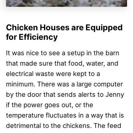
Chicken Houses are Equipped
for Efficiency
It was nice to see a setup in the barn
that made sure that food, water, and
electrical waste were kept to a
minimum. There was a large computer
by the door that sends alerts to Jenny
if the power goes out, or the
temperature fluctuates in a way that is
detrimental to the chickens. The feed