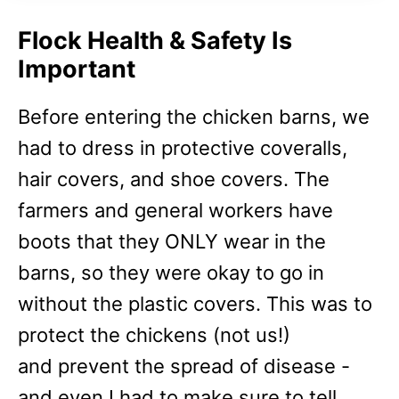
Flock Health & Safety Is
Important
Before entering the chicken barns, we
had to dress in protective coveralls,
hair covers, and shoe covers. The
farmers and general workers have
boots that they ONLY wear in the
barns, so they were okay to go in
without the plastic covers. This was to
protect the chickens (not us!)
and
prevent the spread of disease -
and even I had to make sure to tell