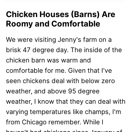
Chicken Houses (Barns) Are
Roomy and Comfortable
We were visiting Jenny's farm on a
brisk 47 degree day. The inside of the
chicken barn was warm and
comfortable for me. Given that I've
seen chickens deal with below zero
weather, and above 95 degree
weather, I know that they can deal with
varying temperatures like champs, I'm
from Chicago remember. While I