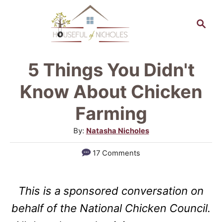
S
S
k
e
a
i
r
p
5 Things You Didn't
c
t
h
Know About Chicken
o
Farming
C
A
By:
Natasha Nicholes
o
u
n
17 Comments
t
t
h
o
e
This is a sponsored conversation on
r
n
behalf of the National Chicken Council.
t