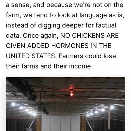
a sense, and because we're not on the
farm, we tend to look at language as is,
instead of digging deeper for factual
data. Once again, NO CHICKENS ARE
GIVEN ADDED HORMONES IN THE
UNITED STATES. Farmers could lose
their farms and their income.