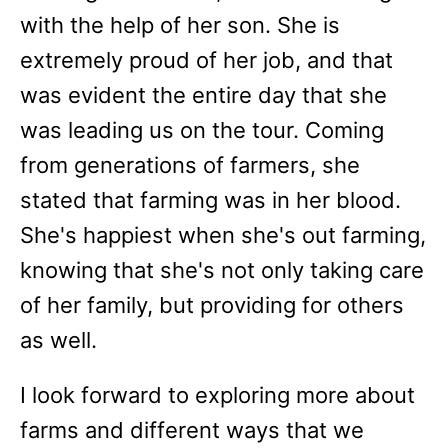
with the help of her son. She is
extremely proud of her job, and that
was evident the entire day that she
was leading us on the tour. Coming
from generations of farmers, she
stated that farming was in her blood.
She's happiest when she's out farming,
knowing that she's not only taking care
of her family, but providing for others
as well.
I look forward to exploring more about
farms and different ways that we