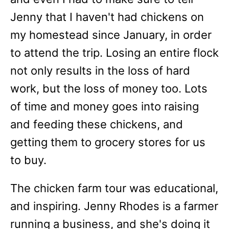
Jenny that I haven't had chickens on
my homestead since January, in order
to attend the trip. Losing an entire flock
not only results in the loss of hard
work, but the loss of money too. Lots
of time and money goes into raising
and feeding these chickens, and
getting them to grocery stores for us
to buy.
The chicken farm tour was educational,
and inspiring. Jenny Rhodes is a farmer
running a business, and she's doing it