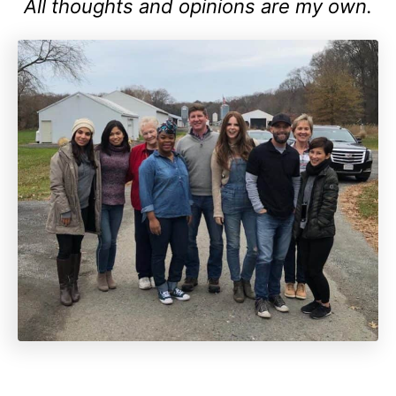
All thoughts and opinions are my own.