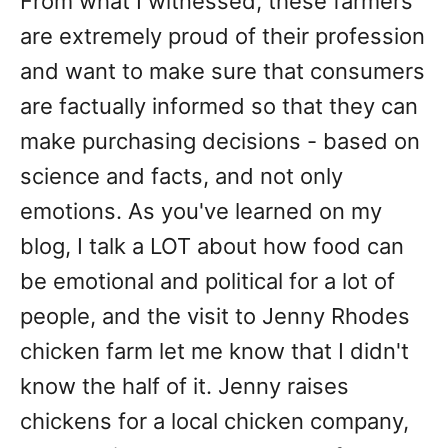
From what I witnessed, these farmers
are extremely proud of their profession
and want to make sure that consumers
are factually informed so that they can
make purchasing decisions - based on
science and facts, and not only
emotions. As you've learned on my
blog, I talk a LOT about how food can
be emotional and political for a lot of
people, and the visit to Jenny Rhodes
chicken farm let me know that I didn't
know the half of it. Jenny raises
chickens for a local chicken company,