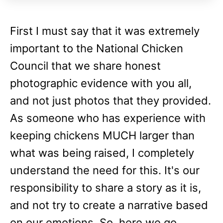
First I must say that it was extremely
important to the National Chicken
Council that we share honest
photographic evidence with you all,
and not just photos that they provided.
As someone who has experience with
keeping chickens MUCH larger than
what was being raised, I completely
understand the need for this. It's our
responsibility to share a story as it is,
and not try to create a narrative based
on our emotions. So, here we go.