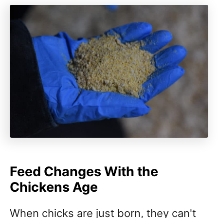
Feed Changes With the
Chickens Age
When chicks are just born, they can't