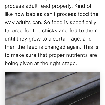
process adult feed properly. Kind of
like how babies can't process food the
way adults can. So feed is specifically
tailored for the chicks and fed to them
until they grow to a certain age, and
then the feed is changed again. This is
to make sure that proper nutrients are
being given at the right stage.