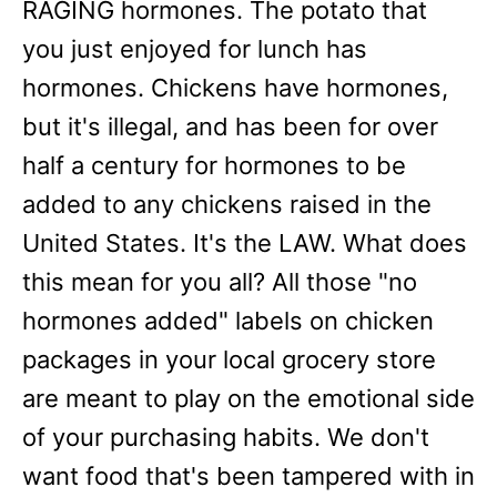
RAGING hormones. The potato that
you just enjoyed for lunch has
hormones. Chickens have hormones,
but it's illegal, and has been for over
half a century for hormones to be
added to any chickens raised in the
United States. It's the LAW. What does
this mean for you all? All those "no
hormones added" labels on chicken
packages in your local grocery store
are meant to play on the emotional side
of your purchasing habits. We don't
want food that's been tampered with in