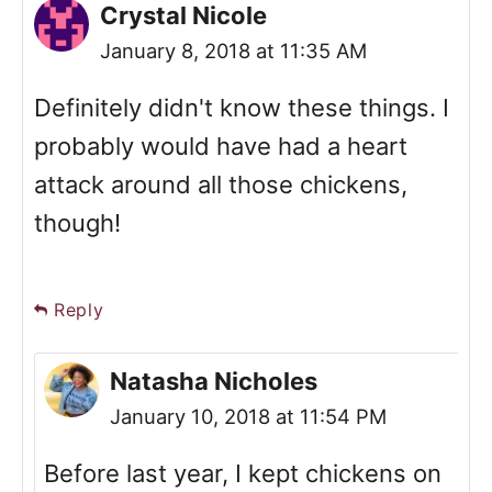
Crystal Nicole
January 8, 2018 at 11:35 AM
Definitely didn't know these things. I
probably would have had a heart
attack around all those chickens,
though!
Reply
Natasha Nicholes
January 10, 2018 at 11:54 PM
Before last year, I kept chickens on