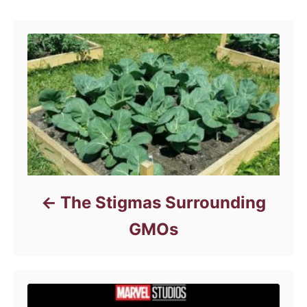
g
o
r
i
e
s
The Stigmas Surrounding
GMOs