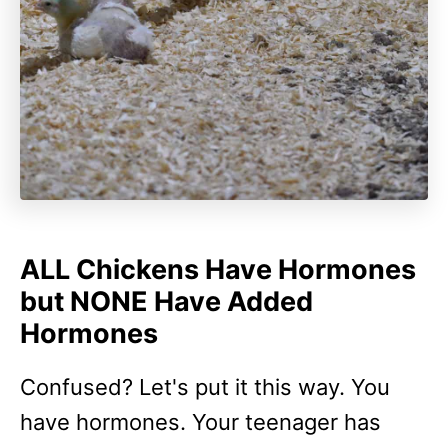
ALL Chickens Have Hormones
but NONE Have Added
Hormones
Confused? Let's put it this way. You
have hormones. Your teenager has