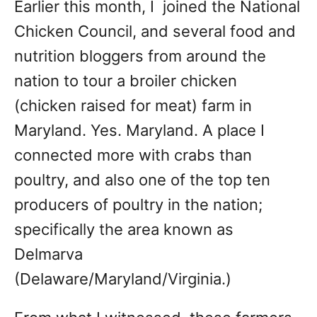
Earlier this month, I joined the National
Chicken Council, and several food and
nutrition bloggers from around the
nation to tour a broiler chicken
(chicken raised for meat) farm in
Maryland. Yes. Maryland. A place I
connected more with crabs than
poultry, and also one of the top ten
producers of poultry in the nation;
specifically the area known as
Delmarva
(Delaware/Maryland/Virginia.)