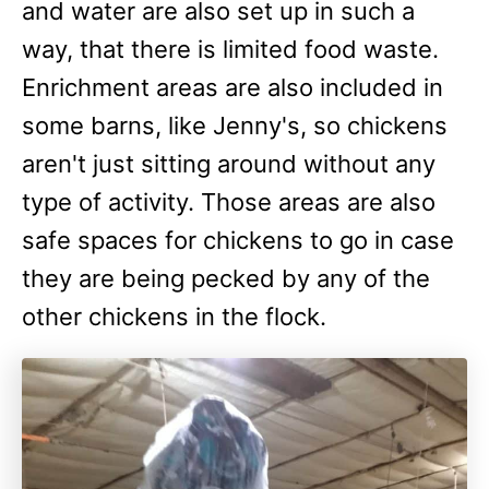
and water are also set up in such a
way, that there is limited food waste.
Enrichment areas are also included in
some barns, like Jenny's, so chickens
aren't just sitting around without any
type of activity. Those areas are also
safe spaces for chickens to go in case
they are being pecked by any of the
other chickens in the flock.