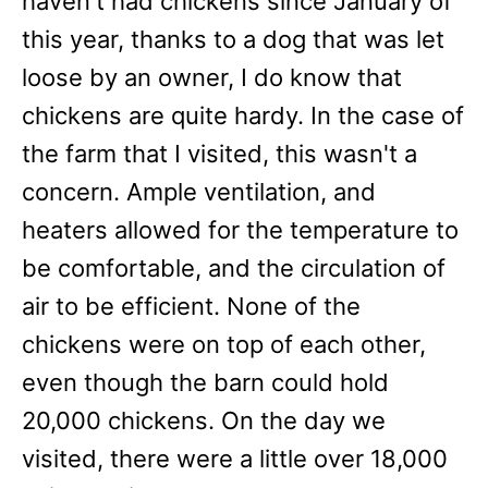
haven't had chickens since January of
this year, thanks to a dog that was let
loose by an owner, I do know that
chickens are quite hardy. In the case of
the farm that I visited, this wasn't a
concern. Ample ventilation, and
heaters allowed for the temperature to
be comfortable, and the circulation of
air to be efficient. None of the
chickens were on top of each other,
even though the barn could hold
20,000 chickens. On the day we
visited, there were a little over 18,000