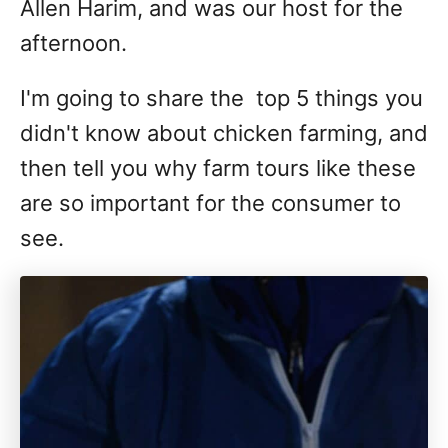
Allen Harim, and was our host for the
afternoon.
I'm going to share the top 5 things you
didn't know about chicken farming, and
then tell you why farm tours like these
are so important for the consumer to
see.