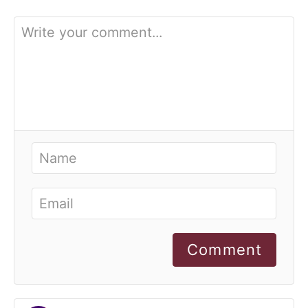
Comment