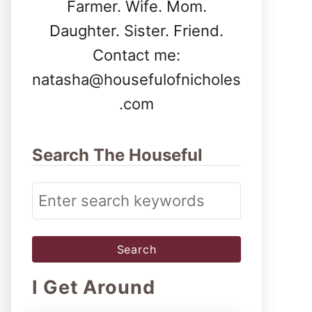
Farmer. Wife. Mom.
Daughter. Sister. Friend.
Contact me:
natasha@housefulofnicholes
.com
Search The Houseful
S
e
a
r
I Get Around
c