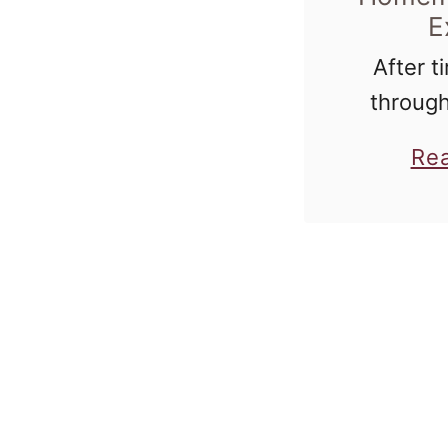
E
After ti
through
buy vanil
Re
all of my
I decide
the pro
and 