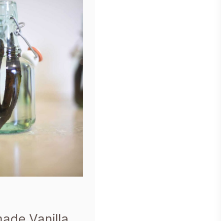
de Vanilla