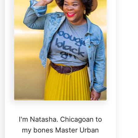
I'm Natasha. Chicagoan to
my bones Master Urban