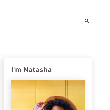
S
e
a
r
c
h
I'm Natasha