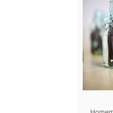
Homema