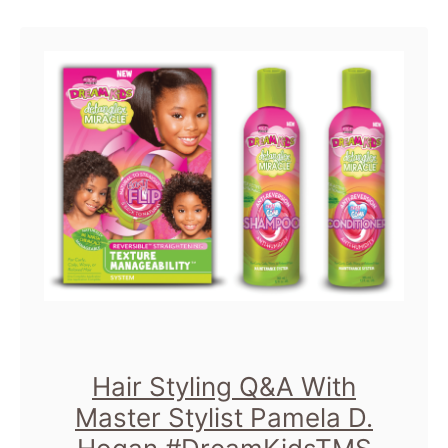
u
t
C
h
i
c
a
g
o
S
i
Hair Styling Q&A With
g
Master Stylist Pamela D.
h