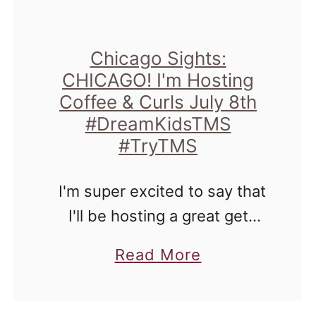
Chicago Sights:
CHICAGO! I'm Hosting
Coffee & Curls July 8th
#DreamKidsTMS
#TryTMS
I'm super excited to say that
I'll be hosting a great get
together for moms and dads
a
Read More
of children with curly hair, that
b
may want to learn other style
o
…