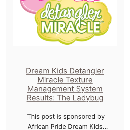
r
m
S
H
t
o
y
s
l
t
i
i
n
Dream Kids Detangler
n
g
Miracle Texture
g
Q
Management System
C
&
Results: The Ladybug
o
A
f
This post is sponsored by
W
f
African Pride Dream Kids
i