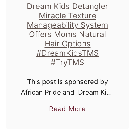
t
d
Dream Kids Detangler
s
h
s
Miracle Texture
t
#
Manageability System
D
P
Offers Moms Natural
D
e
a
Hair Options
r
t
m
#DreamKidsTMS
e
a
#TryTMS
e
a
n
l
m
g
This post is sponsored by
a
K
l
African Pride and Dream Kids
D
i
e
Detangler Miracle Texture
.
d
a
Read More
r
Manageability System, but all
H
s
b
M
opinions, results and
o
T
o
i
anecdotes are my own. One