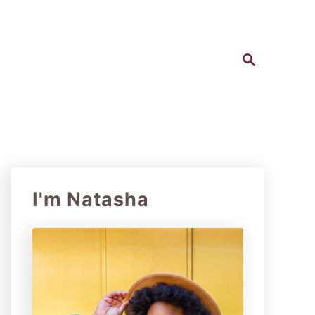
S
e
a
r
c
h
I'm Natasha