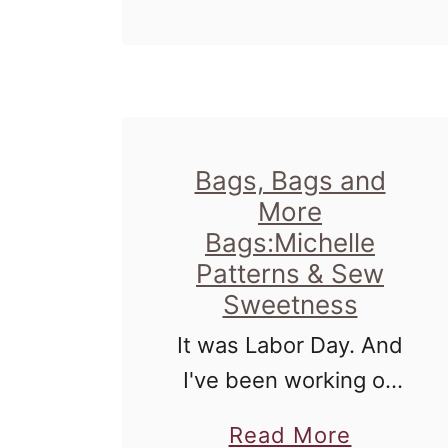
u
t
S
e
w
Bags, Bags and
S
More
w
Bags:Michelle
e
Patterns & Sew
e
Sweetness
t
It was Labor Day. And
n
I've been working on
e
patterns from Michelle
a
Read More
s