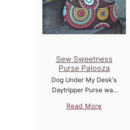
Sew Sweetness
Purse Palooza
Dog Under My Desk's
Daytripper Purse was
my pick for Purse
a
Read More
Palooza on Sew
b
Sweetness.
o