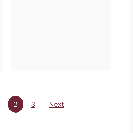
u
u
enough girly shirts …
D
n
t
o
d
W
g
a
h
U
y
a
n
:
t
d
S
I
e
i
W
r
m
o
M
p
r
y
2
3
Next
l
e
D
i
S
e
c
u
s