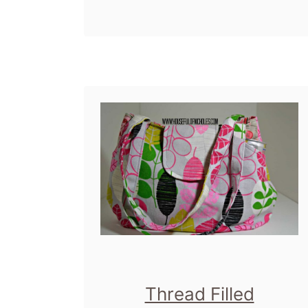
Patterns, Sew
b
s
Sweetness and Lisa
o
P
Lam. It's been a busy
u
u
day so far. I'm
t
r
obsessed. With bags.
B
s
With …
a
e
g
P
s
a
,
l
B
o
a
o
g
z
Thread Filled
s