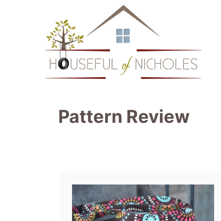
S
k
i
p
t
o
Pattern Review
C
o
n
t
e
n
t