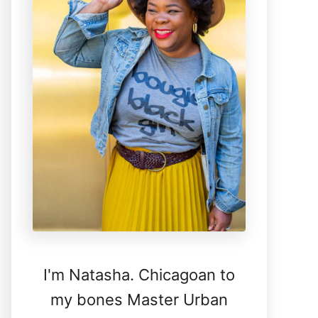
I'm Natasha. Chicagoan to
my bones Master Urban