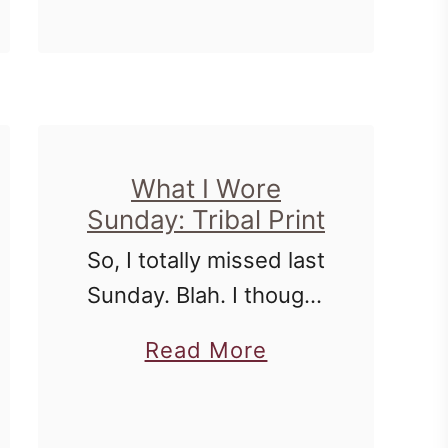
way through - I might
t
u
as …
L
t
i
W
s
h
t
a
What I Wore
M
t
Sunday: Tribal Print
a
I
So, I totally missed last
k
W
Sunday. Blah. I thought
i
o
that I was cute too. I'm
n
r
a
Read More
still struggling in the
g
e
b
shirt department. I feel
:
S
o
like I don't have
A