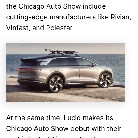
the Chicago Auto Show include
cutting-edge manufacturers like Rivian,
Vinfast, and Polestar.
At the same time, Lucid makes its
Chicago Auto Show debut with their