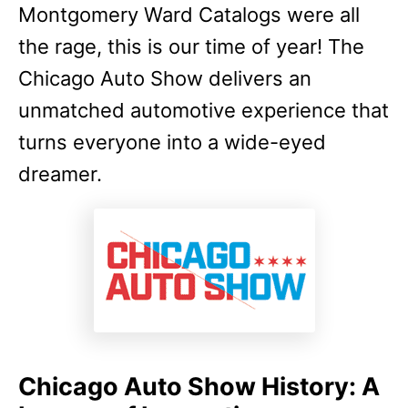
Montgomery Ward Catalogs were all
the rage, this is our time of year! The
Chicago Auto Show delivers an
unmatched automotive experience that
turns everyone into a wide-eyed
dreamer.
Chicago Auto Show History: A