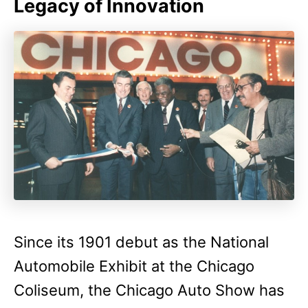
Legacy of Innovation
Since its 1901 debut as the National
Automobile Exhibit at the Chicago
Coliseum, the Chicago Auto Show has