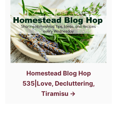
Homestead Blog Hop
535|Love, Decluttering,
Tiramisu