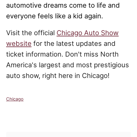
automotive dreams come to life and
everyone feels like a kid again.
Visit the official
Chicago Auto Show
website
for the latest updates and
ticket information. Don't miss North
America's largest and most prestigious
auto show, right here in Chicago!
C
Chicago
a
t
e
Post navigation
g
o