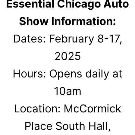
Essential Chicago Auto
Show Information:
Dates: February 8-17,
2025
Hours: Opens daily at
10am
Location: McCormick
Place South Hall,