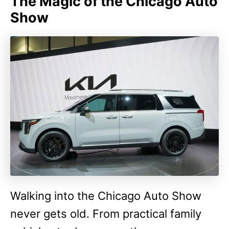
The Magic of the Chicago Auto
Show
Walking into the Chicago Auto Show
never gets old. From practical family