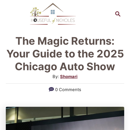
S
S
k
e
a
i
r
p
The Magic Returns:
c
t
h
Your Guide to the 2025
o
Chicago Auto Show
C
A
By:
Shomari
o
u
n
0 Comments
t
t
h
o
e
r
n
t