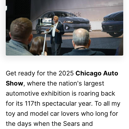
Get ready for the 2025
Chicago Auto
Show
, where the nation's largest
automotive exhibition is roaring back
for its 117th spectacular year. To all my
toy and model car lovers who long for
the days when the Sears and