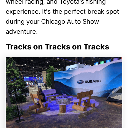
wheel racing, and Toyota's fishing
experience. It's the perfect break spot
during your Chicago Auto Show
adventure.
Tracks on Tracks on Tracks