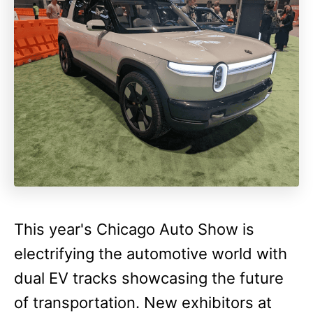
This year's Chicago Auto Show is
electrifying the automotive world with
dual EV tracks showcasing the future
of transportation. New exhibitors at