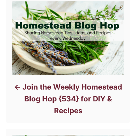
r
i
e
s
Join the Weekly Homestead
Blog Hop {534} for DIY &
Recipes