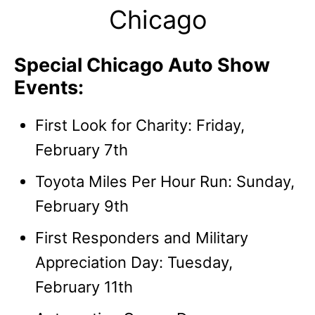
Chicago
Special Chicago Auto Show
Events:
First Look for Charity: Friday,
February 7th
Toyota Miles Per Hour Run: Sunday,
February 9th
First Responders and Military
Appreciation Day: Tuesday,
February 11th