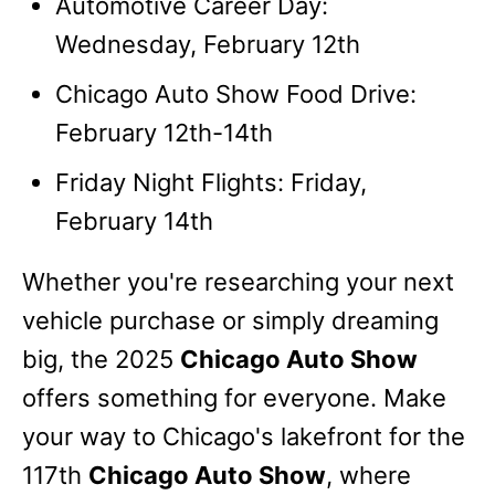
Automotive Career Day:
Wednesday, February 12th
Chicago Auto Show Food Drive:
February 12th-14th
Friday Night Flights: Friday,
February 14th
Whether you're researching your next
vehicle purchase or simply dreaming
big, the 2025
Chicago Auto Show
offers something for everyone. Make
your way to Chicago's lakefront for the
117th
Chicago Auto Show
, where