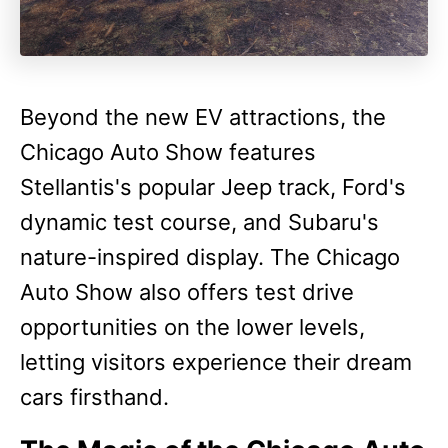
Beyond the new EV attractions, the
Chicago Auto Show features
Stellantis's popular Jeep track, Ford's
dynamic test course, and Subaru's
nature-inspired display. The Chicago
Auto Show also offers test drive
opportunities on the lower levels,
letting visitors experience their dream
cars firsthand.