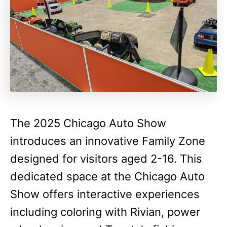
The 2025 Chicago Auto Show
introduces an innovative Family Zone
designed for visitors aged 2-16. This
dedicated space at the Chicago Auto
Show offers interactive experiences
including coloring with Rivian, power