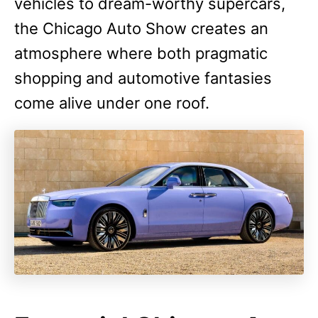
vehicles to dream-worthy supercars,
the Chicago Auto Show creates an
atmosphere where both pragmatic
shopping and automotive fantasies
come alive under one roof.