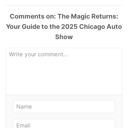
Comments