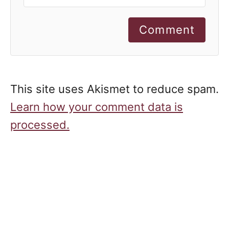
Comment
This site uses Akismet to reduce spam.
Learn how your comment data is
processed.