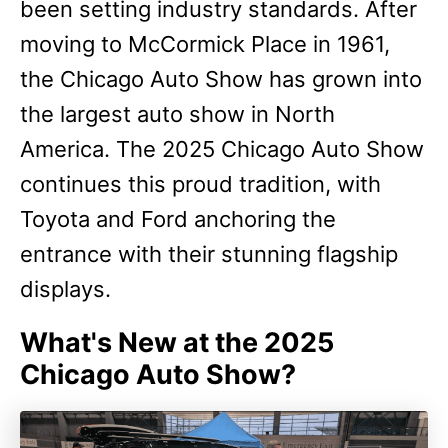
been setting industry standards. After
moving to McCormick Place in 1961,
the Chicago Auto Show has grown into
the largest auto show in North
America. The 2025 Chicago Auto Show
continues this proud tradition, with
Toyota and Ford anchoring the
entrance with their stunning flagship
displays.
W
hat's New at the 2025
Chicago Auto Show?