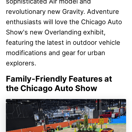
sophisticated Air model and
revolutionary new Gravity. Adventure
enthusiasts will love the Chicago Auto
Show's new Overlanding exhibit,
featuring the latest in outdoor vehicle
modifications and gear for urban
explorers.
Family-Friendly Features at
the Chicago Auto Show