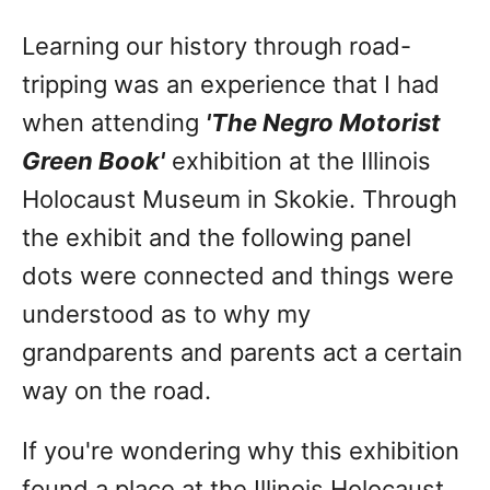
Learning our history through road-
tripping was an experience that I had
when attending
'The Negro Motorist
Green Book'
exhibition at the Illinois
Holocaust Museum in Skokie. Through
the exhibit and the following panel
dots were connected and things were
understood as to why my
grandparents and parents act a certain
way on the road.
If you're wondering why this exhibition
found a place at the Illinois Holocaust