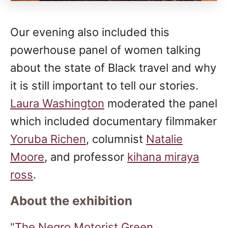
Our evening also included this
powerhouse panel of women talking
about the state of Black travel and why
it is still important to tell our stories.
Laura Washington
moderated the panel
which included documentary filmmaker
Yoruba Richen
, columnist
Natalie
Moore
, and professor
kihana miraya
ross
.
About the exhibition
"The Negro Motorist Green