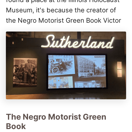
Museum, it's because the creator of
the Negro Motorist Green Book Victor
The Negro Motorist Green
Book