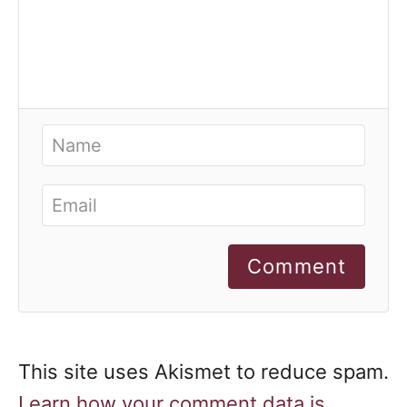
Comment
This site uses Akismet to reduce spam.
Learn how your comment data is