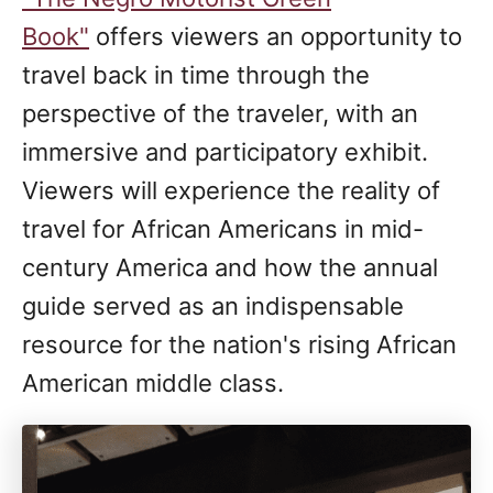
Book"
offers viewers an opportunity to
travel back in time through the
perspective of the traveler, with an
immersive and participatory exhibit.
Viewers will experience the reality of
travel for African Americans in mid-
century America and how the annual
guide served as an indispensable
resource for the nation's rising African
American middle class.