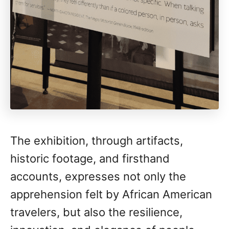
The exhibition, through artifacts,
historic footage, and firsthand
accounts, expresses not only the
apprehension felt by African American
travelers, but also the resilience,