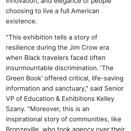
innovation, and elegance of people
choosing to live a full American
existence.
"This exhibition tells a story of
resilience during the Jim Crow era
when Black travelers faced often
insurmountable discrimination. 'The
Green Book' offered critical, life-saving
information and sanctuary," said Senior
VP of Education & Exhibitions Kelley
Szany. "Moreover, this is an
inspirational story of communities, like
Bronzeville, who took agency over their