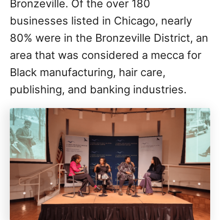
Bronzeville. Of the over 180
businesses listed in Chicago, nearly
80% were in the Bronzeville District, an
area that was considered a mecca for
Black manufacturing, hair care,
publishing, and banking industries.