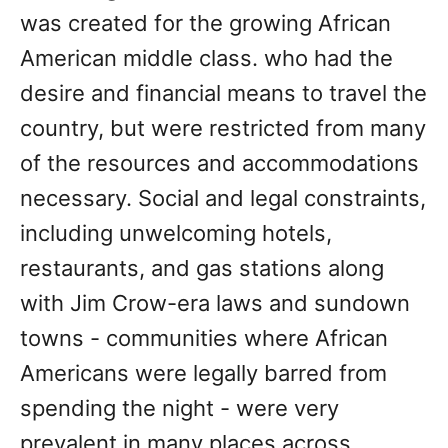
was created for the growing African
American middle class. who had the
desire and financial means to travel the
country, but were restricted from many
of the resources and accommodations
necessary. Social and legal constraints,
including unwelcoming hotels,
restaurants, and gas stations along
with Jim Crow-era laws and sundown
towns - communities where African
Americans were legally barred from
spending the night - were very
prevalent in many places across