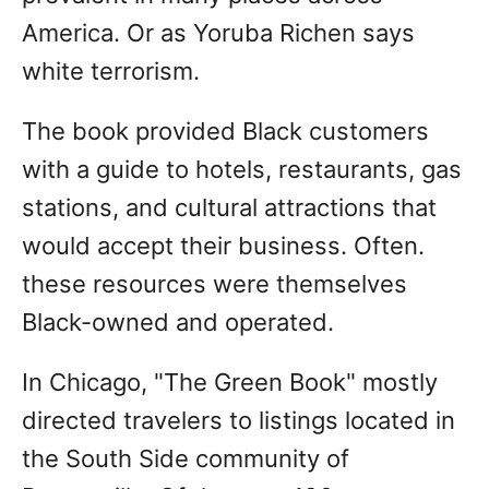
America. Or as Yoruba Richen says
white terrorism.
The book provided Black customers
with a guide to hotels, restaurants, gas
stations, and cultural attractions that
would accept their business. Often.
these resources were themselves
Black-owned and operated.
In Chicago, "The Green Book" mostly
directed travelers to listings located in
the South Side community of