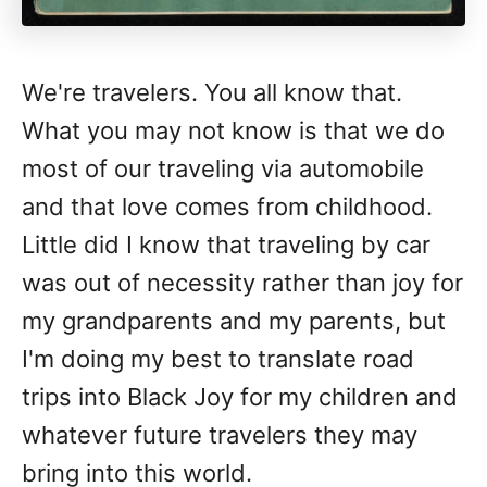
We're travelers. You all know that.
What you may not know is that we do
most of our traveling via automobile
and that love comes from childhood.
Little did I know that traveling by car
was out of necessity rather than joy for
my grandparents and my parents, but
I'm doing my best to translate road
trips into Black Joy for my children and
whatever future travelers they may
bring into this world.