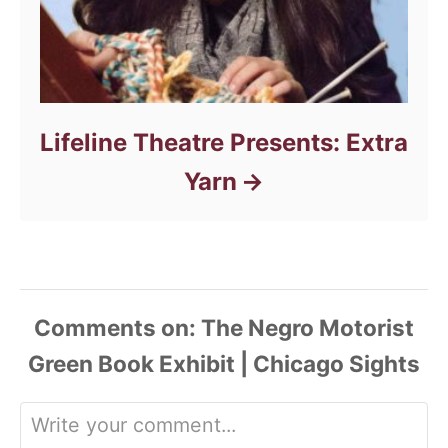
Lifeline Theatre Presents: Extra
Yarn
Comments