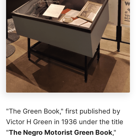
"The Green Book," first published by
Victor H Green in 1936 under the title
"
The Negro Motorist Green Book
,"