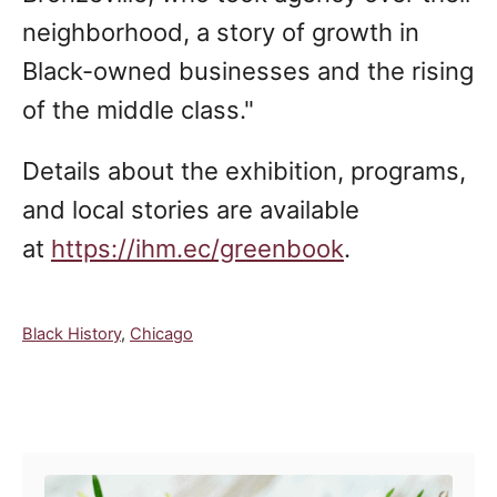
neighborhood, a story of growth in
Black-owned businesses and the rising
of the middle class."
Details about the exhibition, programs,
and local stories are available
at
https://ihm.ec/greenbook
.
C
Black History
,
Chicago
a
t
e
Post navigation
g
o
r