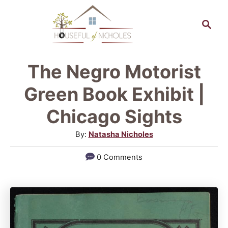
S
S
k
e
a
i
r
p
The Negro Motorist
c
t
h
Green Book Exhibit |
o
Chicago Sights
C
A
By:
Natasha Nicholes
o
u
n
0 Comments
t
t
h
o
e
r
n
t