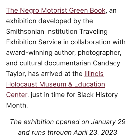
The Negro Motorist Green Book
, an
exhibition developed by the
Smithsonian Institution Traveling
Exhibition Service in collaboration with
award-winning author, photographer,
and cultural documentarian Candacy
Taylor, has arrived at the
Illinois
Holocaust Museum & Education
Center
, just in time for Black History
Month.
The exhibition opened on January 29
and runs through April 23, 2023