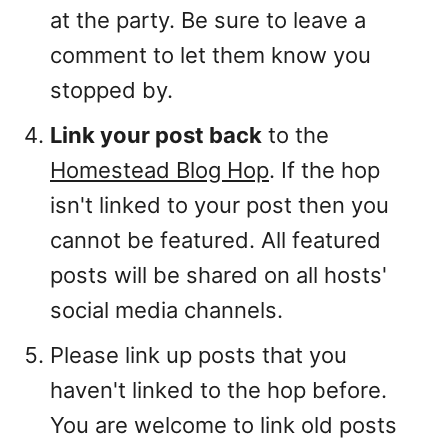
at the party. Be sure to leave a
comment to let them know you
stopped by.
Link your post back
to the
Homestead Blog Hop
. If the hop
isn't linked to your post then you
cannot be featured. All featured
posts will be shared on all hosts'
social media channels.
Please link up posts that you
haven't linked to the hop before.
You are welcome to link old posts