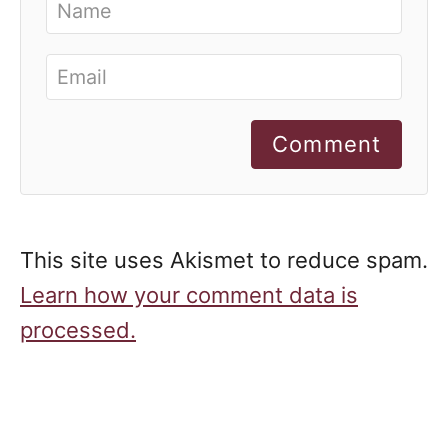
Comment
This site uses Akismet to reduce spam.
Learn how your comment data is
processed.