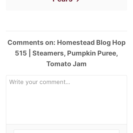
Comments