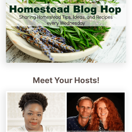
Meet Your Hosts!