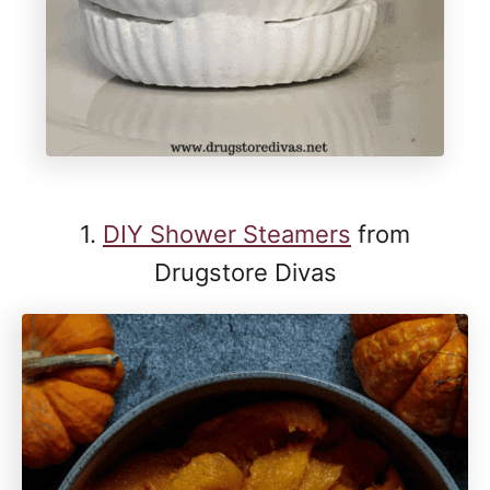
1.
DIY Shower Steamers
from
Drugstore Divas