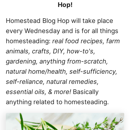
Hop!
Homestead Blog Hop will take place
every Wednesday and is for all things
homesteading:
real food recipes, farm
animals, crafts, DIY, how-to's,
gardening, anything from-scratch,
natural home/health, self-sufficiency,
self-reliance, natural remedies,
essential oils, & more!
Basically
anything related to homesteading.