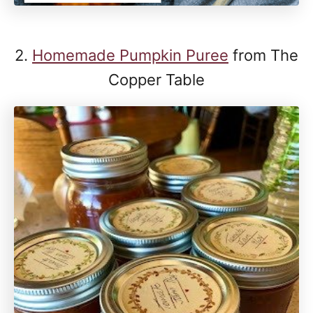
2.
Homemade Pumpkin Puree
from The
Copper Table