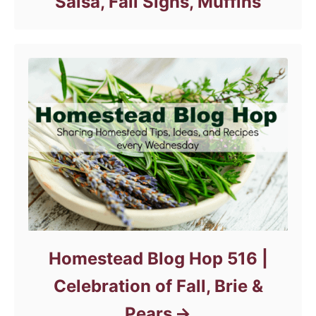
Salsa, Fall Signs, Muffins
Homestead Blog Hop 516 |
Celebration of Fall, Brie &
Pears