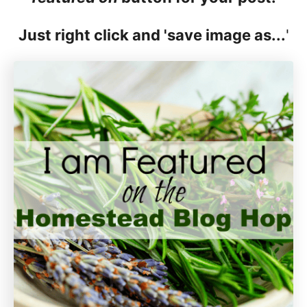
Just right click and 'save image as...
'