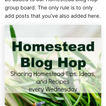
group board. The only rule is to only
add posts that you've also added here.