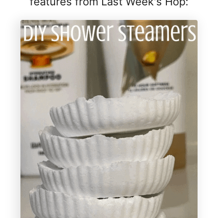
features from Last Week's Hop: