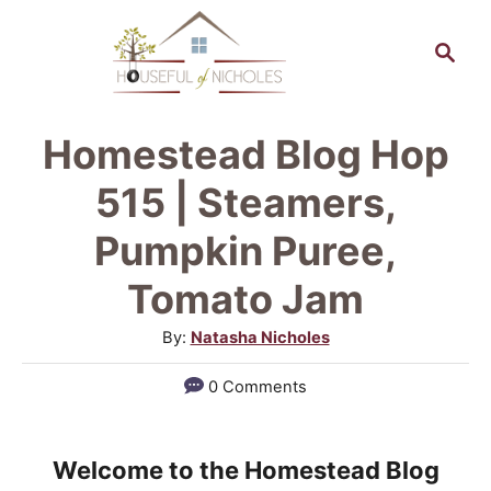
S
S
k
e
a
i
r
p
Homestead Blog Hop
c
t
h
515 | Steamers,
o
Pumpkin Puree,
C
Tomato Jam
o
n
A
By:
Natasha Nicholes
u
t
0 Comments
t
e
h
n
o
Welcome to the Homestead Blog
r
t