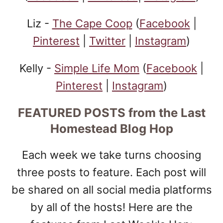
Liz -
The Cape Coop
(
Facebook
|
Pinterest
|
Twitter
|
Instagram
)
Kelly -
Simple Life Mom
(
Facebook
|
Pinterest
|
Instagram
)
FEATURED POSTS
from the Last
Homestead Blog Hop
Each week we take turns choosing
three posts to feature. Each post will
be shared on all social media platforms
by all of the hosts! Here are the