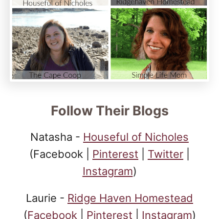
Follow Their Blogs
Natasha -
Houseful of Nicholes
(Facebook |
Pinterest
|
Twitter
|
Instagram
)
Laurie -
Ridge Haven Homestead
(
Facebook
|
Pinterest
|
Instagram
)