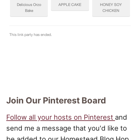
Join Our Pinterest Board
Follow all your hosts on Pinterest
and
send me a message that you'd like to
be added to our Homestead Blog Hop