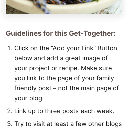
Guidelines for this Get-Together:
Click on the “Add your Link” Button
below and add a great image of
your project or recipe. Make sure
you link to the page of your family
friendly post – not the main page of
your blog.
Link up to
three posts
each week.
Try to visit at least a few other blogs