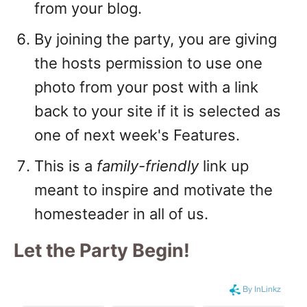
from your blog.
By joining the party, you are giving
the hosts permission to use one
photo from your post with a link
back to your site if it is selected as
one of next week's Features.
This is a
family-friendly
link up
meant to inspire and motivate the
homesteader in all of us.
Let the Party Begin
!