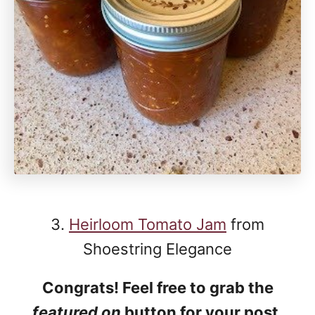
3.
Heirloom Tomato Jam
from
Shoestring Elegance
Congrats! Feel free to grab the
featured on
button for your post.