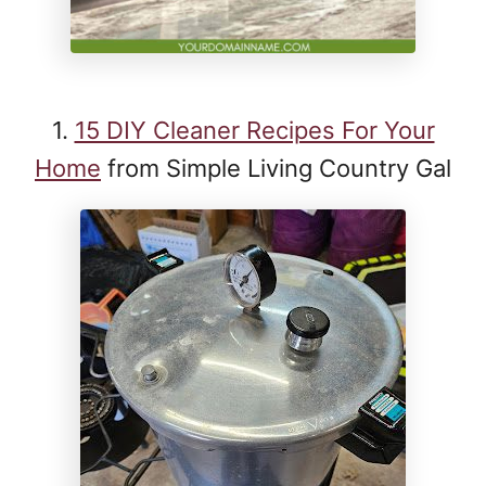
1.
15 DIY Cleaner Recipes For Your
Home
from Simple Living Country Gal