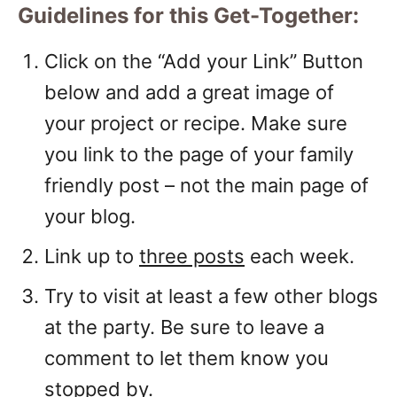
Guidelines for this Get-Together:
Click on the “Add your Link” Button
below and add a great image of
your project or recipe. Make sure
you link to the page of your family
friendly post – not the main page of
your blog.
Link up to
three posts
each week.
Try to visit at least a few other blogs
at the party. Be sure to leave a
comment to let them know you
stopped by.