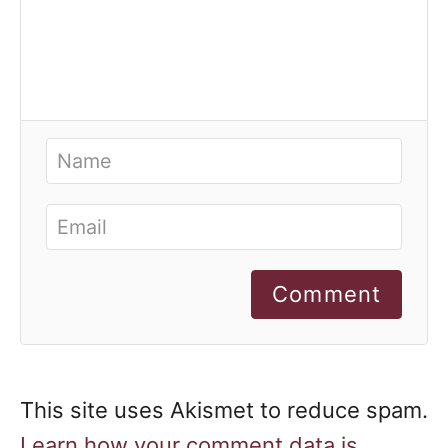
Comment
This site uses Akismet to reduce spam.
Learn how your comment data is