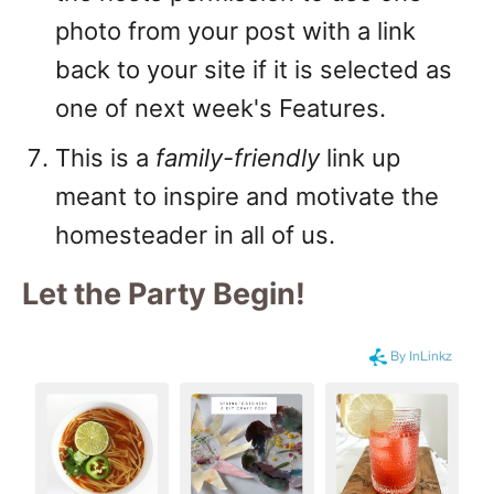
photo from your post with a link
back to your site if it is selected as
one of next week's Features.
This is a
family-friendly
link up
meant to inspire and motivate the
homesteader in all of us.
Let the Party Begin
!