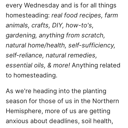
every Wednesday and is for all things
homesteading:
real food recipes, farm
animals, crafts, DIY, how-to's,
gardening, anything from scratch,
natural home/health, self-sufficiency,
self-reliance, natural remedies,
essential oils, & more!
Anything related
to homesteading.
As we're heading into the planting
season for those of us in the Northern
Hemisphere, more of us are getting
anxious about deadlines, soil health,