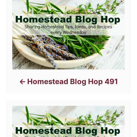
i
e
s
Homestead Blog Hop 491