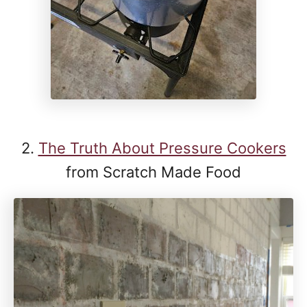
2.
The Truth About Pressure Cookers
from Scratch Made Food