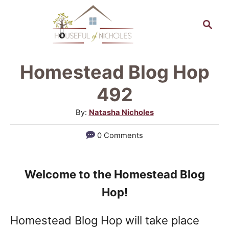
S
S
k
e
a
i
r
p
Homestead Blog Hop
c
t
h
492
o
A
By:
Natasha Nicholes
C
u
0 Comments
o
t
h
n
o
t
Welcome to the Homestead Blog
r
e
Hop!
n
Homestead Blog Hop will take place
t