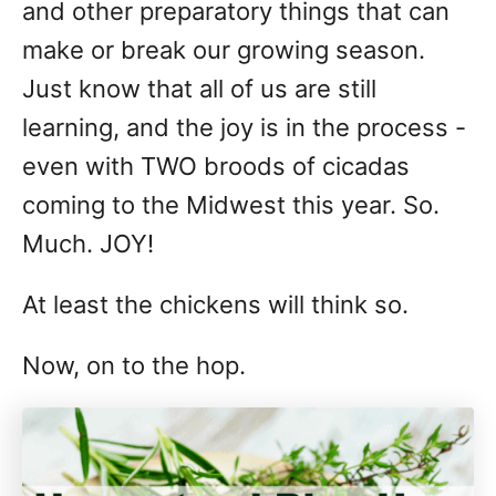
and other preparatory things that can
make or break our growing season.
Just know that all of us are still
learning, and the joy is in the process -
even with TWO broods of cicadas
coming to the Midwest this year. So.
Much. JOY!
At least the chickens will think so.
Now, on to the hop.