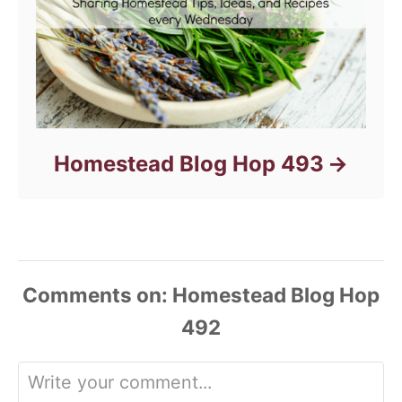
Homestead Blog Hop 493
Comments