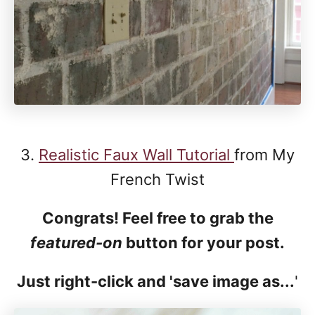
3.
Realistic Faux Wall Tutorial
from My
French Twist
Congrats! Feel free to grab the
featured-on
button for your post.
Just right-click and 'save image as...
'