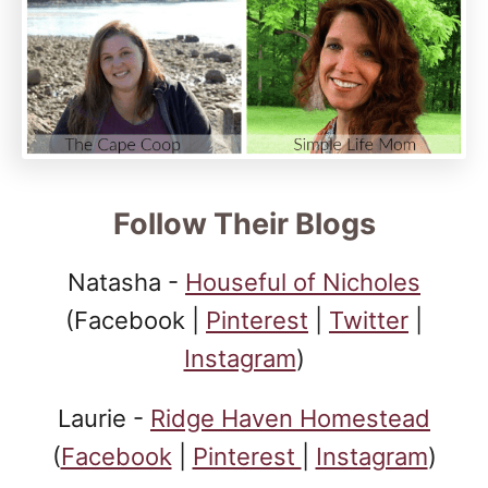
Follow Their Blogs
Natasha -
Houseful of Nicholes
(Facebook |
Pinterest
|
Twitter
|
Instagram
)
Laurie -
Ridge Haven Homestead
(
Facebook
|
Pinterest
|
Instagram
)