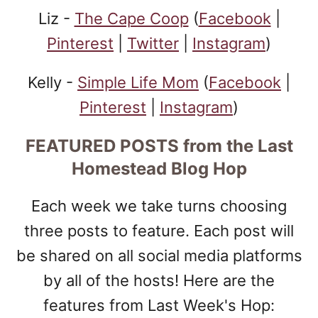
Liz -
The Cape Coop
(
Facebook
|
Pinterest
|
Twitter
|
Instagram
)
Kelly -
Simple Life Mom
(
Facebook
|
Pinterest
|
Instagram
)
FEATURED POSTS
from the Last
Homestead Blog Hop
Each week we take turns choosing
three posts to feature. Each post will
be shared on all social media platforms
by all of the hosts! Here are the
features from Last Week's Hop: