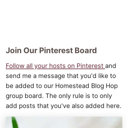
Join Our Pinterest Board
Follow all your hosts on Pinterest
and
send me a message that you'd like to
be added to our Homestead Blog Hop
group board. The only rule is to only
add posts that you've also added here.