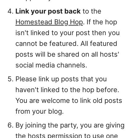
Link your post back
to the
Homestead Blog Hop
. If the hop
isn't linked to your post then you
cannot be featured. All featured
posts will be shared on all hosts'
social media channels.
Please link up posts that you
haven't linked to the hop before.
You are welcome to link old posts
from your blog.
By joining the party, you are giving
the hosts permission to use one