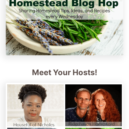
Meet Your Hosts!