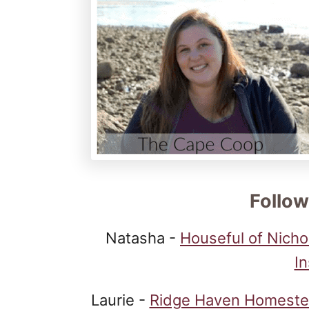
Follow
Natasha -
Houseful of Nicho
I
Laurie -
Ridge Haven Homest