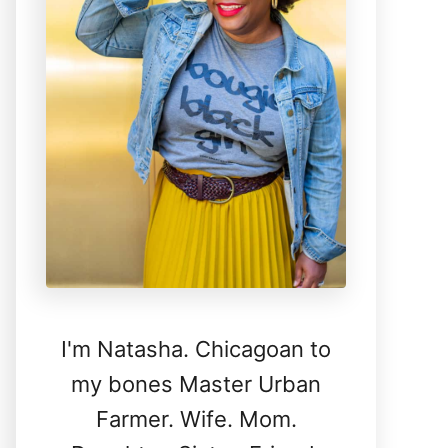
I'm Natasha. Chicagoan to
my bones Master Urban
Farmer. Wife. Mom.