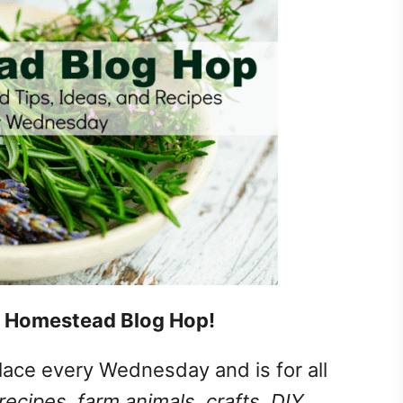
 Homestead Blog Hop!
lace every Wednesday and is for all
recipes, farm animals, crafts, DIY,