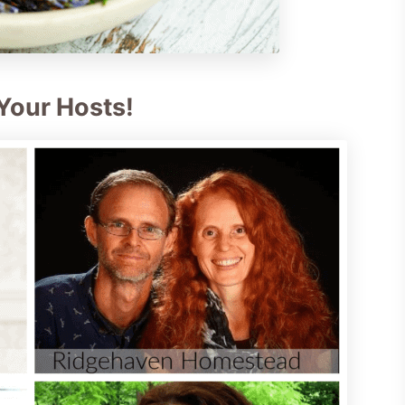
Your Hosts!