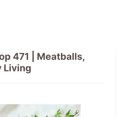
p 471 | Meatballs,
 Living