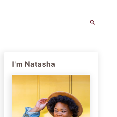
S
e
a
r
c
h
I'm Natasha