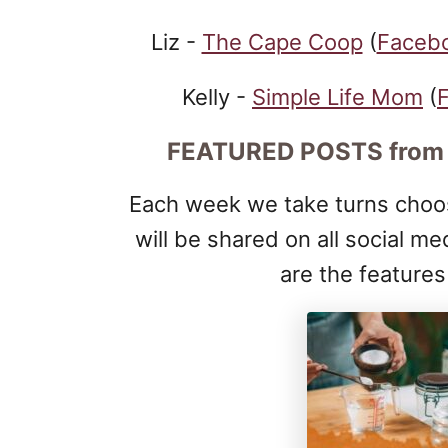
Liz -
The Cape Coop
(
Faceb
Kelly -
Simple Life Mom
(
FEATURED POSTS
from
Each week we take turns choos
will be shared on all social me
are the feature