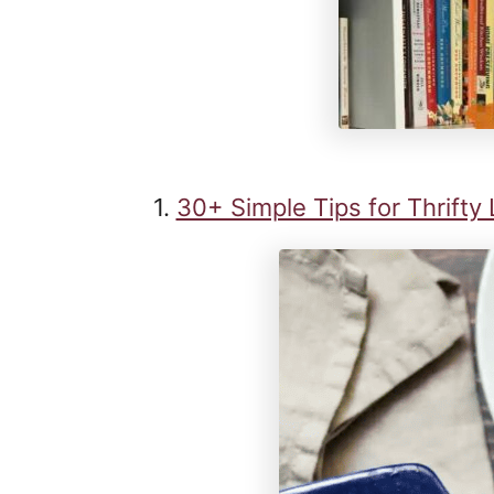
1.
30+ Simple Tips for Thrifty 