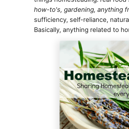
how-to's, gardening, anything f
sufficiency, self-reliance, natur
Basically, anything related to 