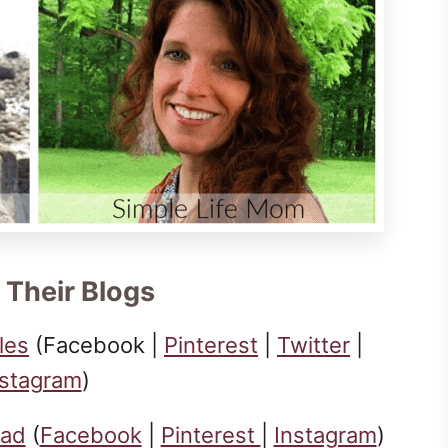
 Their Blogs
les
(Facebook |
Pinterest
|
Twitter
|
nstagram
)
ead
(
Facebook
|
Pinterest
|
Instagram
)