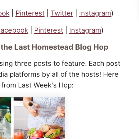
ook
|
Pinterest
|
Twitter
|
Instagram
)
Facebook
|
Pinterest
|
Instagram
)
 the Last Homestead Blog Hop
ing three posts to feature. Each post
dia platforms by all of the hosts! Here
s from Last Week's Hop: