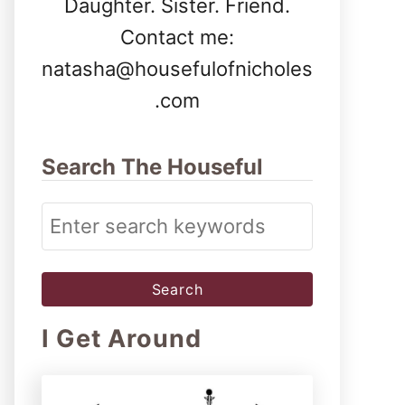
Daughter. Sister. Friend.
Contact me:
natasha@housefulofnicholes
.com
Search The Houseful
S
e
a
r
I Get Around
c
h