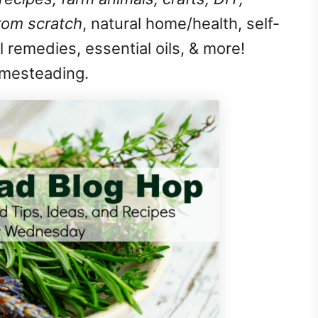
rom scratch
, natural home/health, self-
al remedies, essential oils, & more!
homesteading.