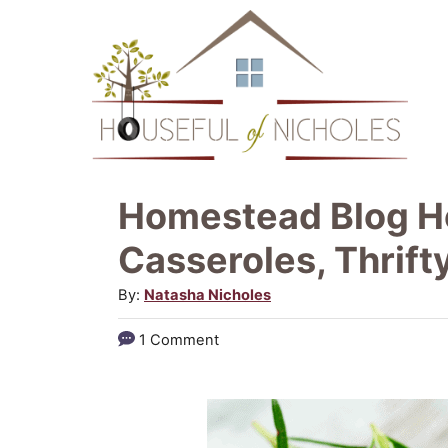
S
k
i
p
t
o
Homestead Blog Ho
C
Casseroles, Thrifty
o
A
By:
Natasha Nicholes
n
u
t
1 Comment
t
e
h
o
n
r
t