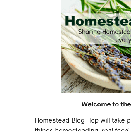
Welcome to the
Homestead Blog Hop will take p
things homesteading:
real food 