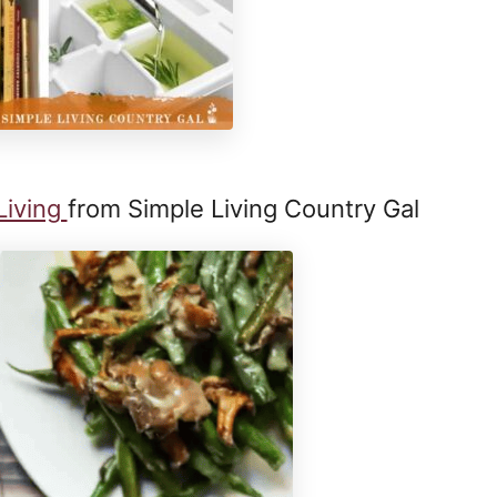
Living
from Simple Living Country Gal