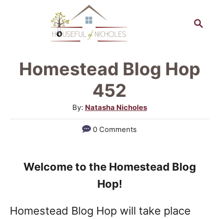
S
S
k
e
a
i
r
p
Homestead Blog Hop
c
t
h
452
o
A
By:
Natasha Nicholes
C
u
0 Comments
o
t
h
n
o
t
Welcome to the Homestead Blog
r
e
Hop!
n
Homestead Blog Hop will take place
t