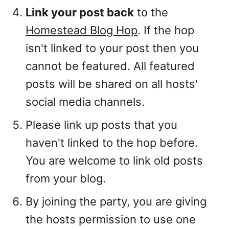
Link your post back
to the
Homestead Blog Hop
. If the hop
isn't linked to your post then you
cannot be featured. All featured
posts will be shared on all hosts'
social media channels.
Please link up posts that you
haven't linked to the hop before.
You are welcome to link old posts
from your blog.
By joining the party, you are giving
the hosts permission to use one