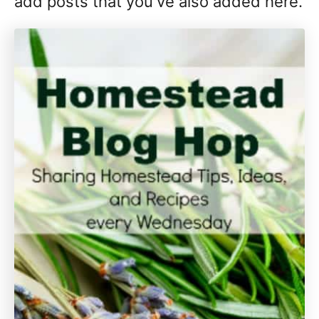
add posts that you've also added here.