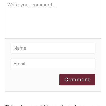
Comment