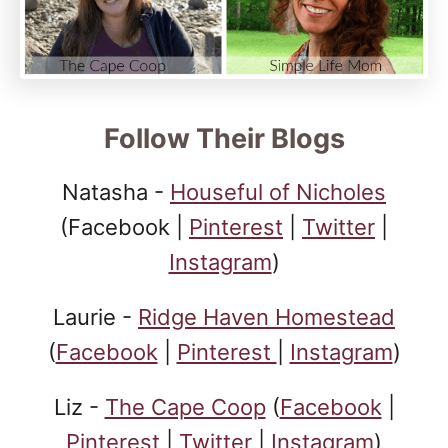
Follow Their Blogs
Natasha -
Houseful of Nicholes
(Facebook |
Pinterest
|
Twitter
|
Instagram
)
Laurie -
Ridge Haven Homestead
(
Facebook
|
Pinterest
|
Instagram
)
Liz -
The Cape Coop
(
Facebook
|
Pinterest
|
Twitter
|
Instagram
)