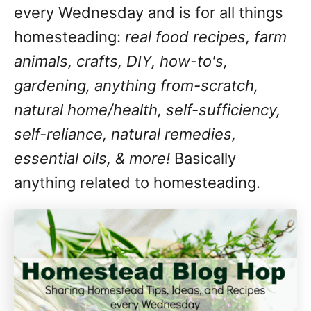
every Wednesday and is for all things
homesteading:
real food recipes, farm
animals, crafts, DIY, how-to's,
gardening, anything from-scratch,
natural home/health, self-sufficiency,
self-reliance, natural remedies,
essential oils, & more!
Basically
anything related to homesteading.