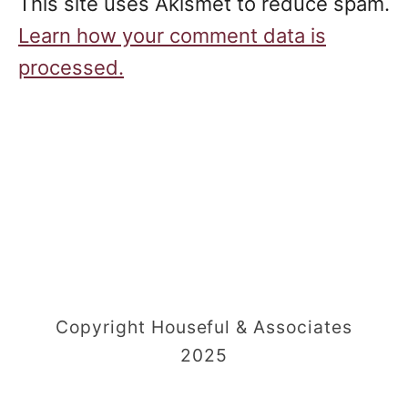
This site uses Akismet to reduce spam.
Learn how your comment data is
processed.
Copyright Houseful & Associates
2025