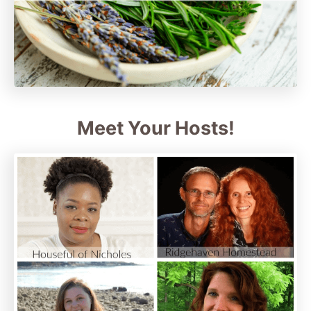
Meet Your Hosts!