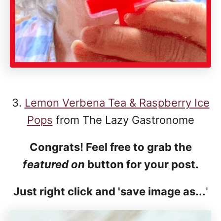
3.
Lemon Verbena Tea & Raspberry Ice
Pops
from The Lazy Gastronome
Congrats! Feel free to grab the
featured on
button for your post.
Just right click and 'save image as...
'