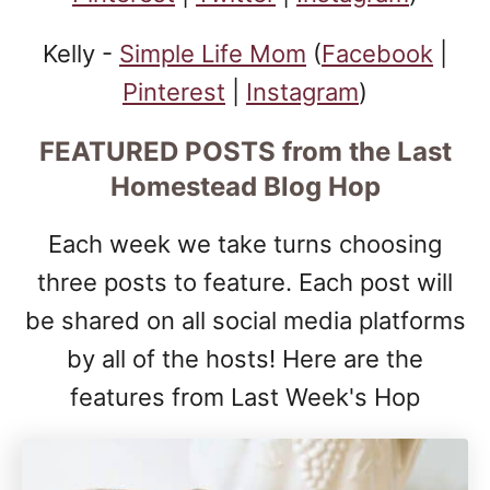
Kelly -
Simple Life Mom
(
Facebook
|
Pinterest
|
Instagram
)
FEATURED POSTS
from the Last
Homestead Blog Hop
Each week we take turns choosing
three posts to feature. Each post will
be shared on all social media platforms
by all of the hosts! Here are the
features from Last Week's Hop