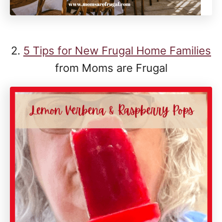
2.
5 Tips for New Frugal Home Families
from Moms are Frugal