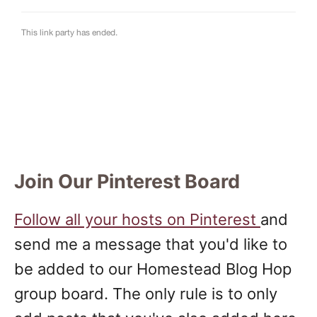
Join Our Pinterest Board
Follow all your hosts on Pinterest
and
send me a message that you'd like to
be added to our Homestead Blog Hop
group board. The only rule is to only