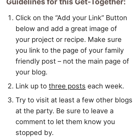
Guidelines for this Get-Together:
Click on the “Add your Link” Button
below and add a great image of
your project or recipe. Make sure
you link to the page of your family
friendly post – not the main page of
your blog.
Link up to
three posts
each week.
Try to visit at least a few other blogs
at the party. Be sure to leave a
comment to let them know you
stopped by.