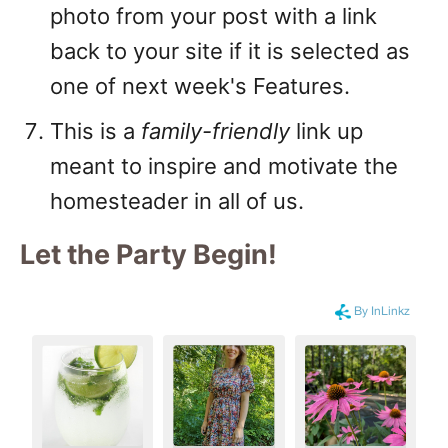
photo from your post with a link
back to your site if it is selected as
one of next week's Features.
This is a
family-friendly
link up
meant to inspire and motivate the
homesteader in all of us.
Let the Party Begin
!