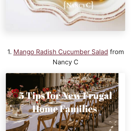
1.
Mango Radish Cucumber Salad
from
Nancy C