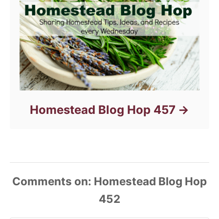
Homestead Blog Hop 457
Comments