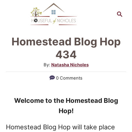
S
S
k
e
a
i
r
p
Homestead Blog Hop
c
t
h
434
o
A
By:
Natasha Nicholes
C
u
0 Comments
o
t
h
n
o
t
Welcome to the Homestead Blog
r
e
Hop!
n
Homestead Blog Hop will take place
t