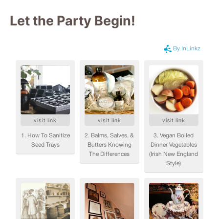
Let the Party Begin
!