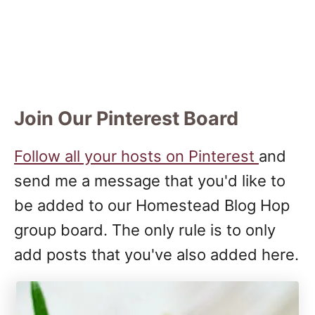
Join Our Pinterest Board
Follow all your hosts on Pinterest
and
send me a message that you'd like to
be added to our Homestead Blog Hop
group board. The only rule is to only
add posts that you've also added here.