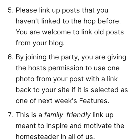
Please link up posts that you
haven't linked to the hop before.
You are welcome to link old posts
from your blog.
By joining the party, you are giving
the hosts permission to use one
photo from your post with a link
back to your site if it is selected as
one of next week's Features.
This is a
family-friendly
link up
meant to inspire and motivate the
homesteader in all of us.