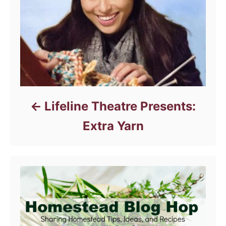
e
s
Lifeline Theatre Presents:
Extra Yarn