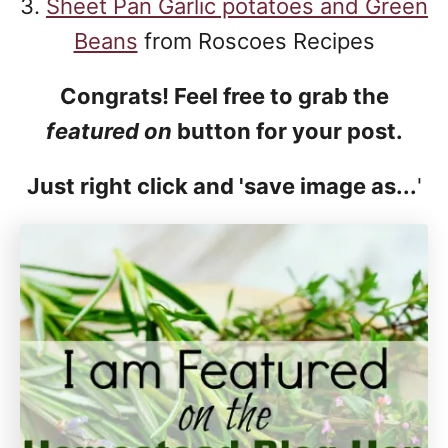
3.
Sheet Pan Garlic potatoes and Green
Beans
from Roscoes Recipes
Congrats! Feel free to grab the
featured on
button for your post.
Just right click and 'save image as...
'