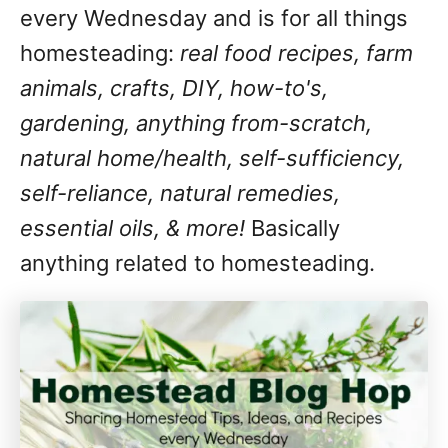
every Wednesday and is for all things
homesteading:
real food recipes, farm
animals, crafts, DIY, how-to's,
gardening, anything from-scratch,
natural home/health, self-sufficiency,
self-reliance, natural remedies,
essential oils, & more!
Basically
anything related to homesteading.