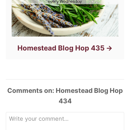
Homestead Blog Hop 435
Comments