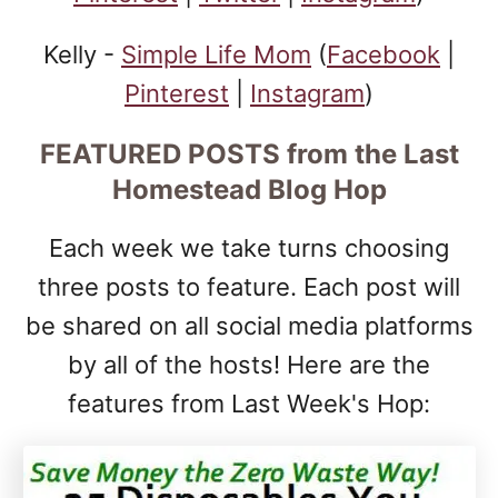
Kelly -
Simple Life Mom
(
Facebook
|
Pinterest
|
Instagram
)
FEATURED POSTS
from the Last
Homestead Blog Hop
Each week we take turns choosing
three posts to feature. Each post will
be shared on all social media platforms
by all of the hosts! Here are the
features from Last Week's Hop: