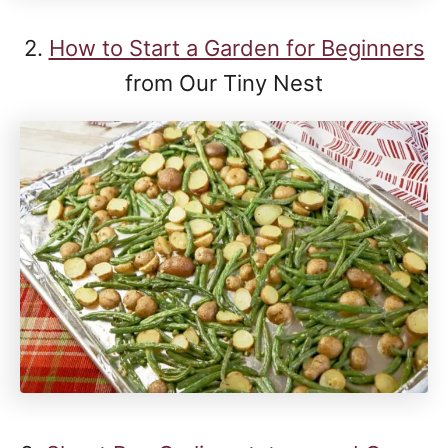
2.
How to Start a Garden for Beginners
from Our Tiny Nest