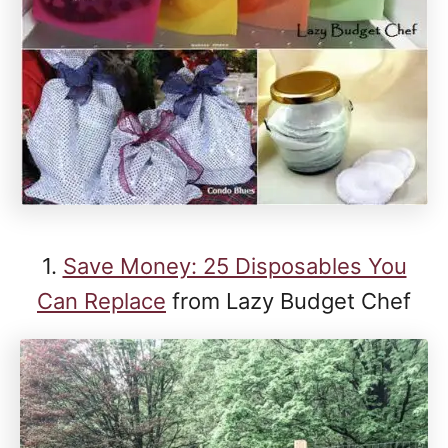
1.
Save Money: 25 Disposables You
Can Replace
from Lazy Budget Chef