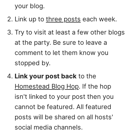
your blog.
Link up to
three posts
each week.
Try to visit at least a few other blogs
at the party. Be sure to leave a
comment to let them know you
stopped by.
Link your post back
to the
Homestead Blog Hop
. If the hop
isn't linked to your post then you
cannot be featured. All featured
posts will be shared on all hosts'
social media channels.