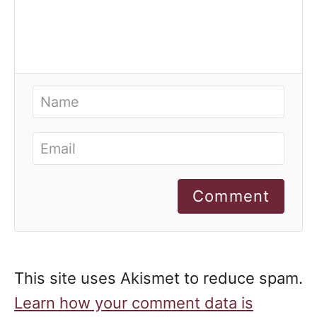
Comment
This site uses Akismet to reduce spam.
Learn how your comment data is