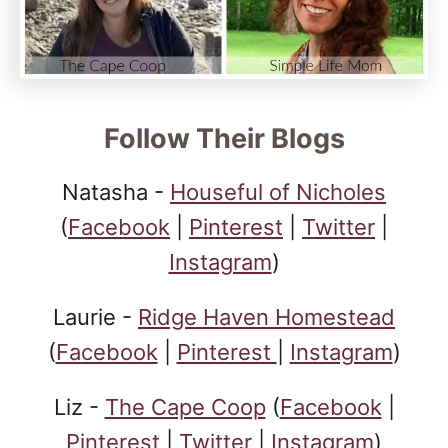
Follow Their Blogs
Natasha -
Houseful of Nicholes
(
Facebook
|
Pinterest
|
Twitter
|
Instagram
)
Laurie -
Ridge Haven Homestead
(
Facebook
|
Pinterest
|
Instagram
)
Liz -
The Cape Coop
(
Facebook
|
Pinterest
|
Twitter
|
Instagram
)