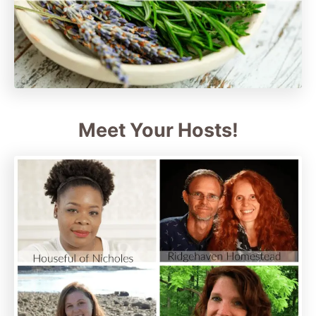
Meet Your Hosts!