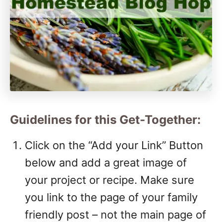
Guidelines for this Get-Together:
Click on the “Add your Link” Button
below and add a great image of
your project or recipe. Make sure
you link to the page of your family
friendly post – not the main page of