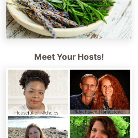
Meet Your Hosts!