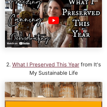
2.
What I Preserved This Year
from It's
My Sustainable Life