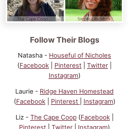
Follow Their Blogs
Natasha -
Houseful of Nicholes
(
Facebook
|
Pinterest
|
Twitter
|
Instagram
)
Laurie -
Ridge Haven Homestead
(
Facebook
|
Pinterest
|
Instagram
)
Liz -
The Cape Coop
(
Facebook
|
Pinterest
|
Twitter
|
Instagram
)