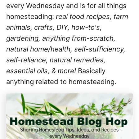
every Wednesday and is for all things
homesteading:
real food recipes, farm
animals, crafts, DIY, how-to's,
gardening, anything from-scratch,
natural home/health, self-sufficiency,
self-reliance, natural remedies,
essential oils, & more!
Basically
anything related to homesteading.