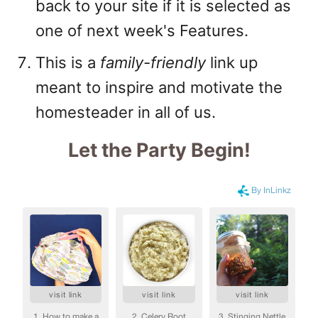
back to your site if it is selected as
one of next week's Features.
This is a
family-friendly
link up
meant to inspire and motivate the
homesteader in all of us.
Let the Party Begin
!