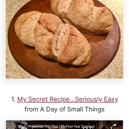
1.
My Secret Recipe...Seriously Easy
from A Day of Small Things