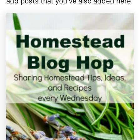
add posts that you've also added here.