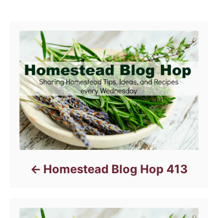
e
Post navigation
g
o
r
i
e
s
Homestead Blog Hop 413