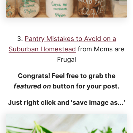
3.
Pantry Mistakes to Avoid on a
Suburban Homestead
from Moms are
Frugal
Congrats! Feel free to grab the
featured on
button for your post.
Just right click and 'save image as...
'