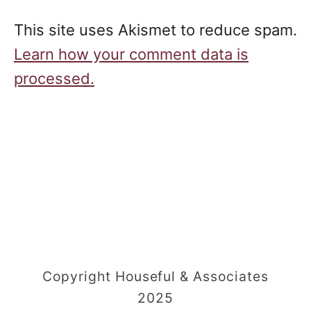
This site uses Akismet to reduce spam.
Learn how your comment data is
processed.
Copyright Houseful & Associates
2025