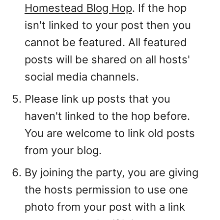
Homestead Blog Hop
. If the hop
isn't linked to your post then you
cannot be featured. All featured
posts will be shared on all hosts'
social media channels.
Please link up posts that you
haven't linked to the hop before.
You are welcome to link old posts
from your blog.
By joining the party, you are giving
the hosts permission to use one
photo from your post with a link