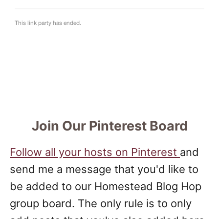
Join Our Pinterest Board
Follow all your hosts on Pinterest
and
send me a message that you'd like to
be added to our Homestead Blog Hop
group board. The only rule is to only