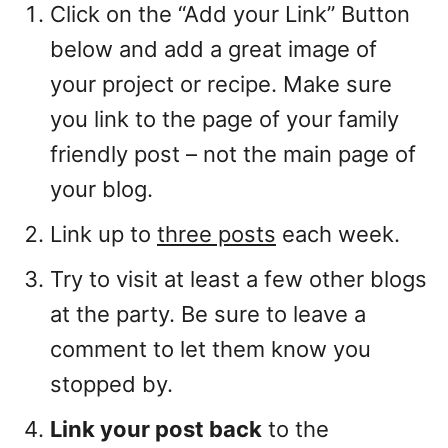
Click on the “Add your Link” Button
below and add a great image of
your project or recipe. Make sure
you link to the page of your family
friendly post – not the main page of
your blog.
Link up to
three posts
each week.
Try to visit at least a few other blogs
at the party. Be sure to leave a
comment to let them know you
stopped by.
Link your post back
to the