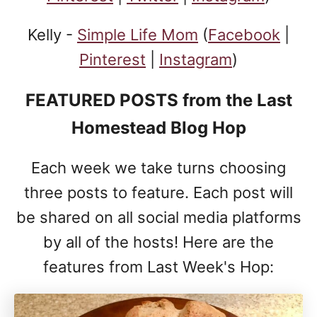
Kelly -
Simple Life Mom
(
Facebook
|
Pinterest
|
Instagram
)
FEATURED POSTS
from the Last
Homestead Blog Hop
Each week we take turns choosing
three posts to feature. Each post will
be shared on all social media platforms
by all of the hosts! Here are the
features from Last Week's Hop: