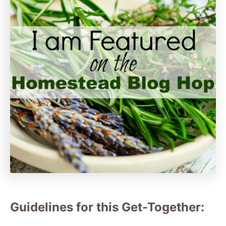
Guidelines for this Get-Together: