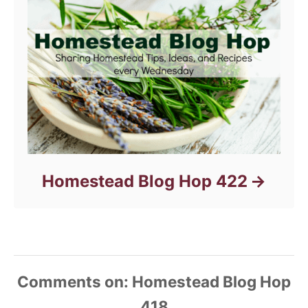
Homestead Blog Hop 422
Comments