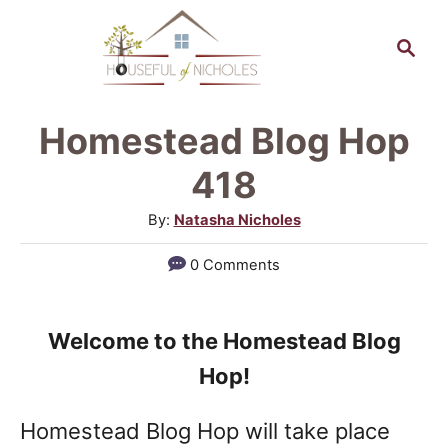
S
S
k
e
a
i
r
p
Homestead Blog Hop
c
t
h
418
o
A
By:
Natasha Nicholes
C
u
0 Comments
o
t
h
n
o
t
Welcome to the Homestead Blog
r
e
Hop!
n
Homestead Blog Hop will take place
t