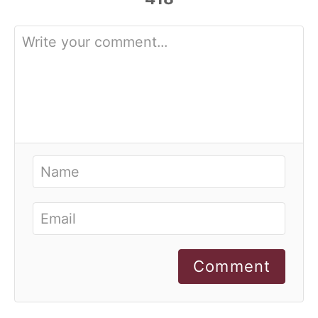
Comment