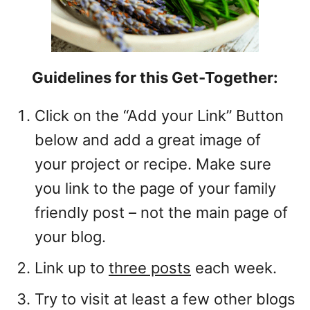
Guidelines for this Get-Together:
Click on the “Add your Link” Button
below and add a great image of
your project or recipe. Make sure
you link to the page of your family
friendly post – not the main page of
your blog.
Link up to
three posts
each week.
Try to visit at least a few other blogs