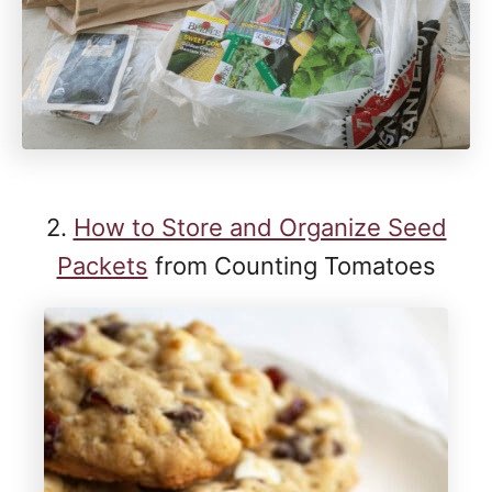
2.
How to Store and Organize Seed
Packets
from Counting Tomatoes