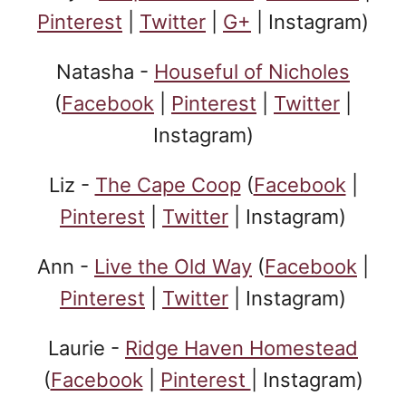
Pinterest
|
Twitter
|
G+
| Instagram)
Natasha -
Houseful of Nicholes
(
Facebook
|
Pinterest
|
Twitter
|
Instagram)
Liz -
The Cape Coop
(
Facebook
|
Pinterest
|
Twitter
| Instagram)
Ann -
Live the Old Way
(
Facebook
|
Pinterest
|
Twitter
| Instagram)
Laurie -
Ridge Haven Homestead
(
Facebook
|
Pinterest
| Instagram)