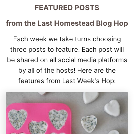
FEATURED POSTS
from the Last Homestead Blog Hop
Each week we take turns choosing
three posts to feature. Each post will
be shared on all social media platforms
by all of the hosts! Here are the
features from Last Week's Hop: