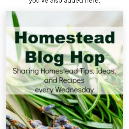
you've also added here.