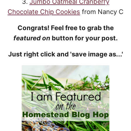
3.
Jumbo Oatmeal Cranberry
Chocolate Chip Cookies
from Nancy C
Congrats! Feel free to grab the
featured on
button for your post.
Just right click and 'save image as...'