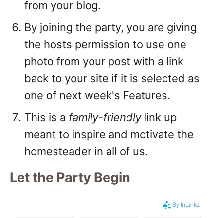
from your blog.
By joining the party, you are giving
the hosts permission to use one
photo from your post with a link
back to your site if it is selected as
one of next week's Features.
This is a
family-friendly
link up
meant to inspire and motivate the
homesteader in all of us.
Let the Party Begin