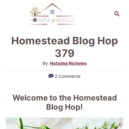
S
S
k
e
a
i
r
p
Homestead Blog Hop
c
t
h
379
o
A
By:
Natasha Nicholes
C
u
2 Comments
o
t
h
n
o
Welcome to the Homestead
t
r
Blog Hop!
e
n
t