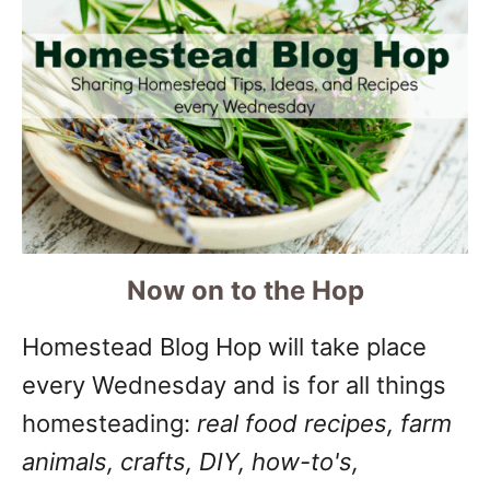
Now on to the Hop
Homestead Blog Hop will take place
every Wednesday and is for all things
homesteading:
real food recipes, farm
animals, crafts, DIY, how-to's,