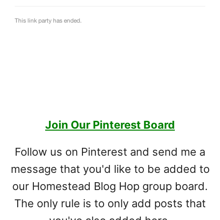
Join Our Pinterest Board
Follow us on Pinterest and send me a
message that you'd like to be added to
our Homestead Blog Hop group board.
The only rule is to only add posts that