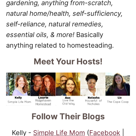
gardening, anything from-scratch,
natural home/health, self-sufficiency,
self-reliance, natural remedies,
essential oils, & more!
Basically
anything related to homesteading.
Meet Your Hosts!
Follow Their Blogs
Kelly -
Simple Life Mom
(
Facebook
|