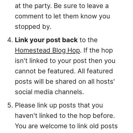
at the party. Be sure to leave a
comment to let them know you
stopped by.
Link your post back
to the
Homestead Blog Hop
. If the hop
isn't linked to your post then you
cannot be featured. All featured
posts will be shared on all hosts'
social media channels.
Please link up posts that you
haven't linked to the hop before.
You are welcome to link old posts