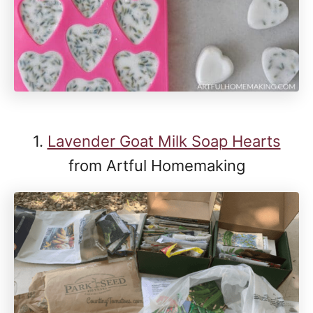
1.
Lavender Goat Milk Soap Hearts
from Artful Homemaking