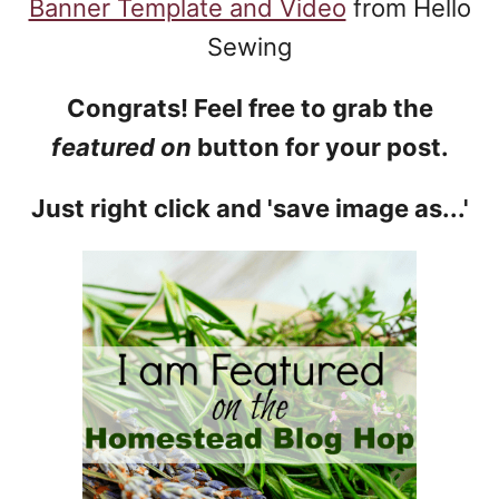
Banner Template and Video
from Hello
Sewing
Congrats! Feel free to grab the
featured on
button for your post.
Just right click and 'save image as...'