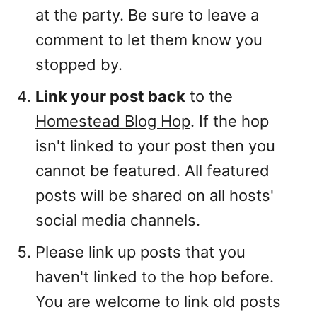
at the party. Be sure to leave a
comment to let them know you
stopped by.
Link your post back
to the
Homestead Blog Hop
. If the hop
isn't linked to your post then you
cannot be featured. All featured
posts will be shared on all hosts'
social media channels.
Please link up posts that you
haven't linked to the hop before.
You are welcome to link old posts