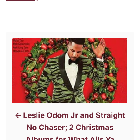
a
t
e
Post navigation
g
o
r
i
e
s
Leslie Odom Jr and Straight
No Chaser; 2 Christmas
Albums for What Ails Ya