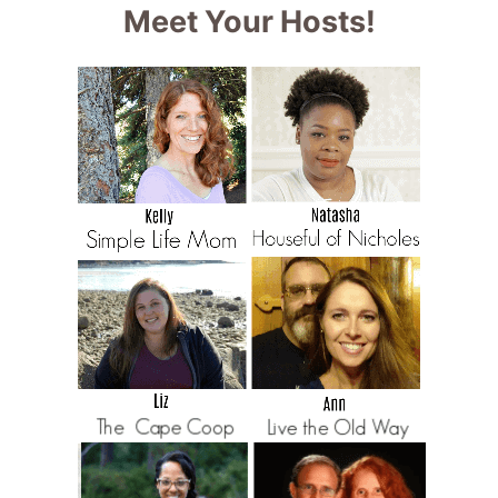
Meet Your Hosts!