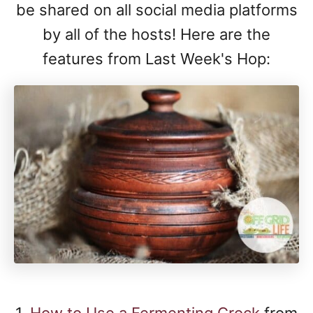
be shared on all social media platforms
by all of the hosts! Here are the
features from Last Week's Hop:
1.
How to Use a Fermenting Crock
from