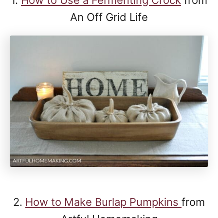
An Off Grid Life
2.
How to Make Burlap Pumpkins
from