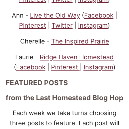
Ann -
Live the Old Way
(
Facebook
|
Pinterest
|
Twitter
|
Instagram
)
Cherelle -
The Inspired Prairie
Laurie -
Ridge Haven Homestead
(
Facebook
|
Pinterest
|
Instagram
)
FEATURED POSTS
from the Last Homestead Blog Hop
Each week we take turns choosing
three posts to feature. Each post will