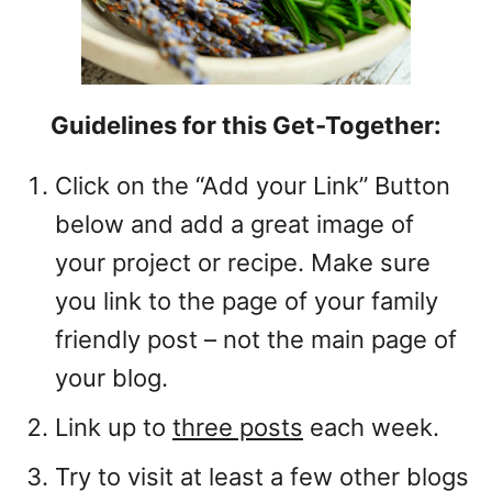
Guidelines for this Get-Together:
Click on the “Add your Link” Button
below and add a great image of
your project or recipe. Make sure
you link to the page of your family
friendly post – not the main page of
your blog.
Link up to
three posts
each week.
Try to visit at least a few other blogs