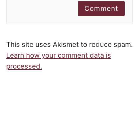
Comment
This site uses Akismet to reduce spam.
Learn how your comment data is
processed.