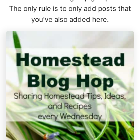
The only rule is to only add posts that
you've also added here.