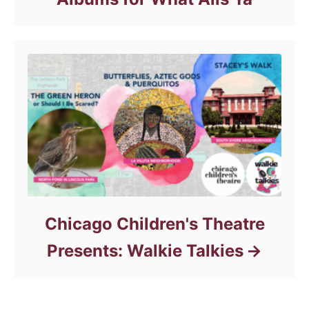
Chicago Children's Theatre
Presents: Walkie Talkies