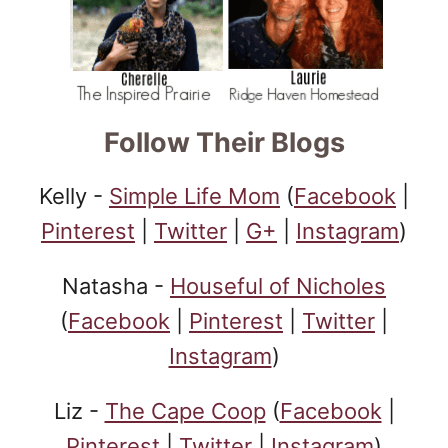
Follow Their Blogs
Kelly -
Simple Life Mom
(
Facebook
|
Pinterest
|
Twitter
|
G+
|
Instagram
)
Natasha -
Houseful of Nicholes
(
Facebook
|
Pinterest
|
Twitter
|
Instagram
)
Liz -
The Cape Coop
(
Facebook
|
Pinterest
|
Twitter
|
Instagram
)