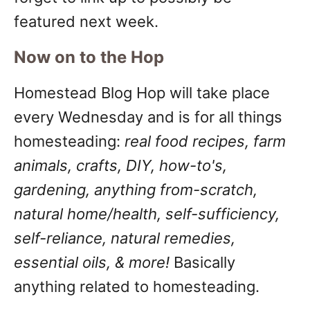
featured next week.
Now on to the Hop
Homestead Blog Hop will take place
every Wednesday and is for all things
homesteading:
real food recipes, farm
animals, crafts, DIY, how-to's,
gardening, anything from-scratch,
natural home/health, self-sufficiency,
self-reliance, natural remedies,
essential oils, & more!
Basically
anything related to homesteading.