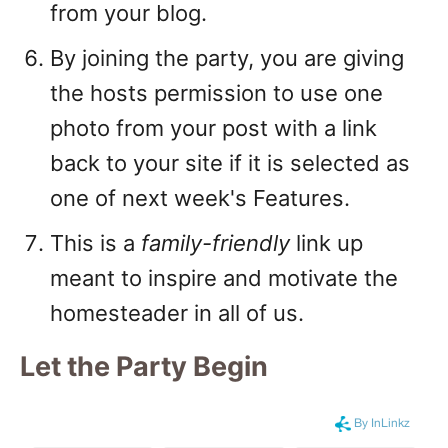
from your blog.
By joining the party, you are giving
the hosts permission to use one
photo from your post with a link
back to your site if it is selected as
one of next week's Features.
This is a
family-friendly
link up
meant to inspire and motivate the
homesteader in all of us.
Let the Party Begin