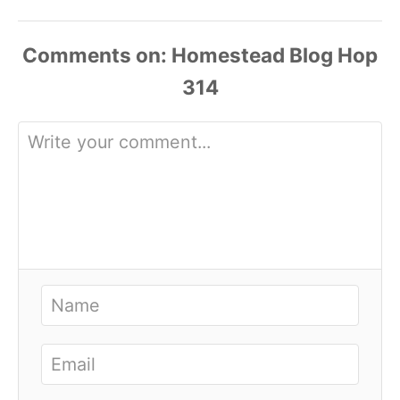
Comments