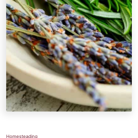
C
Homesteading