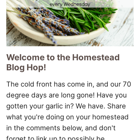
Welcome to the Homestead
Blog Hop!
The cold front has come in, and our 70
degree days are long gone! Have you
gotten your garlic in? We have. Share
what you're doing on your homestead
in the comments below, and don't
forget to link up to possibly be