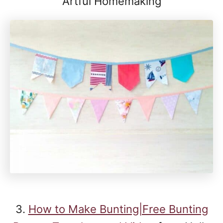
Artful Homemaking
3.
How to Make Bunting|Free Bunting