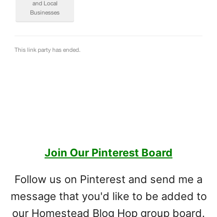
Join Our Pinterest Board
Follow us on Pinterest and send me a
message that you'd like to be added to
our Homestead Blog Hop group board.