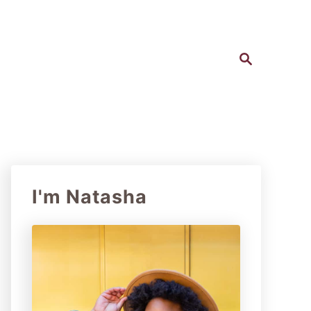
S
e
a
r
c
h
I'm Natasha