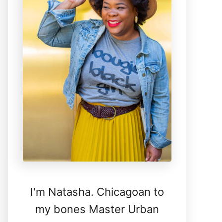
I'm Natasha. Chicagoan to
my bones Master Urban