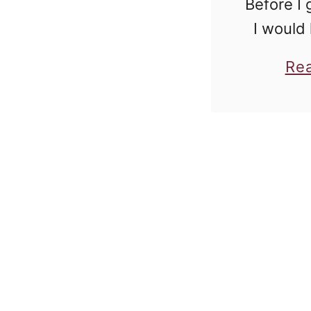
Before I 
I would 
know tha
Re
a sponso
is going
raw po