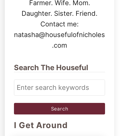
Farmer. Wife. Mom.
Daughter. Sister. Friend.
Contact me:
natasha@housefulofnicholes
.com
Search The Houseful
S
e
a
r
I Get Around
c