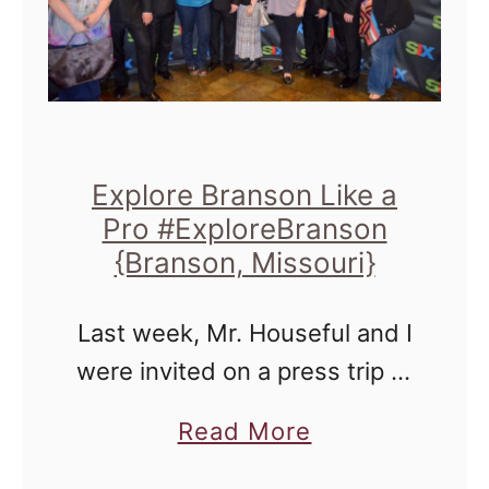
l
s
o
o
r
n
e
Z
B
i
Explore Branson Like a
r
p
Pro #ExploreBranson
a
{Branson, Missouri}
l
n
i
s
Last week, Mr. Houseful and I
n
o
were invited on a press trip to
e
n
Explore Branson by the
a
a
Read More
Branson Convention and
n
b
Visitors Bureau to check out