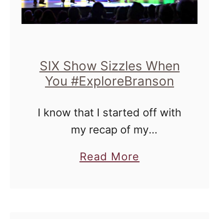
SIX Show Sizzles When
You #ExploreBranson
I know that I started off with
my recap of my
#ExploreBranson tour with
a
Read More
these guys from The SIX
b
Show on Monday, but I do
o
believe that they still deserve
u
…