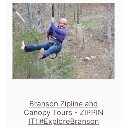
t
S
I
X
S
h
o
w
S
i
z
Branson Zipline and
Canopy Tours - ZIPPIN
z
IT! #ExploreBranson
l