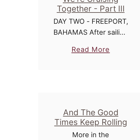
Together - Part III
DAY TWO - FREEPORT,
BAHAMAS After sailing
all night - and keeping
a
Read More
ourselves occupied by
b
watching various
o
movies, including, but
u
not limited to: X-
t
Men:First Class, The
I
Green Lantern, Thor,
And The Good
L
Gulliver's …
Times Keep Rolling
o
More in the
v