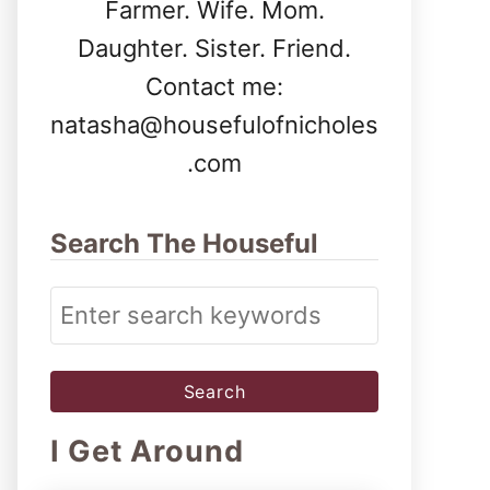
Farmer. Wife. Mom.
Daughter. Sister. Friend.
Contact me:
natasha@housefulofnicholes
.com
Search The Houseful
S
e
a
r
I Get Around
c