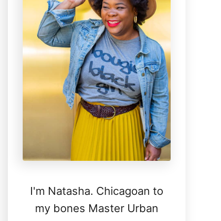
I'm Natasha. Chicagoan to
my bones Master Urban