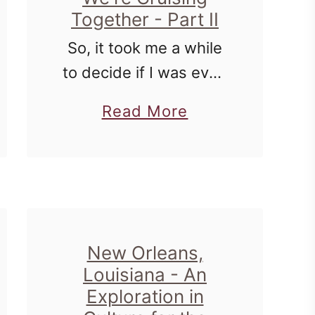
Together - Part II
So, it took me a while
to decide if I was even
going to post proof of
a
Read More
my cruise week. For
b
many reasons. Some
o
of the pictures are
u
intimate - …
t
I
New Orleans,
L
Louisiana - An
o
Exploration in
v