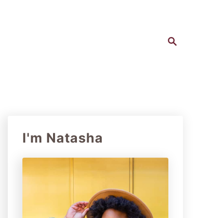
S
e
a
r
c
h
I'm Natasha