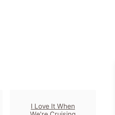
I Love It When
We're Cruising