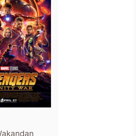
Wakandan