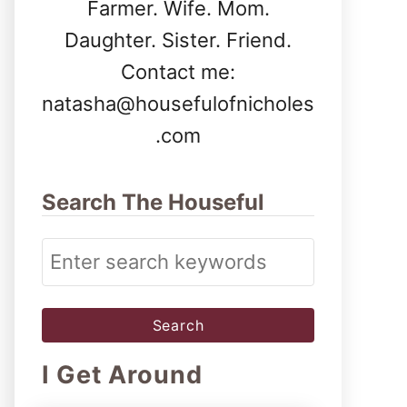
Farmer. Wife. Mom.
Daughter. Sister. Friend.
Contact me:
natasha@housefulofnicholes
.com
Search The Houseful
S
e
a
r
I Get Around
c