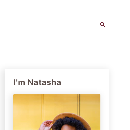
S
e
a
r
c
h
I'm Natasha