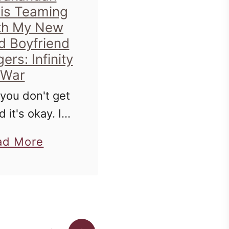
 is Teaming
th My New
d Boyfriend
ers: Infinity
War
 you don't get
d it's okay. If
een following
a
ad More
any amount of
b
're aware that
o
ve a slight
u
ssion with
t
enedict