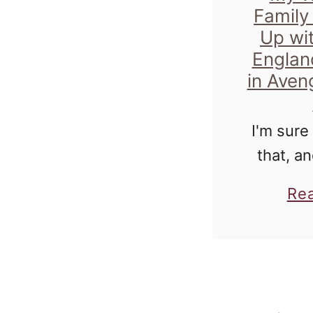
Family
Up wi
Englan
in Aveng
I'm sure
that, an
you've b
Re
me for 
time, you
I ha
obse
B