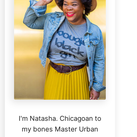
I'm Natasha. Chicagoan to
my bones Master Urban