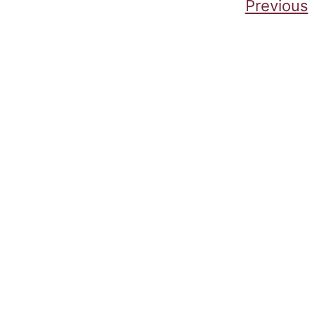
Posts pagination
Previous
Cumbe