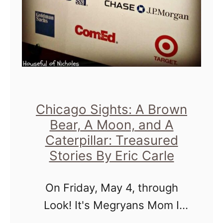
T
a
k
e
o
v
e
Chicago Sights: A Brown
Bear, A Moon, and A
r
Caterpillar: Treasured
!
Stories By Eric Carle
!
B
On Friday, May 4, through
r
Look! It's Megryans Mom I
o
was afforded the honor to