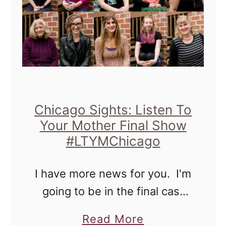
Chicago Sights: Listen To
Your Mother Final Show
#LTYMChicago
I have more news for you. I'm
going to be in the final cast
for the Listen to Your Mother,
a
Read More