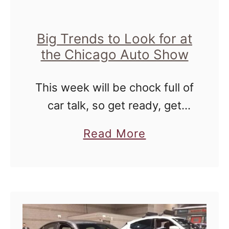
h
o
o
i
P
R
Big Trends to Look for at
c
o
i
the Chicago Auto Show
a
l
v
g
a
This week will be chock full of
e
o
r
car talk, so get ready, get
r
P
ready, get ready! As you
G
a
Read More
l
know, I was able to attend the
r
b
u
media preview of the Chicago
e
o
n
…
e
u
g
n
t
e
B