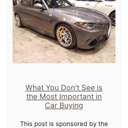
i
g
T
r
e
n
d
s
t
What You Don't See is
the Most Important in
o
Car Buying
L
o
This post is sponsored by the
o