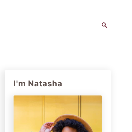
S
e
a
r
c
h
I'm Natasha