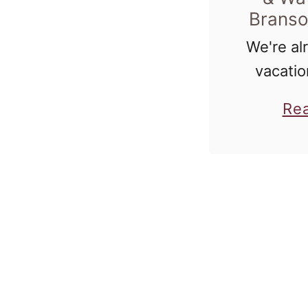
Branso
We're al
vacatio
housef
Re
better w
notorious
in Chica
waterpa
read tha