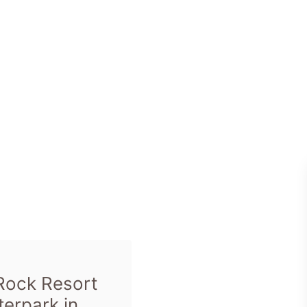
Rock Resort
erpark in