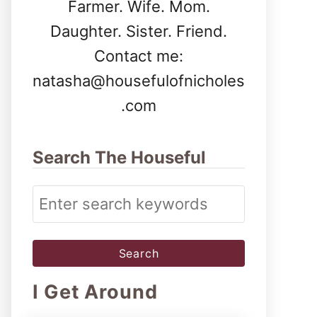
Farmer. Wife. Mom.
Daughter. Sister. Friend.
Contact me:
natasha@housefulofnicholes
.com
Search The Houseful
S
e
a
r
I Get Around
c