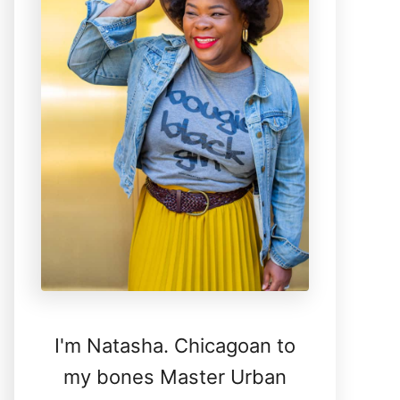
I'm Natasha. Chicagoan to
my bones Master Urban