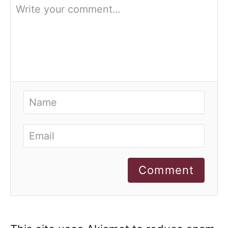
Comment