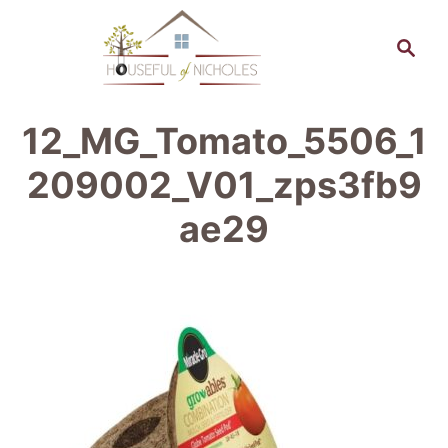
S
S
k
e
a
i
r
p
12_MG_Tomato_5506_1
c
t
h
209002_V01_zps3fb9
o
ae29
C
o
n
t
e
n
t