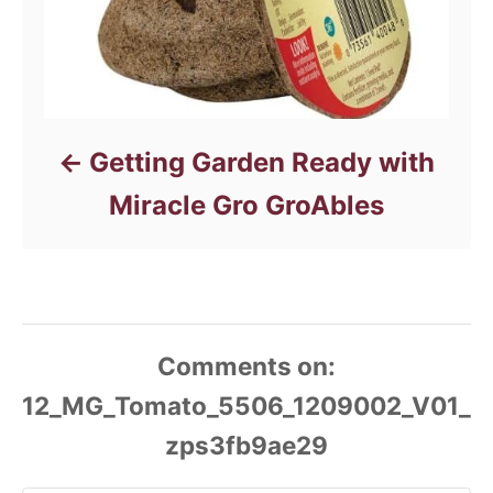
Getting Garden Ready with
Miracle Gro GroAbles
Comments