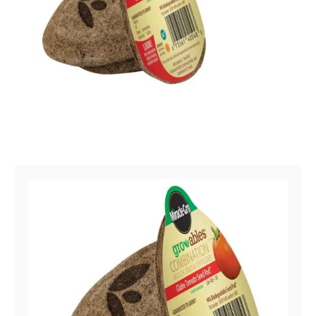
Post navigation