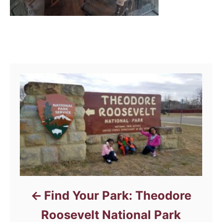
Post navigation
Find Your Park: Theodore
Roosevelt National Park