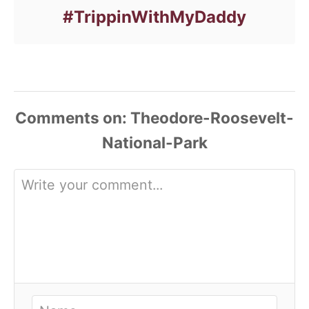
#TrippinWithMyDaddy
Comments