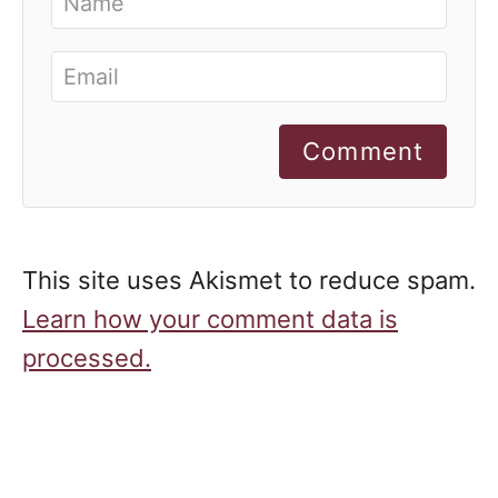
Comment
This site uses Akismet to reduce spam.
Learn how your comment data is
processed.