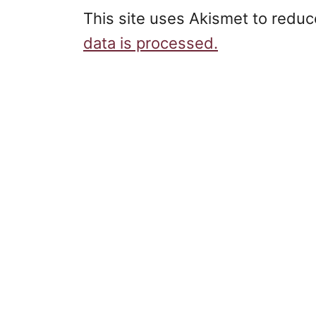
This site uses Akismet to redu
data is processed.