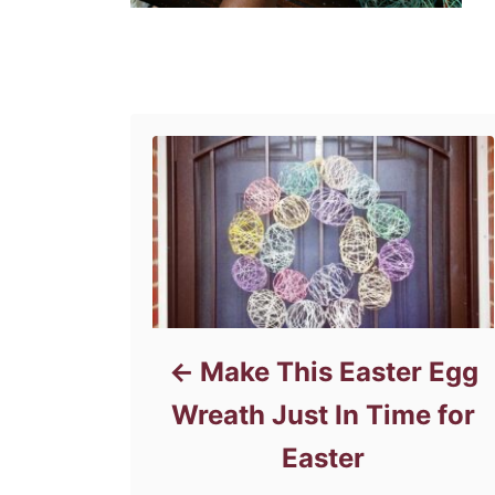
Post navigation
Make This Easter Egg
Wreath Just In Time for
Easter