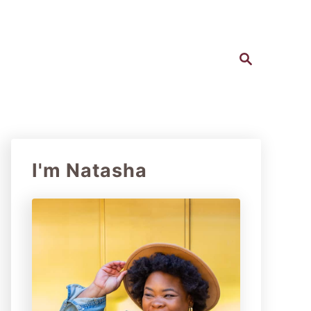
S
e
a
r
c
h
I'm Natasha