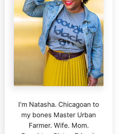
I'm Natasha. Chicagoan to
my bones Master Urban
Farmer. Wife. Mom.