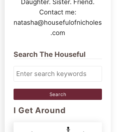
Daughter. Sister. Friend.
Contact me:
natasha@housefulofnicholes
.com
Search The Houseful
S
e
a
r
I Get Around
c
h