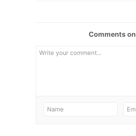
Comments