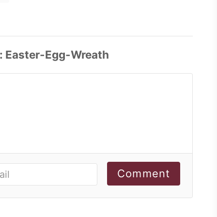
Comment