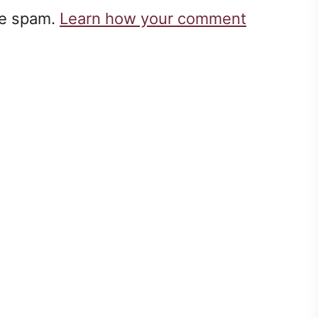
ce spam.
Learn how your comment