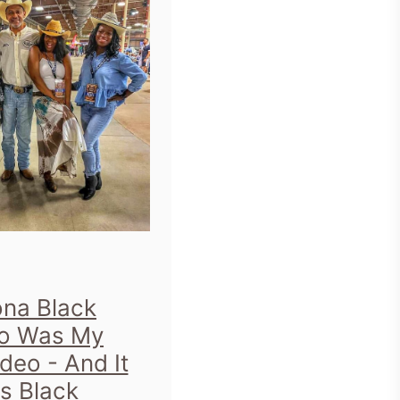
ona Black
o Was My
odeo - And It
s Black