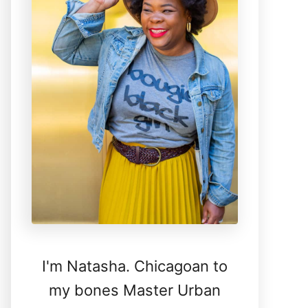
I'm Natasha. Chicagoan to
my bones Master Urban