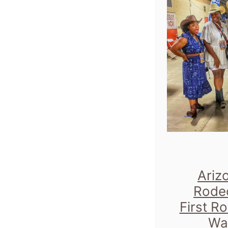
Ariz
Rode
First R
Wa