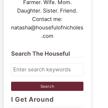
Farmer. Wife. Mom.
Daughter. Sister. Friend.
Contact me:
natasha@housefulofnicholes
.com
Search The Houseful
S
e
a
r
I Get Around
c