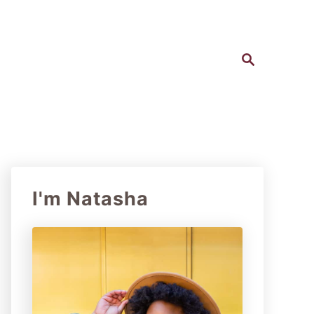
S
e
a
r
c
h
I'm Natasha