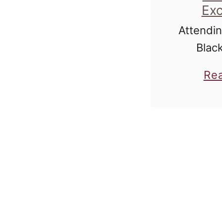
Exc
Attendin
Blac
Scottsd
Re
was jus
the mo
William 
ignit
perfect
wrestlin
the ga
Rodeo