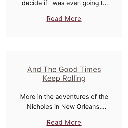
decide if I was even going to
post proof of my cruise week.
a
Read More
For many reasons. Some of
b
the pictures are intimate - …
o
u
t
I
And The Good Times
Keep Rolling
L
o
More in the adventures of the
v
Nicholes in New Orleans.
e
Wednesday was a day of rest
I
a
Read More
for us - as I was outvoted two