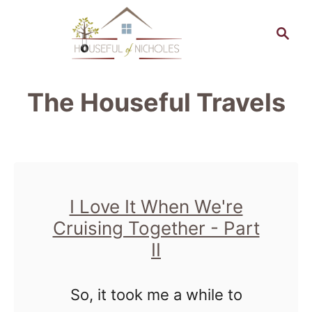
S
S
k
e
a
i
r
p
The Houseful Travels
c
t
h
o
C
o
I Love It When We're
n
Cruising Together - Part
t
II
e
n
So, it took me a while to
t