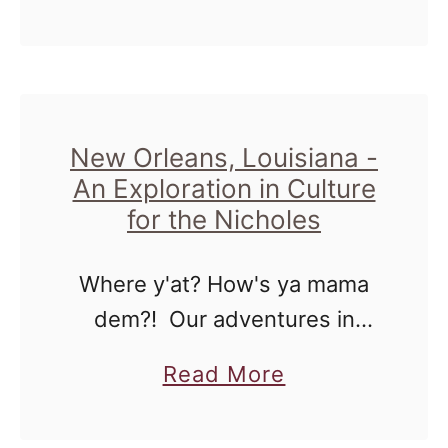
t
b
to one to just stay around …
W
o
h
u
e
t
n
A
New Orleans, Louisiana -
W
An Exploration in Culture
n
e
for the Nicholes
d
'
T
r
Where y'at? How's ya mama
h
e
dem?! Our adventures in
e
C
New Orleans was great to
G
a
Read More
r
make it simple. To be
o
b
u
surrounded by so many
o
o