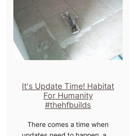
u
o
i
r
l
t
d
h
s
e
H
o
m
It's Update Time! Habitat
For Humanity
e
#thehfbuilds
There comes a time when
updates need to happen, and