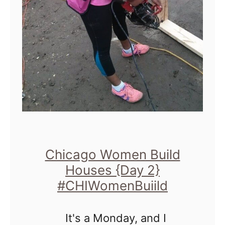
a
t
e
T
i
m
e
!
H
Chicago Women Build
Houses {Day 2}
a
#CHIWomenBuiild
b
i
It's a Monday, and I
t