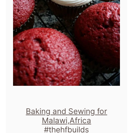
Baking and Sewing for
Malawi,Africa
#thehfbuilds