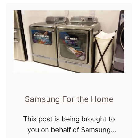
exhausted with the process.
r
t
It …
M
O
a
u
l
r
a
H
w
o
i
m
,
e
A
D
Samsung For the Home
f
e
r
d
This post is being brought to
i
i
you on behalf of Samsung
c