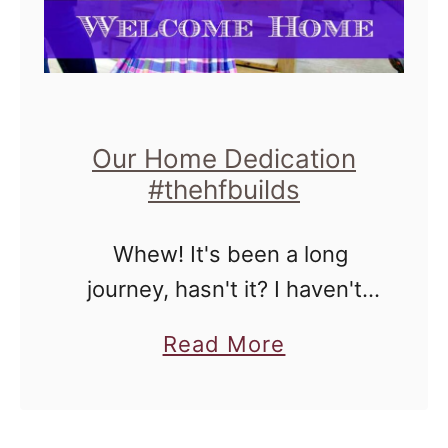
n
g
a
n
d
Our Home Dedication
S
#thehfbuilds
e
Whew! It's been a long
w
journey, hasn't it? I haven't
i
done an update about
n
a
Read More
partnering with Habitat
g
b
Chicago because quite
f
o
honestly, I've been a bit
o
u