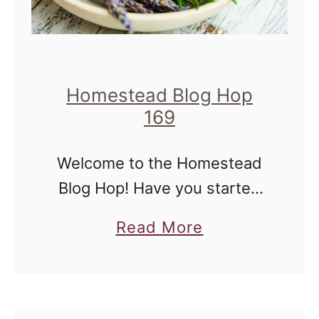
Homestead Blog Hop
169
Welcome to the Homestead
Blog Hop! Have you started
planning all of your
a
Read More
homestead projects? I've just
b
received my seed catalog,
o
and I've been pouring through
u
to see what varieties …