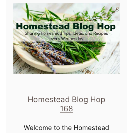
t
H
o
m
e
s
t
e
a
d
Homestead Blog Hop
B
168
l
Welcome to the Homestead
o