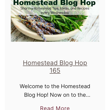
o
m
e
s
t
e
a
d
Homestead Blog Hop
B
165
l
Welcome to the Homestead
o
Blog Hop! Now on to the
g
hop... Homestead Blog Hop
H
a
Read More