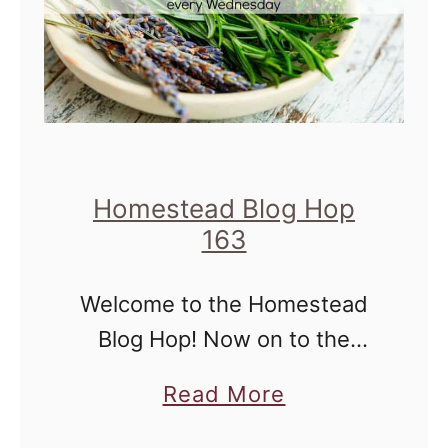
e
s
t
e
a
d
Homestead Blog Hop
B
163
l
Welcome to the Homestead
o
Blog Hop! Now on to the
g
hop... Homestead Blog Hop
H
a
Read More
will take place every
o
b
Wednesday and is for all
p