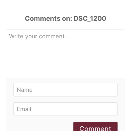
Comments
Comment