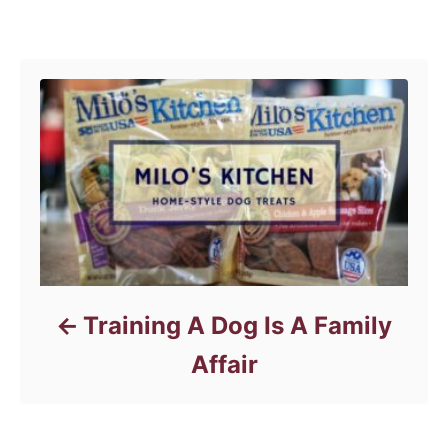
Post navigation
Training A Dog Is A Family
Affair