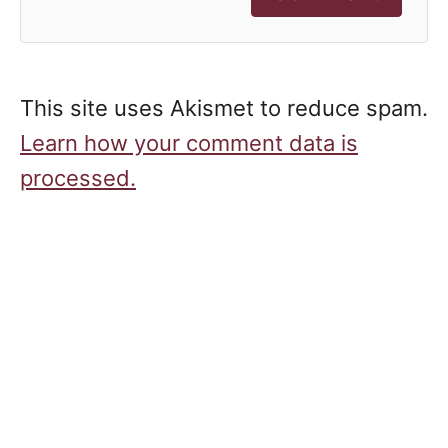
This site uses Akismet to reduce spam.
Learn how your comment data is
processed.